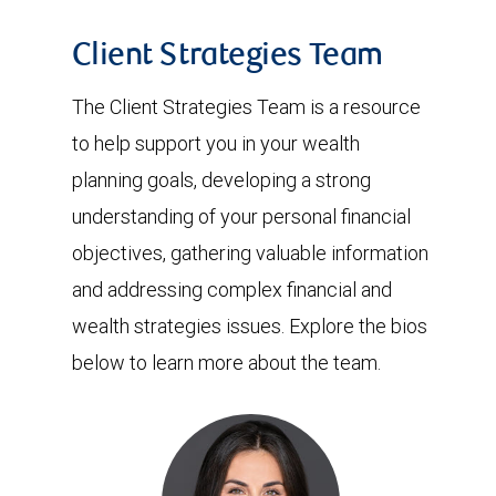
Client Strategies Team
The Client Strategies Team is a resource
to help support you in your wealth
planning goals, developing a strong
understanding of your personal financial
objectives, gathering valuable information
and addressing complex financial and
wealth strategies issues. Explore the bios
below to learn more about the team.