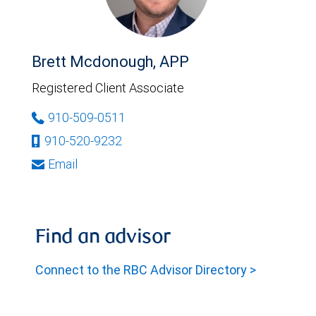
Brett Mcdonough, APP
Registered Client Associate
910-509-0511
910-520-9232
Email
Find an advisor
Connect to the RBC Advisor Directory >