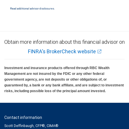
National Bank Member FDIC.
Read additional advisor disclosures.
Investment products offered through RBC Wealth Management are not FDIC
insured, are not guaranteed by City National Bank and may lose value.
Obtain more information about this financial advisor on
FINRA's BrokerCheck website
Investment and insurance products offered through RBC Wealth
Management are not insured by the FDIC or any other federal
government agency, are not deposits or other obligations of, or
guaranteed by, a bank or any bank affiliate, and are subject to investment
risks, including possible loss of the principal amount invested.
Contact information
Scott Deffinbaugh, CFP®, CIMA®