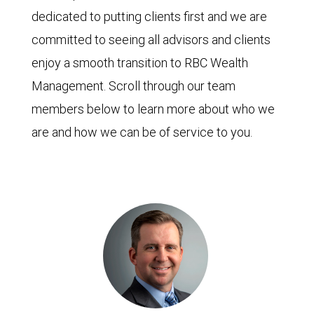
dedicated to putting clients first and we are
committed to seeing all advisors and clients
enjoy a smooth transition to RBC Wealth
Management. Scroll through our team
members below to learn more about who we
are and how we can be of service to you.