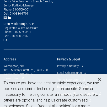
Senior Vice President - Branch Director,
Senior Portfolio Manager
910-509-0514
Phone:
910-386-1791
Cell:
Brett Mcdonough, APP
Registered Client Associate
910-509-0511
Phone:
910-520-9232
Cell:
Address
Privacy & Legal
Privacy & security
Wilmington, NC
1055 Military Cutoff Rd., Suite 200
Legal & disclosures
Wilmington, NC 28405
View on map
Terms & conditions
To ensure you have the best possible experience, we use
Business continuity plan
cookies and similar technologies on our site. Some are
Statement of Financial Condition
necessary for helping our site run smoothly and securely,
others are optional and help us create customized
Advertising and cookies
experiences. Select “Accept all cookies” for a more