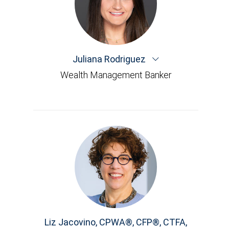
Juliana Rodriguez
Wealth Management Banker
Liz Jacovino
,
CPWA®, CFP®, CTFA,