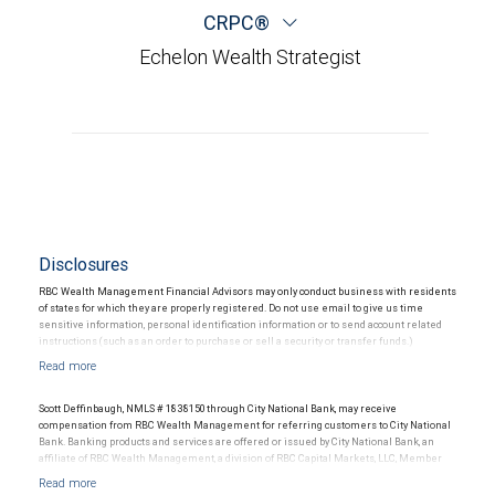
CRPC®
Echelon Wealth Strategist
Disclosures
RBC Wealth Management Financial Advisors may only conduct business with residents
of states for which they are properly registered. Do not use email to give us time
sensitive information, personal identification information or to send account related
instructions (such as an order to purchase or sell a security or transfer funds.)
Email messages are not secure; therefore, please use caution when sending
information via email.
Scott Deffinbaugh, NMLS # 1838150 through City National Bank, may receive
compensation from RBC Wealth Management for referring customers to City National
Bank. Banking products and services are offered or issued by City National Bank, an
affiliate of RBC Wealth Management, a division of RBC Capital Markets, LLC, Member
NYSE/FINRA/SIPC and are subject to City National Banks terms and conditions.
Products and services offered through City National Bank are not insured by SIPC. City