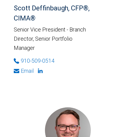
Scott Deffinbaugh, CFP®,
CIMA®
Senior Vice President - Branch
Director, Senior Portfolio
Manager
910-509-0514
Email