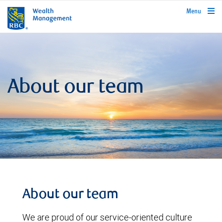
rbcwealthmanagement.com
Menu
About our team
About our team
We are proud of our service-oriented culture