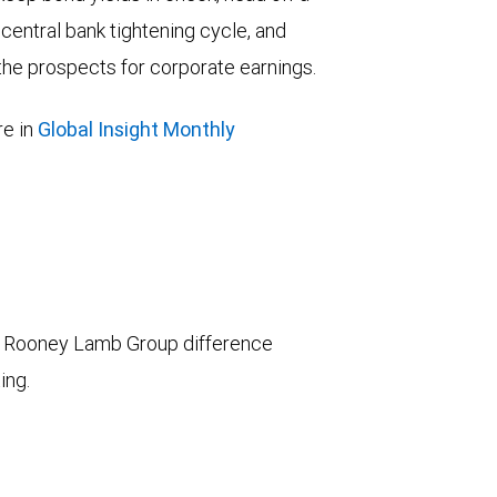
entral bank tightening cycle, and
he prospects for corporate earnings.
e in
Global Insight Monthly
 Rooney Lamb Group difference
ing.