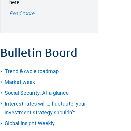
here.
Read more
Bulletin Board
Trend & cycle roadmap
Market week
Social Security: At a glance
Interest rates will … fluctuate; your
investment strategy shouldn’t
Global Insight Weekly