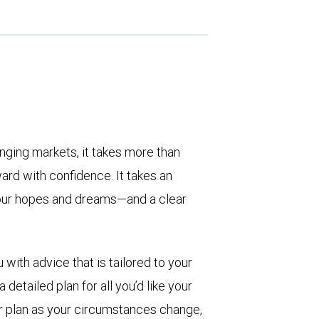
enging markets, it takes more than
rd with confidence. It takes an
, your hopes and dreams—and a clear
with advice that is tailored to your
detailed plan for all you’d like your
ur plan as your circumstances change,