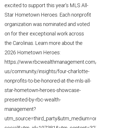
excited to support this year’s MLS All-
Star Hometown Heroes. Each nonprofit
organization was nominated and voted
on for their exceptional work across
the Carolinas. Learn more about the
2026 Hometown Heroes:
https://www.rbcwealthmanagement.com/en-
us/community/insights/four-charlotte-
nonprofits-to-be-honored-at-the-mls-all-
star-hometown-heroes-showcase-
presented-by-rbc-wealth-
management?
utm_source=third_party&utm_medium=organic-
social&utm_id=197381&utm_content=3270553&utm_ca