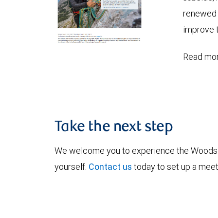
renewed c
improve t
Read mor
Take the next step
We welcome you to experience the Woods
yourself.
Contact us
today to set up a meet