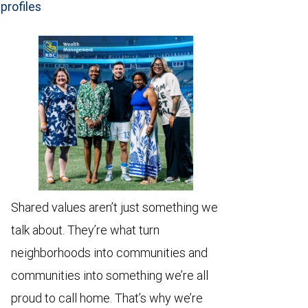
profiles
Shared values aren’t just something we
talk about. They’re what turn
neighborhoods into communities and
communities into something we’re all
proud to call home. That’s why we’re