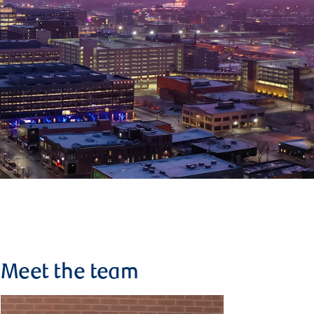
Meet the team