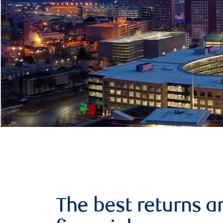
The best returns a