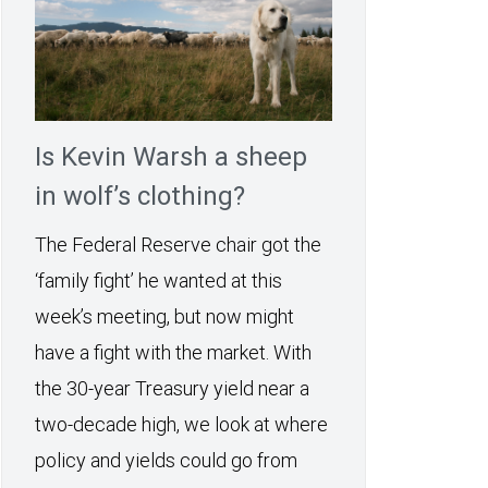
Is Kevin Warsh a sheep
in wolf’s clothing?
The Federal Reserve chair got the
‘family fight’ he wanted at this
week’s meeting, but now might
have a fight with the market. With
the 30-year Treasury yield near a
two-decade high, we look at where
policy and yields could go from