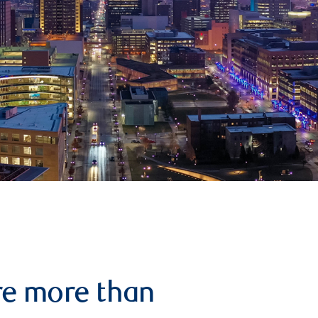
re more than