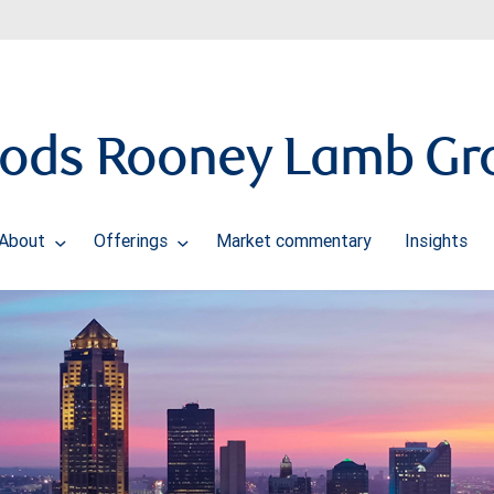
ods Rooney Lamb Gr
About
Offerings
Market commentary
Insights