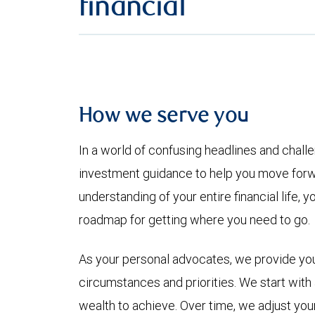
financial
How we serve you
In a world of confusing headlines and chall
investment guidance to help you move forwa
understanding of your entire financial life
roadmap for getting where you need to go.
As your personal advocates, we provide you 
circumstances and priorities. We start with a 
wealth to achieve. Over time, we adjust yo