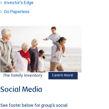
Investor's Edge
Go Paperless
Social Media
See footer below for group’s social