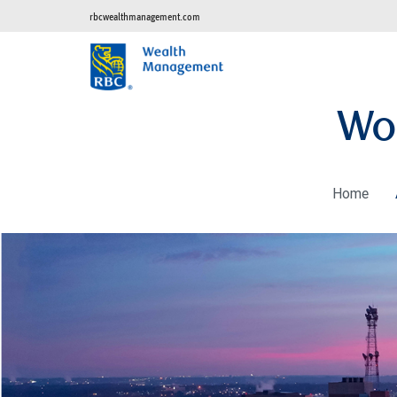
rbcwealthmanagement.com
Wo
Home