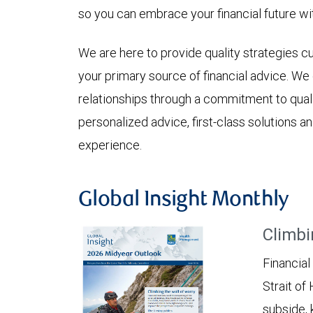
so you can embrace your financial future wi
We are here to provide quality strategies 
your primary source of financial advice. W
relationships through a commitment to qualit
personalized advice, first-class solutions
experience.
Global Insight Monthly
Climbi
Financial
Strait of
subside, 