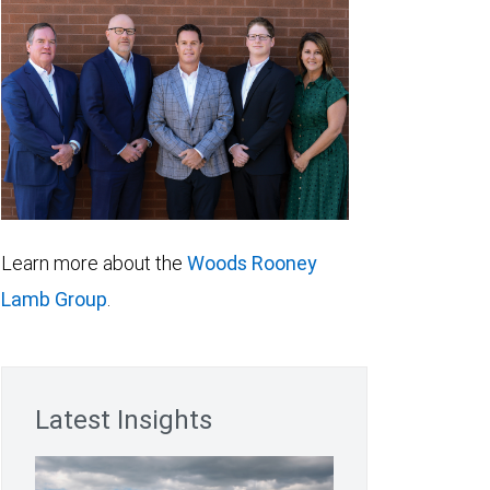
Learn more about the
Woods Rooney
Lamb Group
.
Latest Insights