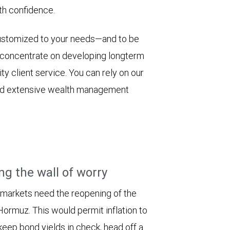
th confidence.
customized to your needs—and to be
e concentrate on developing longterm
y client service. You can rely on our
 and extensive wealth management
ng the wall of worry
 markets need the reopening of the
 Hormuz. This would permit inflation to
keep bond yields in check, head off a