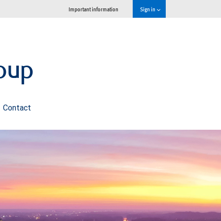
Important information
Sign in
oup
Contact