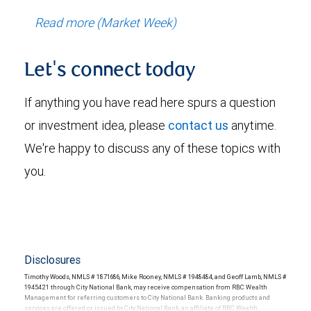
Read more (Market Week)
Let's connect today
If anything you have read here spurs a question
or investment idea, please
contact us
anytime.
We're happy to discuss any of these topics with
you.
Disclosures
Timothy Woods, NMLS # 1871686, Mike Rooney, NMLS # 1948484, and Geoff Lamb, NMLS #
1945421 through City National Bank, may receive compensation from RBC Wealth
Management for referring customers to City National Bank. Banking products and
services are offered or issued by City National Bank, an affiliate of RBC Wealth