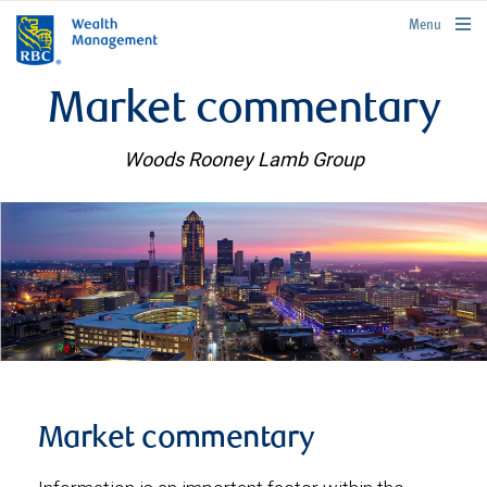
rbcwealthmanagement.com
Menu
Market commentary
Woods Rooney Lamb Group
Market commentary