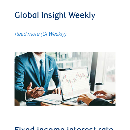
Global Insight Weekly
Read more (GI Weekly)