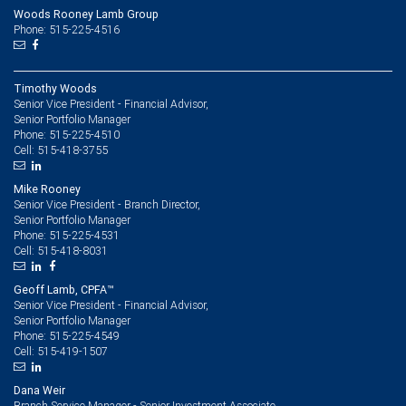
Woods Rooney Lamb Group
Phone: 515-225-4516
Timothy Woods
Senior Vice President - Financial Advisor,
Senior Portfolio Manager
515-225-4510
Phone:
515-418-3755
Cell:
Mike Rooney
Senior Vice President - Branch Director,
Senior Portfolio Manager
515-225-4531
Phone:
515-418-8031
Cell:
Geoff Lamb, CPFA™
Senior Vice President - Financial Advisor,
Senior Portfolio Manager
515-225-4549
Phone:
515-419-1507
Cell:
Dana Weir
Branch Service Manager - Senior Investment Associate