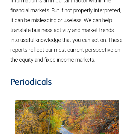
Information is an important factor within the
financial markets. But if not properly interpreted,
it can be misleading or useless. We can help
translate business activity and market trends
into useful knowledge that you can act on. These
reports reflect our most current perspective on
the equity and fixed income markets.
Periodicals