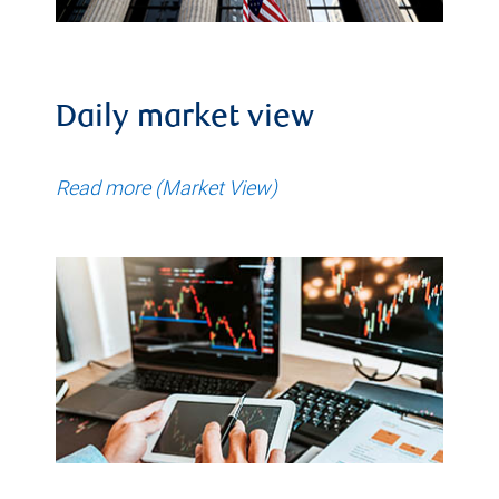
Daily market view
Read more (Market View)