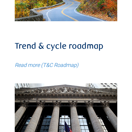
Trend & cycle roadmap
Read more (T&C Roadmap)