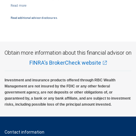
Management, a division of RBC Capital Markets, LLC, Member NYSE/FINRA/SIPC and
are subject to City National Banks terms and conditions. Products and services offered
through City National Bank are not insured by SIPC. City National Bank Member FDIC.
Read additional advisor disclosures.
Investment products offered through RBC Wealth Management are not FDIC
insured, are not guaranteed by City National Bank and may lose value.
Obtain more information about this financial advisor on
FINRA's BrokerCheck website
Investment and insurance products offered through RBC Wealth
Management are not insured by the FDIC or any other federal
government agency, are not deposits or other obligations of, or
guaranteed by, a bank or any bank affiliate, and are subject to investment
risks, including possible loss of the principal amount invested.
Contact information