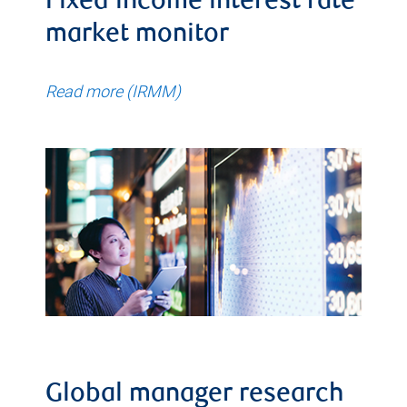
Fixed income interest rate
market monitor
Read more (IRMM)
Global manager research