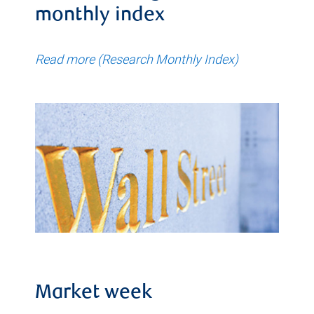
monthly index
Read more (Research Monthly Index)
Market week