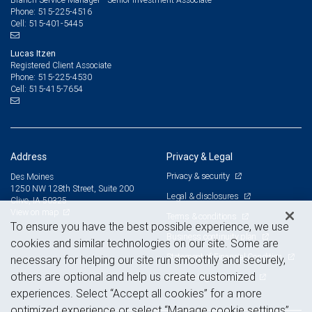
515-225-4516
Phone:
515-401-5445
Cell:
Lucas Itzen
Registered Client Associate
515-225-4530
Phone:
515-415-7654
Cell:
Address
Privacy & Legal
Privacy & security
Des Moines
1250 NW 128th Street, Suite 200
Legal & disclosures
Clive, IA 50325
View on map
Terms & conditions
To ensure you have the best possible experience, we use
Business continuity plan
cookies and similar technologies on our site. Some are
Statement of Financial Condition
necessary for helping our site run smoothly and securely,
others are optional and help us create customized
Advertising and cookies
experiences. Select “Accept all cookies” for a more
optimized experience or select “Manage cookie settings”