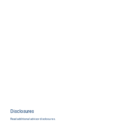
Disclosures
Read additional advisor disclosures.