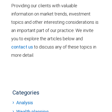
Providing our clients with valuable
information on market trends, investment
topics and other interesting considerations is
an important part of our practice. We invite
you to explore the articles below and
contact us
to discuss any of these topics in
more detail.
Categories
Analysis
Wealth planning