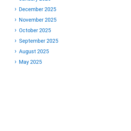
December 2025
November 2025
October 2025
September 2025
August 2025
May 2025