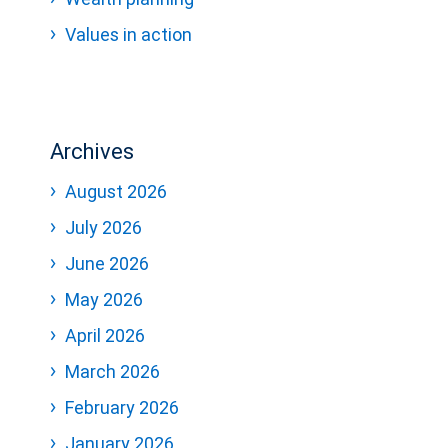
Values in action
Archives
August 2026
July 2026
June 2026
May 2026
April 2026
March 2026
February 2026
January 2026