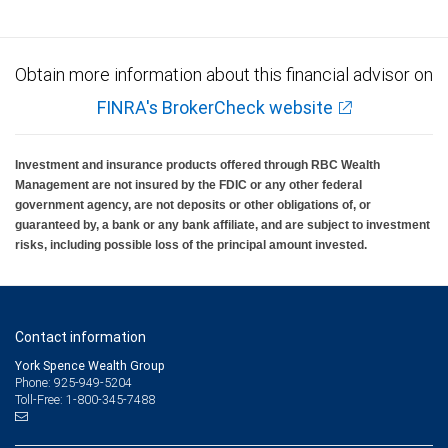
Obtain more information about this financial advisor on
FINRA's BrokerCheck website
Investment and insurance products offered through RBC Wealth
Management are not insured by the FDIC or any other federal
government agency, are not deposits or other obligations of, or
guaranteed by, a bank or any bank affiliate, and are subject to investment
risks, including possible loss of the principal amount invested.
Contact information
York Spence Wealth Group
Phone: 925-949-5204
Toll-Free: 1-800-345-7488