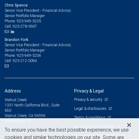
Chris Spence
Senior Vice President - Financial Advisor,
Senior Portfolio Manager
925-949-5205
Phone:
925-278-0667
Cell:
Brandon York
Senior Vice President - Financial Advisor,
Senior Portfolio Manager
925-949-5204
Phone:
925-212-0094
Cell:
Address
Privacy & Legal
Privacy & security
Walnut Creek
1331 North California Blvd., Suite
Legal & disclosures
650
Walnut Creek, CA 94596
Terms & conditions
View on map
Business continuity plan
To ensure you have the best possible experience, we use
Statement of Financial Condition
cookies and similar technologies on our site. Some are