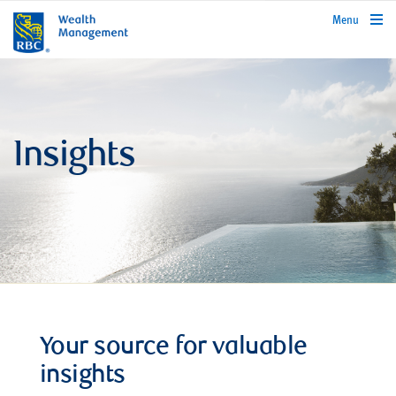
rbcwealthmanagement.com
Menu
Insights
Your source for valuable
insights