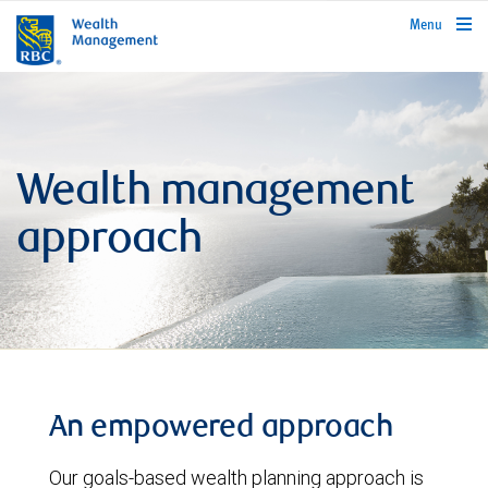
rbcwealthmanagement.com
Menu
Wealth management
approach
An empowered approach
Our goals-based wealth planning approach is