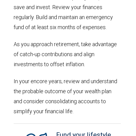
save and invest. Review your finances
regularly. Build and maintain an emergency
fund of at least six months of expenses.
As you approach retirement, take advantage
of catch-up contributions and align
investments to offset inflation.
In your encore years, review and understand
the probable outcome of your wealth plan
and consider consolidating accounts to
simplify your financial life.
Fund your lifestyle