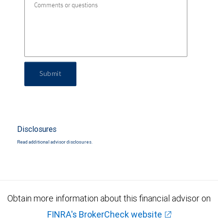
Submit
Disclosures
Read additional advisor disclosures.
Obtain more information about this financial advisor on
FINRA's BrokerCheck website