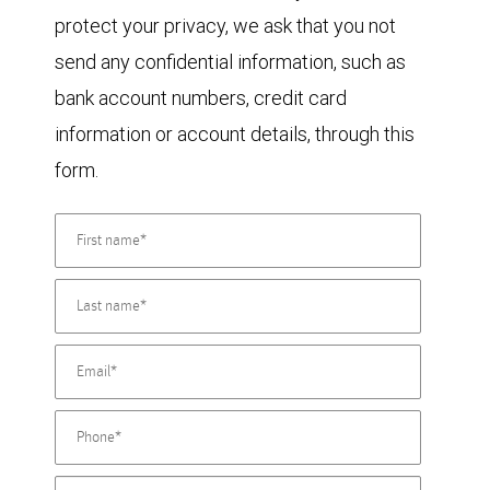
protect your privacy, we ask that you not
send any confidential information, such as
bank account numbers, credit card
information or account details, through this
form.