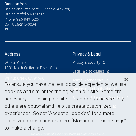
Brandon York
Senior Vice President - Financial Advisor,
Senior Portfolio Manager
925-949-5204
Phone:
925-212-0094
Cell:
Address
Privacy & Legal
Privacy & security
Walnut Creek
1331 North California Blvd., Suite
Legal & disclosures
650
Walnut Creek, CA 94596
Terms & conditions
View on map
To ensure you have the best possible experience, we use
Business continuity plan
cookies and similar technologies on our site. Some are
Statement of Financial Condition
necessary for helping our site run smoothly and securely,
others are optional and help us create customized
Advertising and cookies
experiences. Select “Accept all cookies” for a more
optimized experience or select “Manage cookie settings”
to make a change.
Royal Bank of Canada Website, © 2009-2026