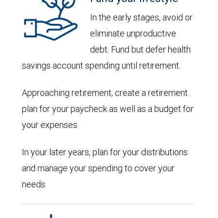
In the early stages, avoid or
eliminate unproductive
debt. Fund but defer health
savings account spending until retirement.
Approaching retirement, create a retirement
plan for your paycheck as well as a budget for
your expenses.
In your later years, plan for your distributions
and manage your spending to cover your
needs.