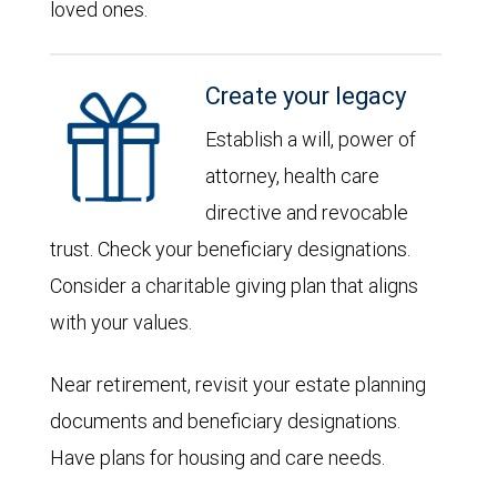
loved ones.
Create your legacy
Establish a will, power of
attorney, health care
directive and revocable
trust. Check your beneficiary designations.
Consider a charitable giving plan that aligns
with your values.
Near retirement, revisit your estate planning
documents and beneficiary designations.
Have plans for housing and care needs.