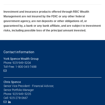
Investment and insurance products offered through RBC Wealth
Management are not insured by the FDIC or any other federal
government agency, are not deposits or other obligations of, or
guaranteed by, a bank or any bank affiliate, and are subject to investment
risks, including possible loss of the principal amount invested.
Contact information
York Spence Wealth Group
Phone: 925-949-5204
Toll-Free: 1-800-345-7488
Chris Spence
Senior Vice President - Financial Advisor,
Senior Portfolio Manager
925-949-5205
Phone:
925-278-0667
Cell: