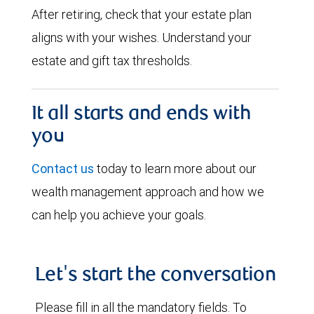
After retiring, check that your estate plan
aligns with your wishes. Understand your
estate and gift tax thresholds.
It all starts and ends with
you
Contact us
today to learn more about our
wealth management approach and how we
can help you achieve your goals.
Let's start the conversation
Please fill in all the mandatory fields. To