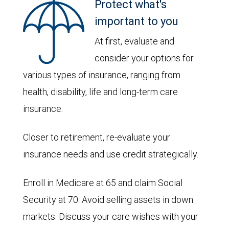
Protect what's
important to you
At first, evaluate and
consider your options for
various types of insurance, ranging from
health, disability, life and long-term care
insurance.
Closer to retirement, re-evaluate your
insurance needs and use credit strategically.
Enroll in Medicare at 65 and claim Social
Security at 70. Avoid selling assets in down
markets. Discuss your care wishes with your