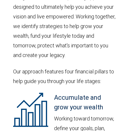
designed to ultimately help you achieve your
vision and live empowered. Working together,
we identify strategies to help grow your
wealth, fund your lifestyle today and
tomorrow, protect what's important to you
and create your legacy.
Our approach features four financial pillars to
help guide you through your life stages:
Accumulate and
grow your wealth
Working toward tomorrow,
define your goals, plan,