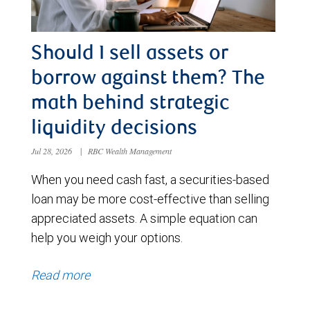
Should I sell assets or
borrow against them? The
math behind strategic
liquidity decisions
Jul 28, 2026
|
RBC Wealth Management
When you need cash fast, a securities-based
loan may be more cost-effective than selling
appreciated assets. A simple equation can
help you weigh your options.
Read more