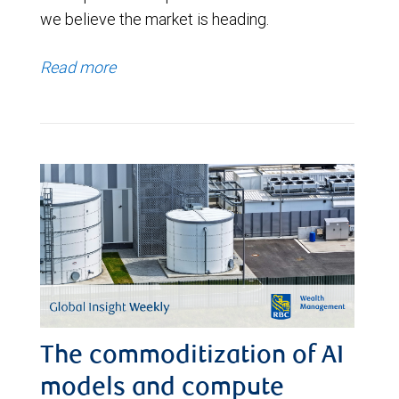
we believe the market is heading.
Read more
The commoditization of AI
models and compute