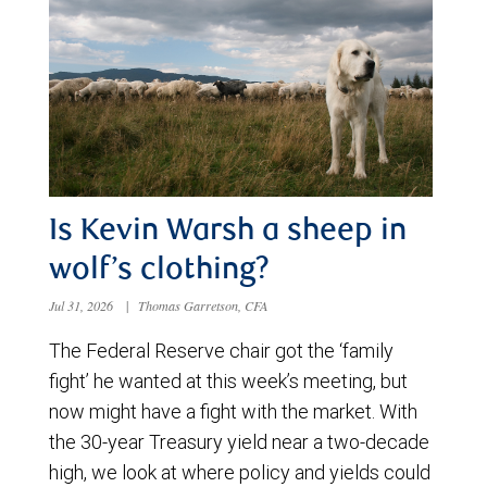
Is Kevin Warsh a sheep in
wolf’s clothing?
Jul 31, 2026
|
Thomas Garretson, CFA
The Federal Reserve chair got the ‘family
fight’ he wanted at this week’s meeting, but
now might have a fight with the market. With
the 30-year Treasury yield near a two-decade
high, we look at where policy and yields could