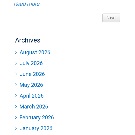
Read more
Next
Archives
August 2026
July 2026
June 2026
May 2026
April 2026
March 2026
February 2026
January 2026