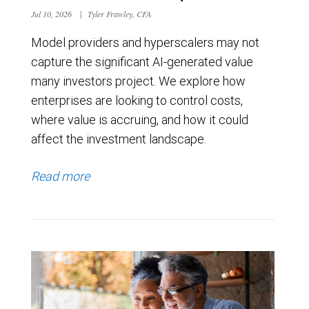
Jul 10, 2026
|
Tyler Frawley, CFA
Model providers and hyperscalers may not
capture the significant AI-generated value
many investors project. We explore how
enterprises are looking to control costs,
where value is accruing, and how it could
affect the investment landscape.
Read more