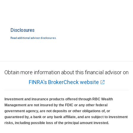
Disclosures
Read additional advisor disclosures.
Obtain more information about this financial advisor on
FINRA's BrokerCheck website
Investment and insurance products offered through RBC Wealth
Management are not insured by the FDIC or any other federal
government agency, are not deposits or other obligations of, or
guaranteed by, a bank or any bank affiliate, and are subject to investment
risks, including possible loss of the principal amount invested.