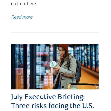
go from here.
Read more
July Executive Briefing:
Three risks facing the U.S.