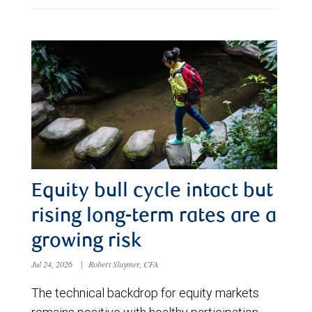
Equity bull cycle intact but
rising long-term rates are a
growing risk
Jul 24, 2026
|
Robert Sluymer, CFA
The technical backdrop for equity markets