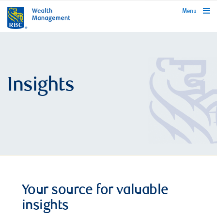
rbcwealthmanagement.com
Menu
Insights
Your source for valuable
insights