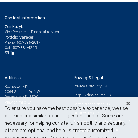
Contact information
Zen Kuzyk
Vice President - Financial Advisor,
Portfolio Manager
507-536-2017
Phone:
507-884-4265
Cell:
Address
Privacy & Legal
Privacy & security
Rochester, MN
2064 Superior Dr. NW
Legal & disclosures
Rochester, MN 55901
View on map
Terms & conditions
To ensure you have the best possible experience, we use
Business continuity plan
cookies and similar technologies on our site. Some are
Statement of Financial Condition
necessary for helping our site run smoothly and securely,
others are optional and help us create customized
Advertising and cookies
experiences. Select “Accept all cookies” for a more