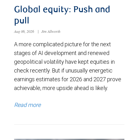
Global equity: Push and
pull
Aug 06, 2026
|
Jim Allworth
A more complicated picture for the next
stages of AI development and renewed
geopolitical volatility have kept equities in
check recently. But if unusually energetic
earnings estimates for 2026 and 2027 prove
achievable, more upside ahead is likely.
Read more