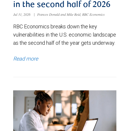
in the second half of 2026
Jul 31, 2026
|
Frances Donald and Mike Reid, RBC Economics
RBC Economics breaks down the key
vulnerabilities in the U.S. economic landscape
as the second half of the year gets underway.
Read more