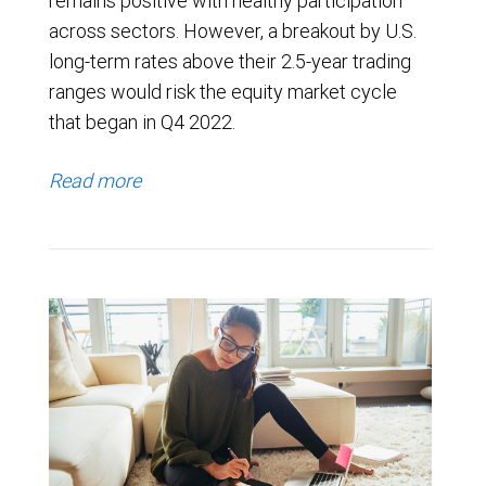
remains positive with healthy participation
across sectors. However, a breakout by U.S.
long-term rates above their 2.5-year trading
ranges would risk the equity market cycle
that began in Q4 2022.
Read more