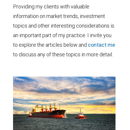
Providing my clients with valuable
information on market trends, investment
topics and other interesting considerations is
an important part of my practice. I invite you
to explore the articles below and
contact me
to discuss any of these topics in more detail.