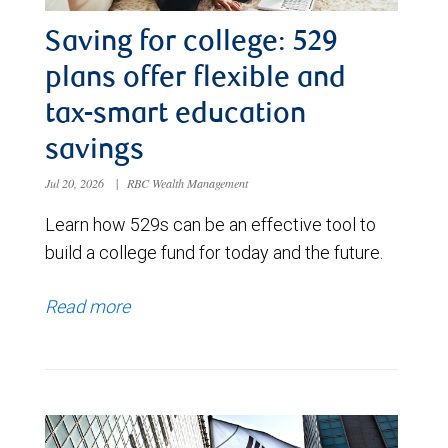
Saving for college: 529
plans offer flexible and
tax-smart education
savings
Jul 20, 2026
|
RBC Wealth Management
Learn how 529s can be an effective tool to
build a college fund for today and the future.
Read more