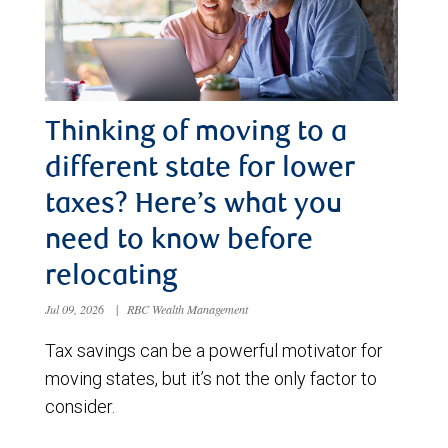
Thinking of moving to a
different state for lower
taxes? Here’s what you
need to know before
relocating
Jul 09, 2026
|
RBC Wealth Management
Tax savings can be a powerful motivator for
moving states, but it’s not the only factor to
consider.