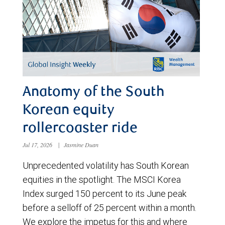
Anatomy of the South
Korean equity
rollercoaster ride
Jul 17, 2026
|
Jasmine Duan
Unprecedented volatility has South Korean
equities in the spotlight. The MSCI Korea
Index surged 150 percent to its June peak
before a selloff of 25 percent within a month.
We explore the impetus for this and where