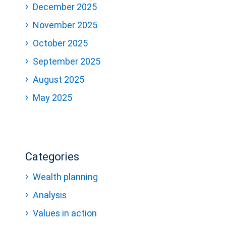
December 2025
November 2025
October 2025
September 2025
August 2025
May 2025
Categories
Wealth planning
Analysis
Values in action