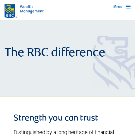
rbcwealthmanagement.com
Menu
The RBC difference
Strength you can trust
Distinguished by a long heritage of financial