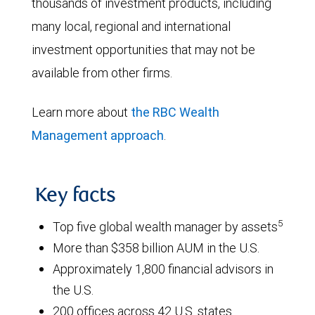
thousands of investment products, including
many local, regional and international
investment opportunities that may not be
available from other firms.
Learn more about
the RBC Wealth
Management approach
.
Key facts
5
Top five global wealth manager by assets
More than $358 billion AUM in the U.S.
Approximately 1,800 financial advisors in
the U.S.
200 offices across 42 U.S. states