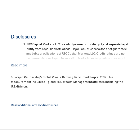
Disclosures
RBC Capital Markets, LLC is a wholly-owned subsidiary of, and separate legal
entity from, Royal Bank of Canada. Royal Bank of Canada does not guarantee
any debts or obligations of RBC Capital Markets, LLC. Credit ratings are not
recommendations to purchase, sell or hold a financial position in as much
as they do not comment on market price or suitability for a particular
investor. Ratings are subject to revision or withdrawal at any time by a rating
agency.
Ratings (as of May 27, 2026) for senior long-term debt issued prior to
5. Scorpio Partnership's Global Private Banking Benchmark Report 2018. This
September 23, 2018 and senior long-term debt issued on or after
measurement includes all global RBC Wealth Management affiliates including the
September 23, 2018, which is excluded from the Canadian Bank
U.S. division.
Recapitalization (Bail-in) regime.
Ratings (as of May 27, 2026) for senior long term debt issued on or after
September 23, 2018 which is subject to conversion under the Bail-in
regime.
Read additional advisor disclosures.
Ratings outlook.