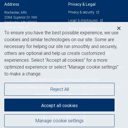
Address
Privacy & Legal
Privacy & security
Rochester, MN
2064 Superior Dr. NW
Legal & disclosures
Rochester, MN 55901
View on map
Terms & conditions
To ensure you have the best possible experience, we use
Business continuity plan
cookies and similar technologies on our site. Some are
Statement of Financial Condition
necessary for helping our site run smoothly and securely,
others are optional and help us create customized
Advertising and cookies
experiences. Select “Accept all cookies” for a more
optimized experience or select “Manage cookie settings”
to make a change.
Royal Bank of Canada Website, © 2009-2026
© 2026 RBC Wealth Management, a division of RBC Capital Markets, LLC,
Reject All
NYSE
FINRA
SIPC
Member
/
/
Accept all cookies
Back to top
Manage cookie settings