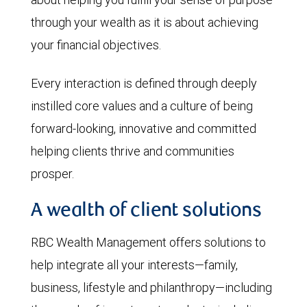
through your wealth as it is about achieving
your financial objectives.
Every interaction is defined through deeply
instilled core values and a culture of being
forward-looking, innovative and committed
helping clients thrive and communities
prosper.
A wealth of client solutions
RBC Wealth Management offers solutions to
help integrate all your interests—family,
business, lifestyle and philanthropy—including