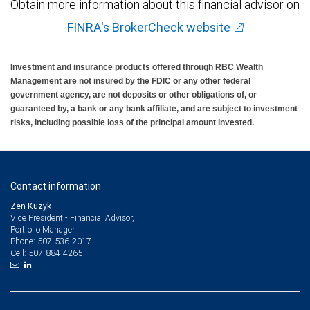
Obtain more information about this financial advisor on
FINRA's BrokerCheck website
Investment and insurance products offered through RBC Wealth
Management are not insured by the FDIC or any other federal
government agency, are not deposits or other obligations of, or
guaranteed by, a bank or any bank affiliate, and are subject to investment
risks, including possible loss of the principal amount invested.
Contact information
Zen Kuzyk
Vice President - Financial Advisor,
Portfolio Manager
507-536-2017
Phone:
507-884-4265
Cell: