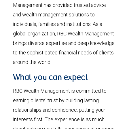
Management has provided trusted advice
and wealth management solutions to
individuals, families and institutions. As a
global organization, RBC Wealth Management
brings diverse expertise and deep knowledge
to the sophisticated financial needs of clients
around the world.
What you can expect
RBC Wealth Management is committed to
earning clients’ trust by building lasting
relationships and confidence, putting your
interests first. The experience is as much
about helping you fulfill your sense of purpose