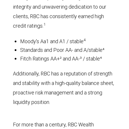
integrity and unwavering dedication to our
clients, RBC has consistently earned high
1
credit ratings.
4
Moody's Aa1 and A1 / stable
Standards and Poor AA- and A/stable⁴
Fitch Ratings AA+² and AA-³ / stable⁴
Additionally, RBC has a reputation of strength
and stability with a high-quality balance sheet,
proactive risk management and a strong
liquidity position.
For more than a century, RBC Wealth