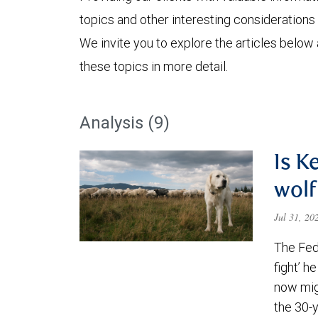
topics and other interesting considerations 
We invite you to explore the articles below
these topics in more detail.
Analysis (9)
Is K
wolf
Jul 31, 2
The Fede
fight’ h
now migh
the 30-