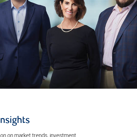
insights
tion on market trends, investment