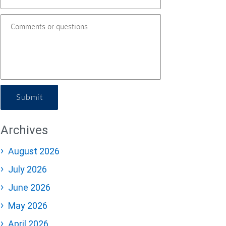
Submit
Archives
August 2026
July 2026
June 2026
May 2026
April 2026