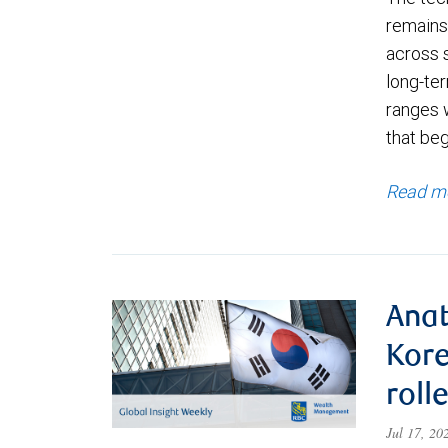
remains 
across 
long-ter
ranges 
that be
Read m
Anat
Kore
roll
Jul 17, 2