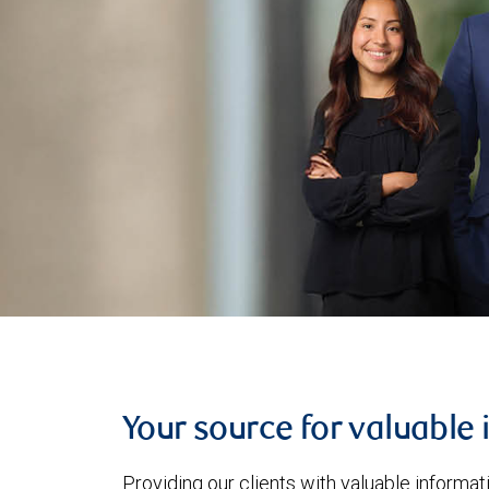
Your source for valuable 
Providing our clients with valuable informa