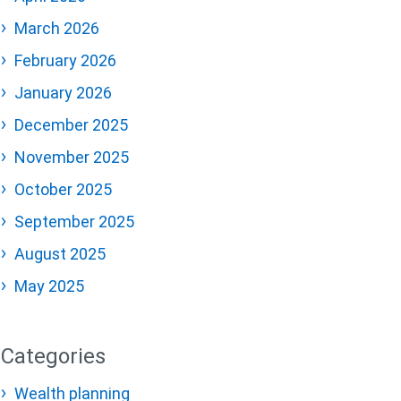
March 2026
February 2026
January 2026
December 2025
November 2025
October 2025
September 2025
August 2025
May 2025
Categories
Wealth planning