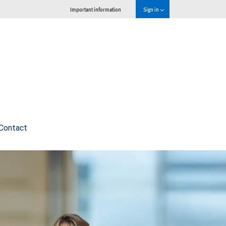
Important information
Sign in
Contact