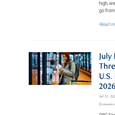
high, we
go from
Read m
July
Thre
U.S.
202
Jul 31, 2
Economics
RBC Eco