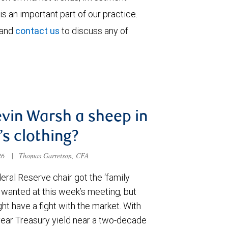
is an important part of our practice.
 and
contact us
to discuss any of
evin Warsh a sheep in
’s clothing?
026
|
Thomas Garretson, CFA
ral Reserve chair got the ‘family
e wanted at this week’s meeting, but
t have a fight with the market. With
year Treasury yield near a two-decade