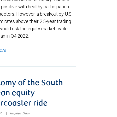
positive with healthy participation
sectors. However, a breakout by U.S.
m rates above their 2.5-year trading
would risk the equity market cycle
gan in Q4 2022.
ore
omy of the South
an equity
ercoaster ride
026
|
Jasmine Duan