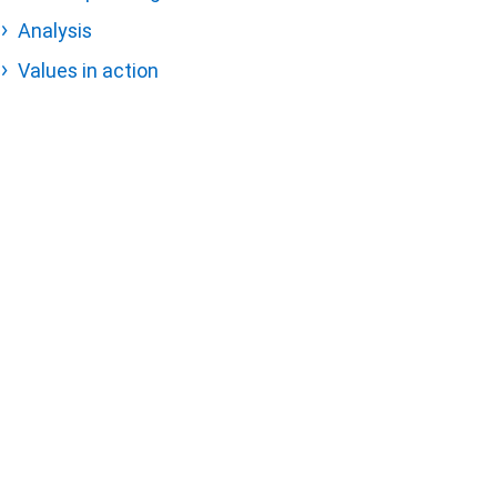
Analysis
Values in action