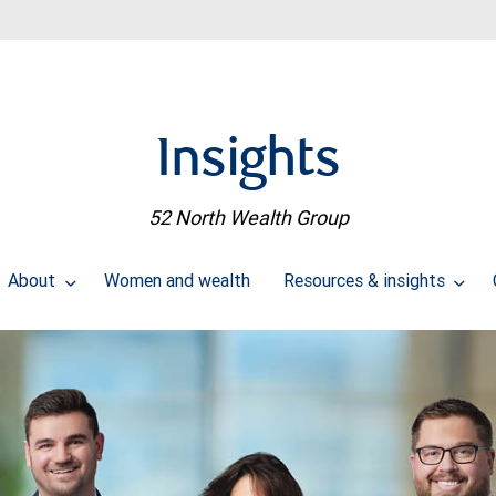
Insights
52 North Wealth Group
About
Women and wealth
Resources & insights