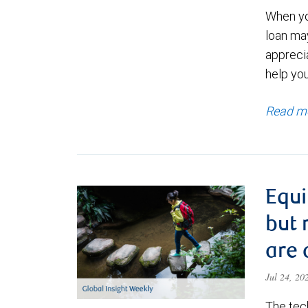
When yo
loan ma
appreci
help yo
Read m
Equi
but 
are 
Jul 24, 2
The tec