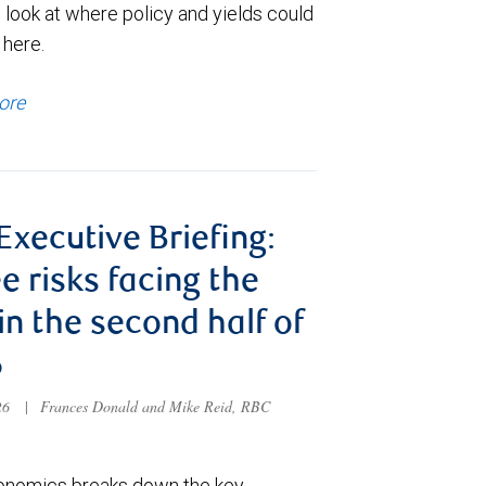
 look at where policy and yields could
 here.
ore
 Executive Briefing:
e risks facing the
 in the second half of
6
026
|
Frances Donald and Mike Reid, RBC
nomics breaks down the key