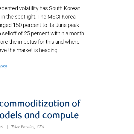
dented volatility has South Korean
 in the spotlight. The MSCI Korea
urged 150 percent to its June peak
 selloff of 25 percent within a month.
ore the impetus for this and where
eve the market is heading.
ore
commoditization of
models and compute
026
|
Tyler Frawley, CFA