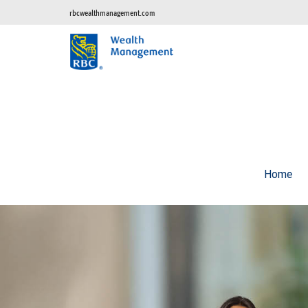
rbcwealthmanagement.com
Home