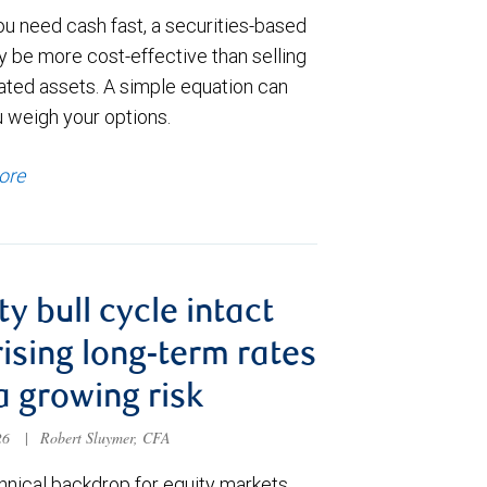
u need cash fast, a securities-based
y be more cost-effective than selling
ated assets. A simple equation can
u weigh your options.
ore
ty bull cycle intact
rising long-term rates
a growing risk
026
|
Robert Sluymer, CFA
hnical backdrop for equity markets