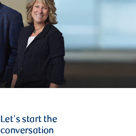
Let's start the
conversation