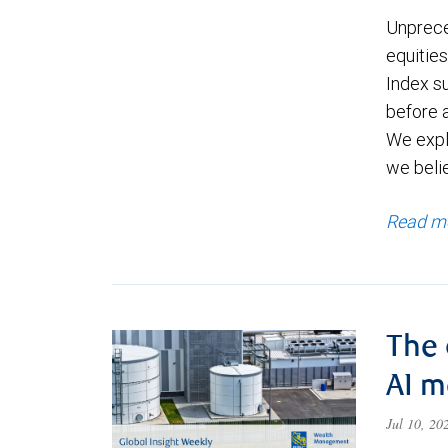
Unprece
equities
Index s
before a
We expl
we beli
Read m
The 
AI 
Jul 10, 2