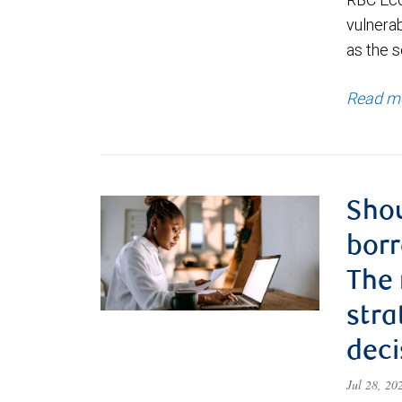
vulnerab
as the s
Read m
Shou
borr
The
stra
deci
Jul 28, 2