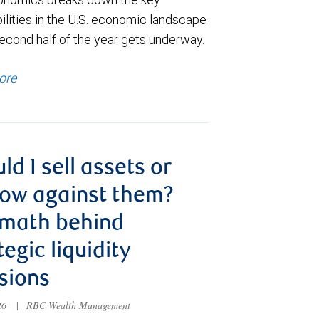
ilities in the U.S. economic landscape
econd half of the year gets underway.
ore
ld I sell assets or
ow against them?
 math behind
tegic liquidity
sions
026
|
RBC Wealth Management