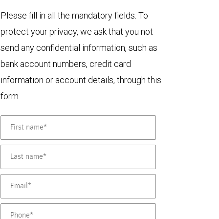
Please fill in all the mandatory fields. To
protect your privacy, we ask that you not
send any confidential information, such as
bank account numbers, credit card
information or account details, through this
form.