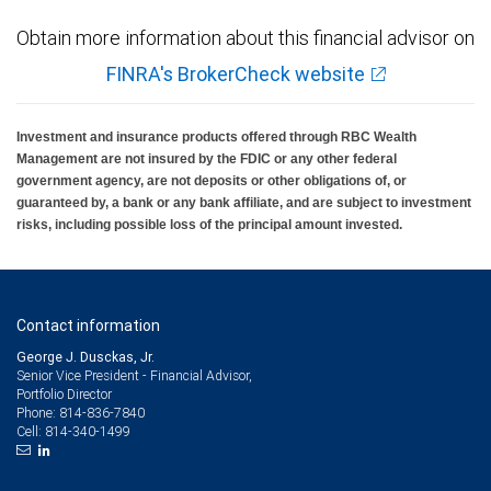
Obtain more information about this financial advisor on
FINRA's BrokerCheck website
Investment and insurance products offered through RBC Wealth
Management are not insured by the FDIC or any other federal
government agency, are not deposits or other obligations of, or
guaranteed by, a bank or any bank affiliate, and are subject to investment
risks, including possible loss of the principal amount invested.
Contact information
George J. Dusckas, Jr.
Senior Vice President - Financial Advisor,
Portfolio Director
814-836-7840
Phone:
814-340-1499
Cell: