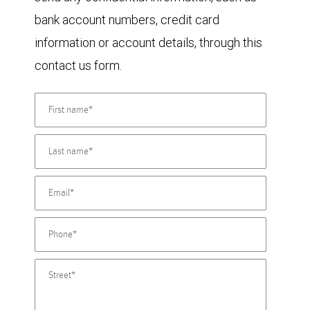
bank account numbers, credit card
information or account details, through this
contact us form.