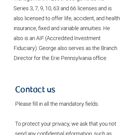
Series 3, 7, 9, 10, 63 and 66 licenses and is
also licensed to offer life, accident, and health
insurance, fixed and variable annuities. He
also is an AIF (Accredited Investment
Fiduciary). George also serves as the Branch
Director for the Erie Pennsylvania office.
Contact us
Please fill in all the mandatory fields.
To protect your privacy, we ask that you not
send any confidential information, such as