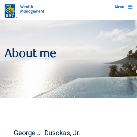
rbcwealthmanagement.com
Menu
About me
George J. Dusckas, Jr.