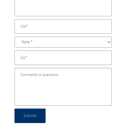
Submit