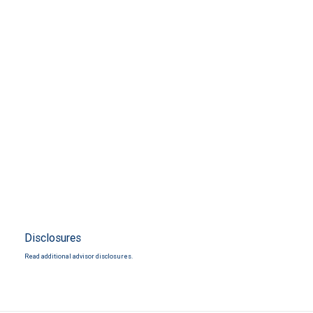
Disclosures
Read additional advisor disclosures.