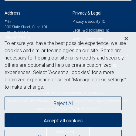
Address
Privacy & Legal
Privacy & security
Erie
300 State Street, Suite 101
Legal & disclosures
Erie, PA 16507
View on map
Terms & conditions
To ensure you have the best possible experience, we use
Business continuity plan
cookies and similar technologies on our site. Some are
Statement of Financial Condition
necessary for helping our site run smoothly and securely,
others are optional and help us create customized
Advertising and cookies
experiences. Select “Accept all cookies” for a more
optimized experience or select “Manage cookie settings”
to make a change.
Royal Bank of Canada Website, © 2009-2026
© 2026 RBC Wealth Management, a division of RBC Capital Markets, LLC,
Reject All
NYSE
FINRA
SIPC
Member
/
/
Accept all cookies
Back to top