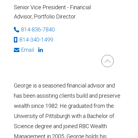
Senior Vice President - Financial
Advisor, Portfolio Director
814-836-7840
814-340-1499
Email
George is a seasoned financial advisor and
has been assisting clients build and preserve
wealth since 1982. He graduated from the
University of Pittsburgh with a Bachelor of
Science degree and joined RBC Wealth
Management in 2005. George holds his