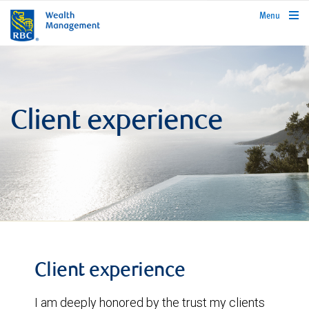
rbcwealthmanagement.com
Menu
Client experience
Client experience
I am deeply honored by the trust my clients