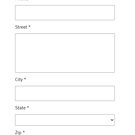
Street
*
City
*
State
*
Zip
*