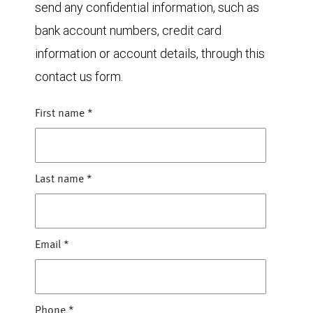
send any confidential information, such as
bank account numbers, credit card
information or account details, through this
contact us form.
First name
*
Last name
*
Email
*
Phone
*