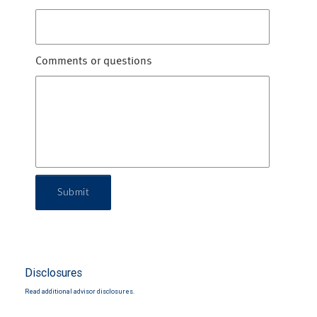
Comments or questions
Submit
Disclosures
Read additional advisor disclosures.