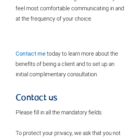
feel most comfortable communicating in and
at the frequency of your choice.
Contact me
today to learn more about the
benefits of being a client and to set up an
initial complimentary consultation.
Contact us
Please fill in all the mandatory fields.
To protect your privacy, we ask that you not