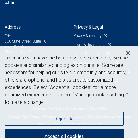
Address
Privacy & Legal
Privacy & security
Erie
300 State Street, Suite 101
Legal & disclosures
Erie, PA 16507
View on map
Terms & conditions
To ensure you have the best possible experience, we use
Business continuity plan
cookies and similar technologies on our site. Some are
Statement of Financial Condition
necessary for helping our site run smoothly and securely,
others are optional and help us create customized
Advertising and cookies
experiences. Select “Accept all cookies” for a more
optimized experience or select “Manage cookie settings”
to make a change.
Royal Bank of Canada Website, © 2009-2026
© 2026 RBC Wealth Management, a division of RBC Capital Markets, LLC,
Reject All
NYSE
FINRA
SIPC
Member
/
/
Accept all cookies