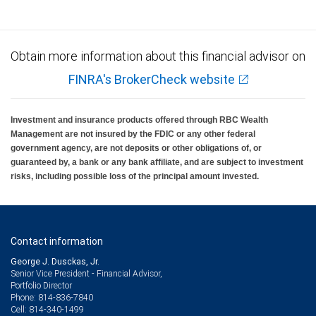
Obtain more information about this financial advisor on
FINRA's BrokerCheck website
Investment and insurance products offered through RBC Wealth
Management are not insured by the FDIC or any other federal
government agency, are not deposits or other obligations of, or
guaranteed by, a bank or any bank affiliate, and are subject to investment
risks, including possible loss of the principal amount invested.
Contact information
George J. Dusckas, Jr.
Senior Vice President - Financial Advisor,
Portfolio Director
814-836-7840
Phone:
814-340-1499
Cell: