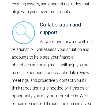
existing assets, and conducting trades that
align with your investment goals.
Collaboration and
support
As we move forward with our
relationship, I will assess your situation and
accounts to help see your financial
objectives are being met. I will help you set
up online account access, schedule review
meetings, and proactively contact you if I
think repositioning is needed or if there’s an
opportunity you may be interested in. We’ll
remain connected through the channels you