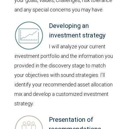
your goals, values, challenges, risk tolerance
and any special concerns you may have.
Developing an
investment strategy
I will analyze your current
investment portfolio and the information you
provided in the discovery stage to match
your objectives with sound strategies. I’ll
identify your recommended asset allocation
mix and develop a customized investment
strategy.
Presentation of