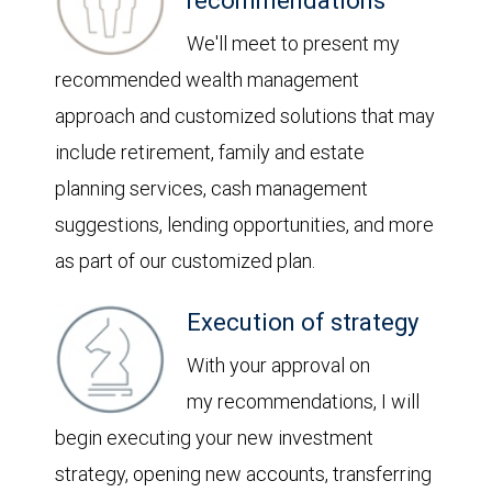
recommendations
We'll meet to present my
recommended wealth management
approach and customized solutions that may
include retirement, family and estate
planning services, cash management
suggestions, lending opportunities, and more
as part of our customized plan.
Execution of strategy
With your approval on
my recommendations, I will
begin executing your new investment
strategy, opening new accounts, transferring