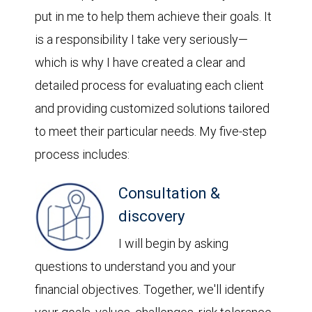
put in me to help them achieve their goals. It
is a responsibility I take very seriously—
which is why I have created a clear and
detailed process for evaluating each client
and providing customized solutions tailored
to meet their particular needs. My five-step
process includes:
Consultation &
discovery
I will begin by asking
questions to understand you and your
financial objectives. Together, we'll identify