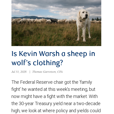
Is Kevin Warsh a sheep in
wolf’s clothing?
Jul 31, 2026
|
Thomas Garretson, CFA
The Federal Reserve chair got the ‘family
fight’ he wanted at this week’s meeting, but
now might have a fight with the market. With
the 30-year Treasury yield near a two-decade
high, we look at where policy and yields could