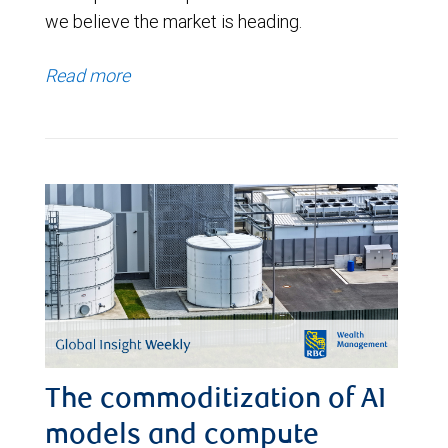
we believe the market is heading.
Read more
The commoditization of AI
models and compute