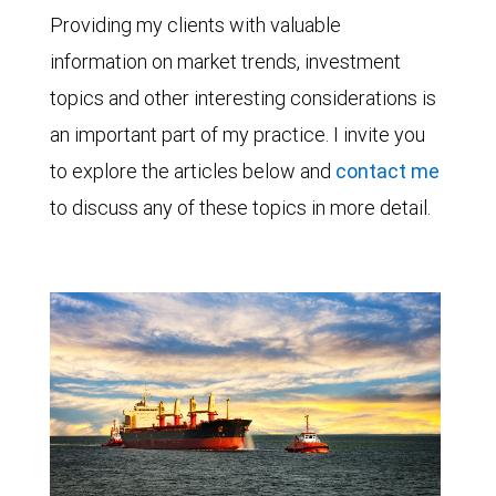
Providing my clients with valuable
information on market trends, investment
topics and other interesting considerations is
an important part of my practice. I invite you
to explore the articles below and
contact me
to discuss any of these topics in more detail.