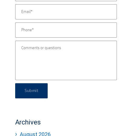
Submit
Archives
August 2026