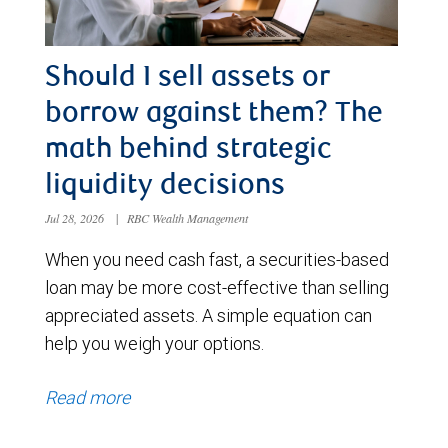
Should I sell assets or
borrow against them? The
math behind strategic
liquidity decisions
Jul 28, 2026
|
RBC Wealth Management
When you need cash fast, a securities-based
loan may be more cost-effective than selling
appreciated assets. A simple equation can
help you weigh your options.
Read more