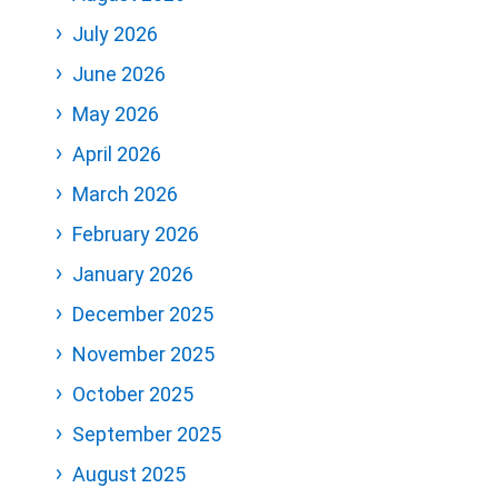
July 2026
June 2026
May 2026
April 2026
March 2026
February 2026
January 2026
December 2025
November 2025
October 2025
September 2025
August 2025