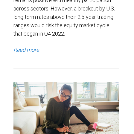
remains positive with healthy participation
across sectors. However, a breakout by U.S.
long-term rates above their 2.5-year trading
ranges would risk the equity market cycle
that began in Q4 2022.
Read more