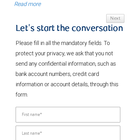
Read more
Next
Let's start the conversation
Please fill in all the mandatory fields. To
protect your privacy, we ask that you not
send any confidential information, such as
bank account numbers, credit card
information or account details, through this
form.