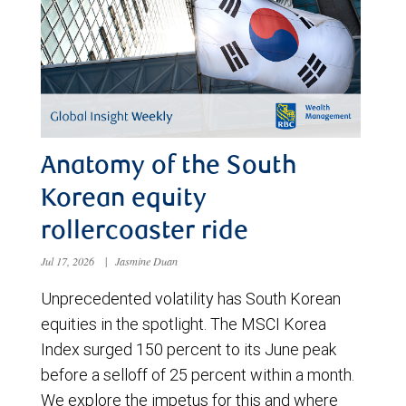
Anatomy of the South
Korean equity
rollercoaster ride
Jul 17, 2026
|
Jasmine Duan
Unprecedented volatility has South Korean
equities in the spotlight. The MSCI Korea
Index surged 150 percent to its June peak
before a selloff of 25 percent within a month.
We explore the impetus for this and where