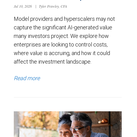
Jul 10, 2026
|
Tyler Frawley, CFA
Model providers and hyperscalers may not
capture the significant AI-generated value
many investors project. We explore how
enterprises are looking to control costs,
where value is accruing, and how it could
affect the investment landscape.
Read more