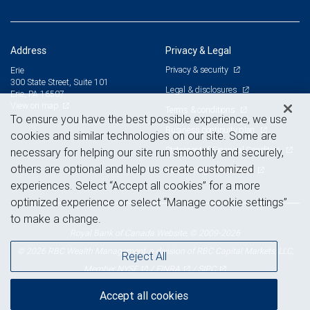
Address
Privacy & Legal
Privacy & security
Erie
300 State Street, Suite 101
Legal & disclosures
Erie, PA 16507
View on map
Terms & conditions
To ensure you have the best possible experience, we use
Business continuity plan
cookies and similar technologies on our site. Some are
Statement of Financial Condition
necessary for helping our site run smoothly and securely,
others are optional and help us create customized
Advertising and cookies
experiences. Select “Accept all cookies” for a more
optimized experience or select “Manage cookie settings”
to make a change.
Royal Bank of Canada Website, © 2009-2026
© 2026 RBC Wealth Management, a division of RBC Capital Markets, LLC,
Reject All
NYSE
FINRA
SIPC
Member
/
/
Accept all cookies