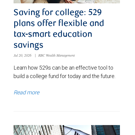
Saving for college: 529
plans offer flexible and
tax-smart education
savings
Jul 20, 2026
|
RBC Wealth Management
Learn how 529s can be an effective tool to
build a college fund for today and the future.
Read more