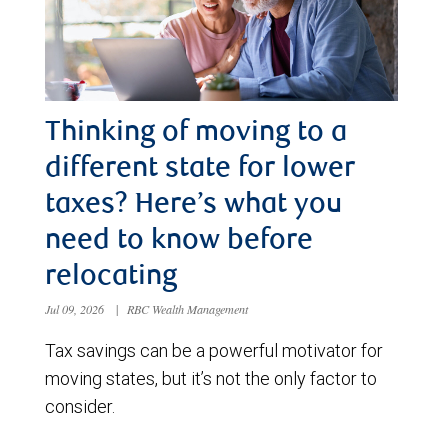
Thinking of moving to a
different state for lower
taxes? Here’s what you
need to know before
relocating
Jul 09, 2026
|
RBC Wealth Management
Tax savings can be a powerful motivator for
moving states, but it’s not the only factor to
consider.