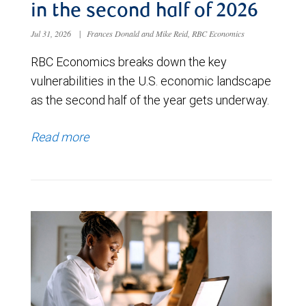
in the second half of 2026
Jul 31, 2026
|
Frances Donald and Mike Reid, RBC Economics
RBC Economics breaks down the key
vulnerabilities in the U.S. economic landscape
as the second half of the year gets underway.
Read more