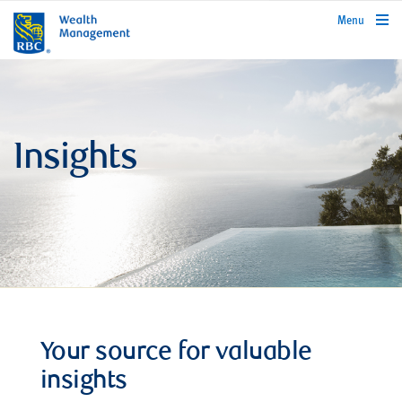
rbcwealthmanagement.com
Menu
Insights
Your source for valuable
insights