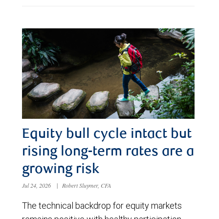
Equity bull cycle intact but
rising long-term rates are a
growing risk
Jul 24, 2026
|
Robert Sluymer, CFA
The technical backdrop for equity markets