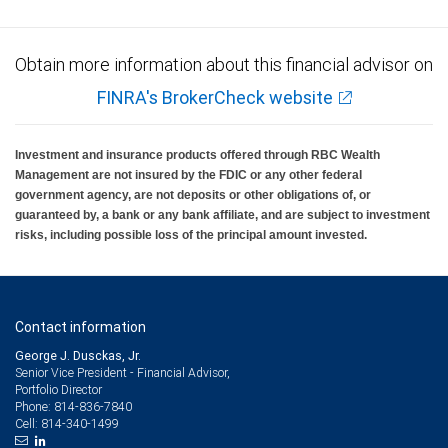
Obtain more information about this financial advisor on
FINRA's BrokerCheck website
Investment and insurance products offered through RBC Wealth
Management are not insured by the FDIC or any other federal
government agency, are not deposits or other obligations of, or
guaranteed by, a bank or any bank affiliate, and are subject to investment
risks, including possible loss of the principal amount invested.
Contact information
George J. Dusckas, Jr.
Senior Vice President - Financial Advisor,
Portfolio Director
814-836-7840
Phone:
814-340-1499
Cell: