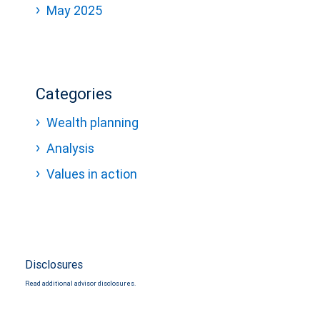
May 2025
Categories
Wealth planning
Analysis
Values in action
Disclosures
Read additional advisor disclosures.