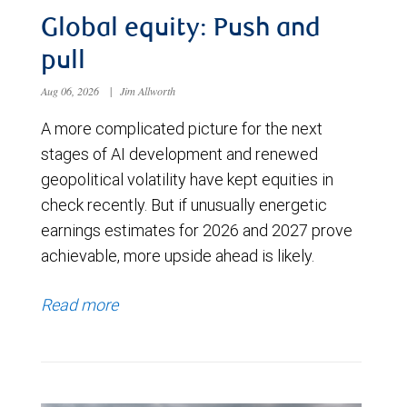
Global equity: Push and
pull
Aug 06, 2026
|
Jim Allworth
A more complicated picture for the next
stages of AI development and renewed
geopolitical volatility have kept equities in
check recently. But if unusually energetic
earnings estimates for 2026 and 2027 prove
achievable, more upside ahead is likely.
Read more