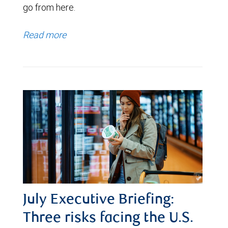
go from here.
Read more
July Executive Briefing:
Three risks facing the U.S.