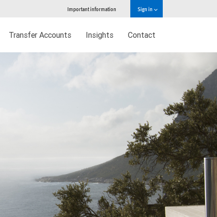
Important information
Sign in
Transfer Accounts
Insights
Contact