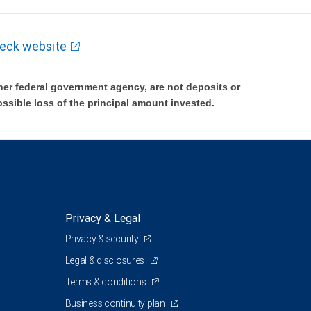
eck website
er federal government agency, are not deposits or
ossible loss of the principal amount invested.
Privacy & Legal
Privacy & security
Legal & disclosures
Terms & conditions
Business continuity plan