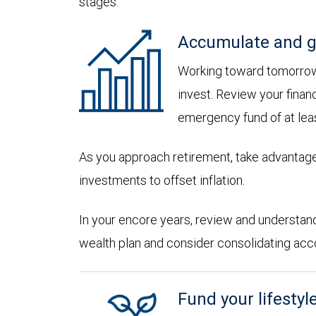
stages:
Accumulate and g
Working toward tomorrow,
invest. Review your financ
emergency fund of at lea
As you approach retirement, take advantage
investments to offset inflation.
In your encore years, review and understan
wealth plan and consider consolidating accoun
Fund your lifestyl