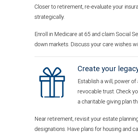
Closer to retirement, re-evaluate your insu
strategically.
Enroll in Medicare at 65 and claim Social Sec
down markets. Discuss your care wishes wi
Create your legac
Establish a will, power of
revocable trust. Check yo
a charitable giving plan th
Near retirement, revisit your estate planni
designations. Have plans for housing and c