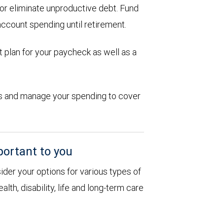
d or eliminate unproductive debt. Fund
account spending until retirement.
 plan for your paycheck as well as a
ions and manage your spending to cover
portant to you
sider your options for various types of
alth, disability, life and long-term care