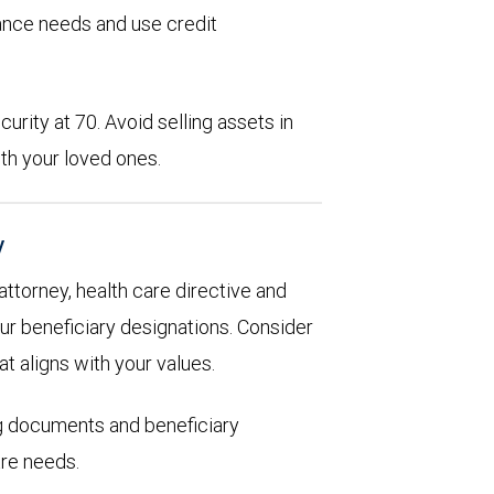
rance needs and use credit
urity at 70. Avoid selling assets in
th your loved ones.
y
 attorney, health care directive and
ur beneficiary designations. Consider
at aligns with your values.
ng documents and beneficiary
are needs.