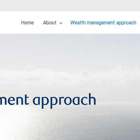
Home
About
Wealth management approach
ment approach