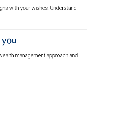
aligns with your wishes. Understand
h you
 wealth management approach and