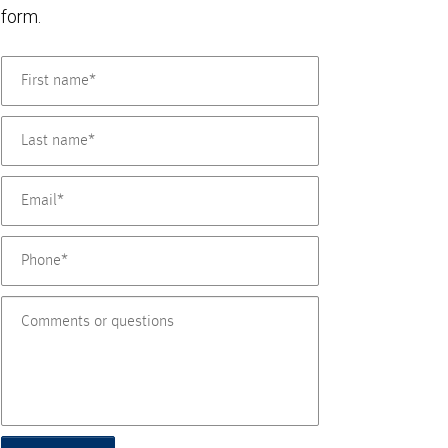
form.