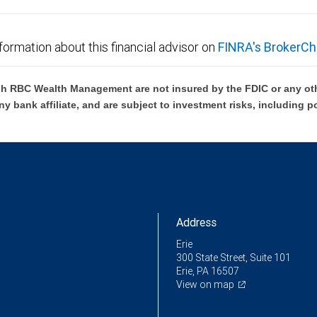
formation about this financial advisor on
FINRA's BrokerCh
h RBC Wealth Management are not insured by the FDIC or any oth
ny bank affiliate, and are subject to investment risks, including p
Address
Erie
300 State Street, Suite 101
Erie, PA 16507
View on map