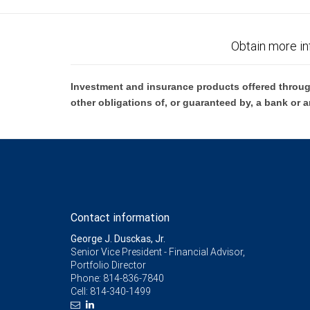
Obtain more in
Investment and insurance products offered throug
other obligations of, or guaranteed by, a bank or a
Contact information
George J. Dusckas, Jr.
Senior Vice President - Financial Advisor,
Portfolio Director
Phone:
814-836-7840
Cell:
814-340-1499