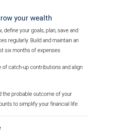
row your wealth
 define your goals, plan, save and
es regularly. Build and maintain an
st six months of expenses.
 of catch-up contributions and align
d the probable outcome of your
ts to simplify your financial life.
e