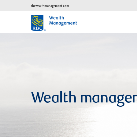
rbcwealthmanagement.com
Wealth manage