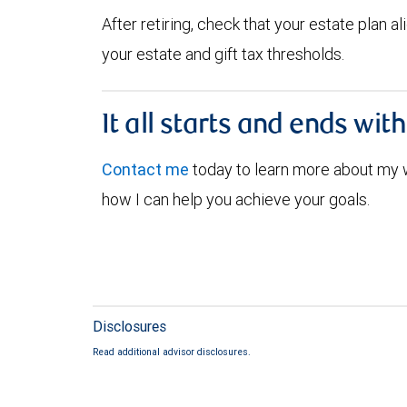
After retiring, check that your estate plan 
your estate and gift tax thresholds.
It all starts and ends wit
Contact me
today to learn more about my
how I can help you achieve your goals.
Disclosures
Read additional advisor disclosures.