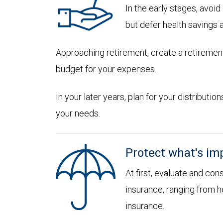
In the early stages, avoi
but defer health savings 
Approaching retirement, create a retirement
budget for your expenses.
In your later years, plan for your distribut
your needs.
Protect what's im
At first, evaluate and con
insurance, ranging from he
insurance.