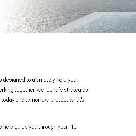
h
 designed to ultimately help you
rking together, we identify strategies
le today and tomorrow, protect what's
o help guide you through your life