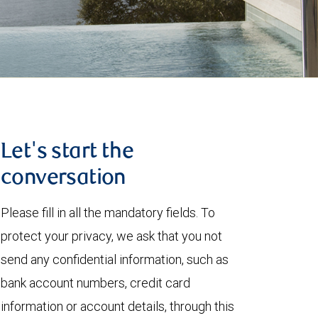
Let's start the
conversation
Please fill in all the mandatory fields. To
protect your privacy, we ask that you not
send any confidential information, such as
bank account numbers, credit card
information or account details, through this