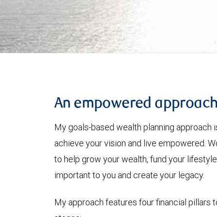
An empowered approac
My goals-based wealth planning approach is
achieve your vision and live empowered. Wo
to help grow your wealth, fund your lifesty
important to you and create your legacy.
My approach features four financial pillars t