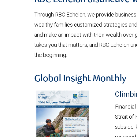
RBC Echelon distinctive 
Through RBC Echelon, we provide business
wealthy families customized strategies and
and make an impact with their wealth over g
takes you that matters, and RBC Echelon un
the beginning.
Global Insight Monthly
Climbi
Financial
Strait of
subside, 
renewed c