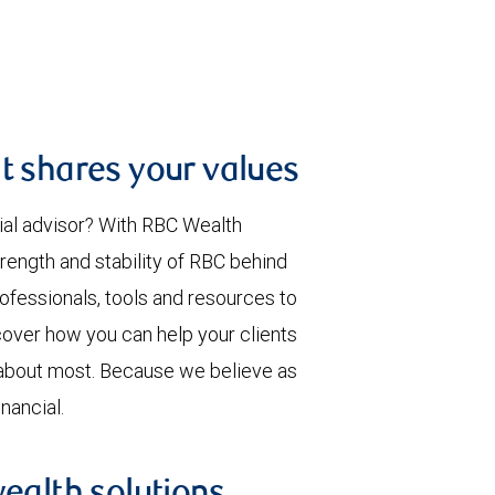
t shares your values
ial advisor? With RBC Wealth
rength and stability of RBC behind
rofessionals, tools and resources to
over how you can help your clients
 about most. Because we believe as
nancial.