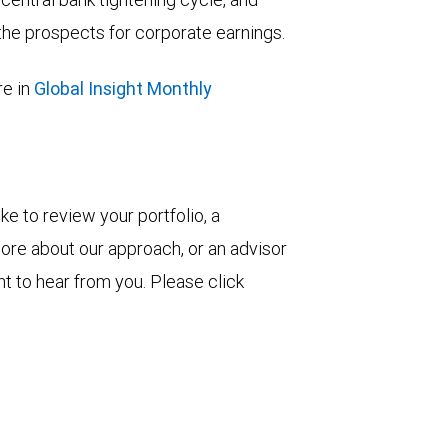
he prospects for corporate earnings.
e in
Global Insight Monthly
ke to review your portfolio, a
more about our approach, or an advisor
t to hear from you. Please click