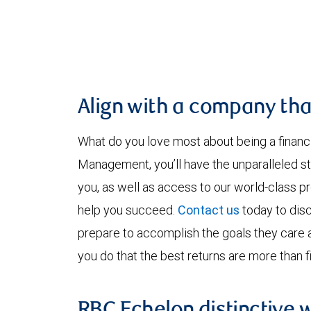
Align with a company tha
What do you love most about being a financ
Management, you’ll have the unparalleled st
you, as well as access to our world-class p
help you succeed.
Contact us
today to disc
prepare to accomplish the goals they care
you do that the best returns are more than fi