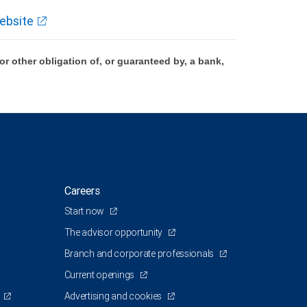
ebsite
 other obligation of, or guaranteed by, a bank,
Careers
Start now
The advisor opportunity
Branch and corporate professionals
Current openings
Advertising and cookies