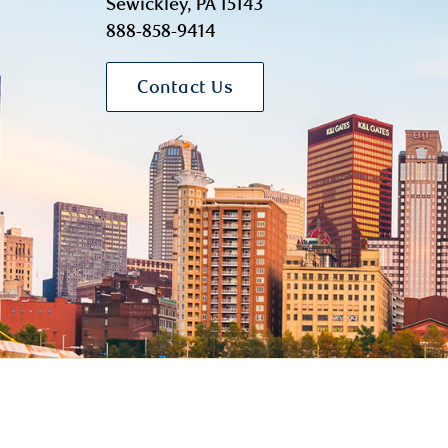
Sewickley, PA 15143
888-858-9414
Contact Us