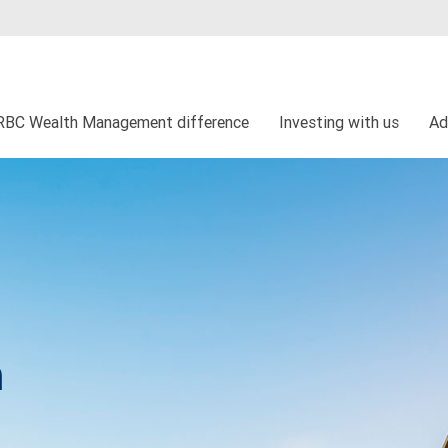
RBC Wealth Management difference
Investing with us
Ad
h