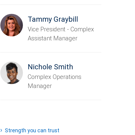
Tammy Graybill
Vice President - Complex
Assistant Manager
Nichole Smith
Complex Operations
Manager
Strength you can trust