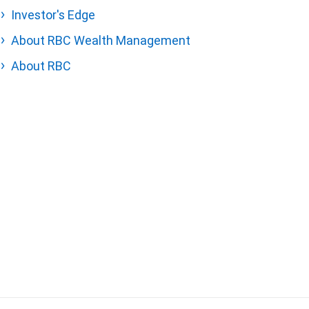
Investor's Edge
About RBC Wealth Management
About RBC