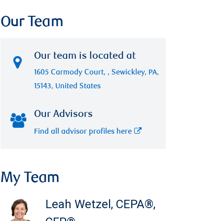
Our Team
Our team is located at
1605 Carmody Court, , Sewickley, PA,
15143, United States
Our Advisors
Find all advisor profiles here
My Team
Leah Wetzel
,
CEPA®,