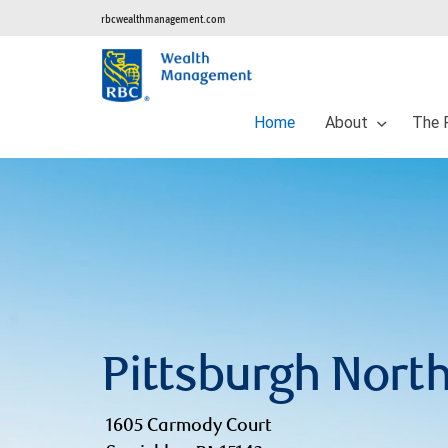
rbcwealthmanagement.com
Home
About
The 
Pittsburgh Nort
1605 Carmody Court