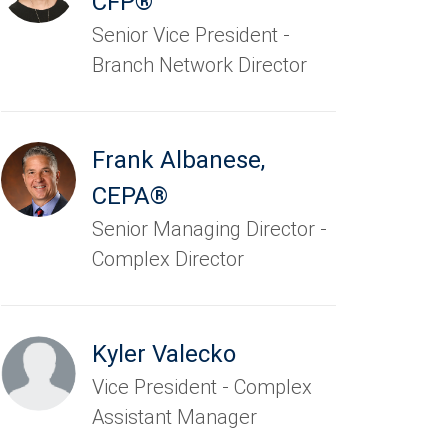
CFP®
Senior Vice President -
Branch Network Director
Frank Albanese
,
CEPA®
Senior Managing Director -
Complex Director
Kyler Valecko
Vice President - Complex
Assistant Manager