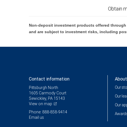
Obtain m
Non-deposit investment products offered through R
and are subject to investment risks, including pos
Contact information
About
Our st
Pittsburgh North
1605 Carmody Court
Our le
Sewickley, PA 15143
View on map
Our a
Phone: 888-858-9414
Awards
Email us