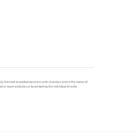
only licensed to conduct business with investors within the states of
l or team websites or by contacting the individual directly.