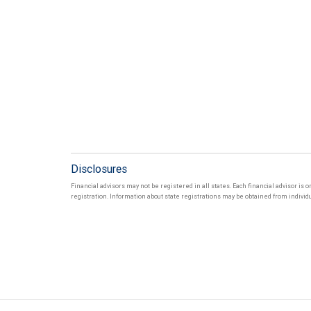
Disclosures
Financial advisors may not be registered in all states. Each financial advisor is 
registration. Information about state registrations may be obtained from individua