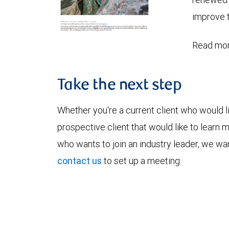
improve t
Read mor
Take the next step
Whether you're a current client who would li
prospective client that would like to learn 
who wants to join an industry leader, we wan
contact us
to set up a meeting.