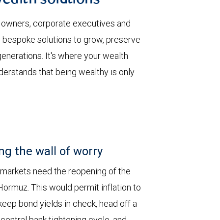
wealth solutions
 owners, corporate executives and
 bespoke solutions to grow, preserve
enerations. It's where your wealth
derstands that being wealthy is only
ng the wall of worry
 markets need the reopening of the
 Hormuz. This would permit inflation to
keep bond yields in check, head off a
entral bank tightening cycle, and