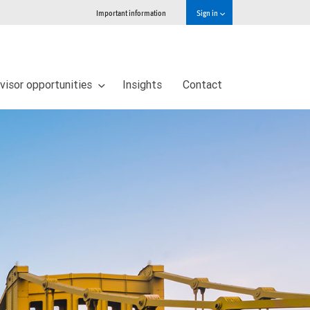
Important information
Sign in
visor opportunities
Insights
Contact