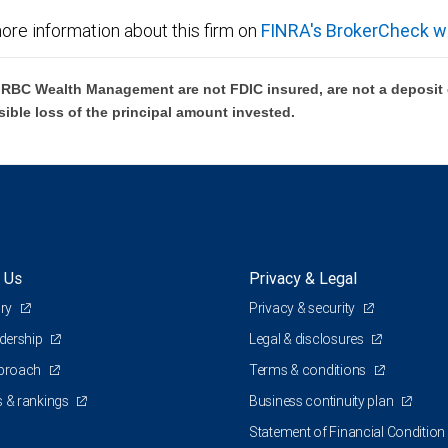
ore information about this firm on
FINRA's BrokerCheck w
BC Wealth Management are not FDIC insured, are not a deposit or
sible loss of the principal amount invested.
 Us
Privacy & Legal
ory
Privacy & security
adership
Legal & disclosures
pproach
Terms & conditions
 & rankings
Business continuity plan
Statement of Financial Condition