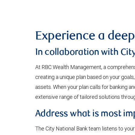
Experience a deep
In collaboration with Cit
At RBC Wealth Management, a comprehensi
creating a unique plan based on your goals,
assets. When your plan calls for banking an
extensive range of tailored solutions through
Address what is most impo
The City National Bank team listens to you