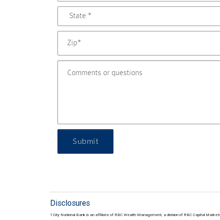
Submit
Disclosures
1 City National Bank is an affiliate of RBC Wealth Management, a division of RBC Capital Marke