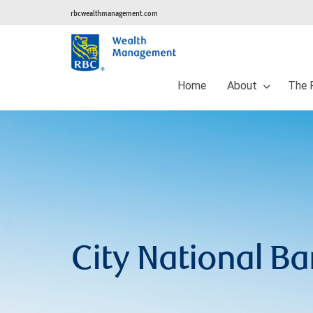
rbcwealthmanagement.com
Home
About
The 
City National B