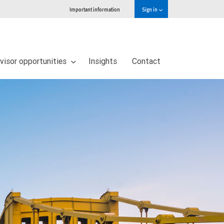
Important information
Sign in
visor opportunities
Insights
Contact