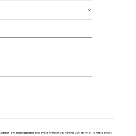
Member FDIC. Banking products and services offered by City National Bank are not SIPC insured and are