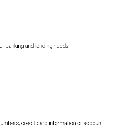
your banking and lending needs.
 numbers, credit card information or account