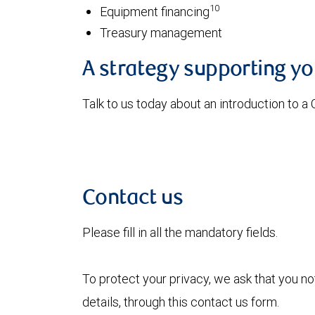
10
Equipment financing
Treasury management
A strategy supporting y
Talk to us today about an introduction to a
Contact us
Please fill in all the mandatory fields.
To protect your privacy, we ask that you n
details, through this contact us form.