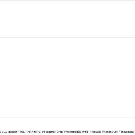
ts, LLC, Member NYSE/FINRA/SIPC, and an indirect wholly-owned subsidiary of the Royal Bank of Canada. City National Bank 