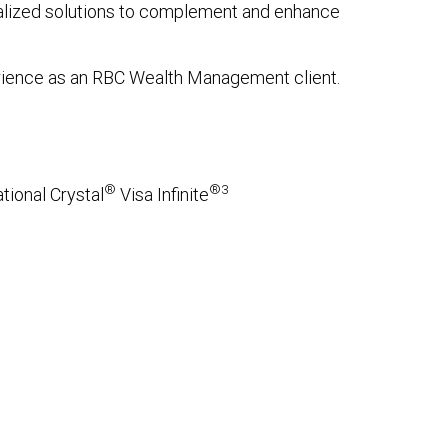
onalized solutions to complement and enhance
erience as an RBC Wealth Management client.
®
®3
tional Crystal
Visa Infinite