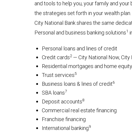
and tools to help you, your family and you
the strategies set forth in your wealth plan.
City National Bank shares the same dedica
1
Personal and business banking solutions
i
Personal loans and lines of credit
2
Credit cards
— City National Now, City 
Residential mortgages and home equity 
5
Trust services
6
Business loans & lines of credit
7
SBA loans
8
Deposit accounts
Commercial real estate financing
Franchise financing
9
International banking