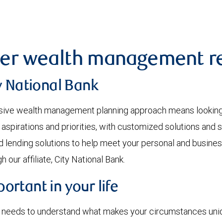
er wealth management re
y National Bank
ve wealth management planning approach means looking at
 aspirations and priorities, with customized solutions and 
d lending solutions to help meet your personal and busines
 our affiliate, City National Bank.
rtant in your life
r needs to understand what makes your circumstances uniqu