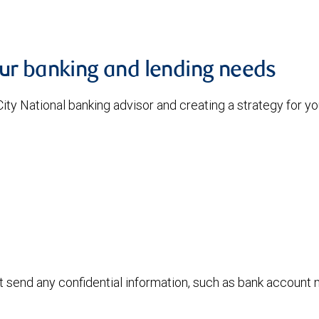
our banking and lending needs
 City National banking advisor and creating a strategy for 
ot send any confidential information, such as bank account