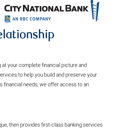
lationship
 your complete financial picture and
services to help you build and preserve your
s financial needs, we offer access to an
e, then provides first-class banking services