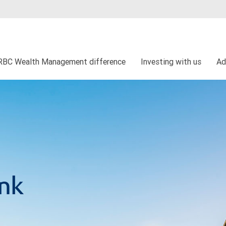
RBC Wealth Management difference
Investing with us
Ad
ank