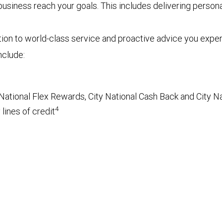
r business reach your goals. This includes delivering pers
tion to world-class service and proactive advice you exp
nclude:
National Flex Rewards, City National Cash Back and City Na
4
lines of credit