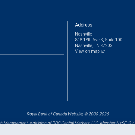
Address
Nashville
818 18th Ave S, Suite 100
Nashville, TN 37203
View on map
Royal Bank of Canada Website, © 2009-2026
 Management, a division of RBC Capital Markets, LLC, Member
NYSE
/