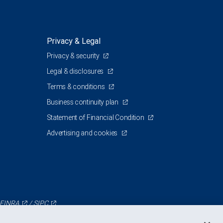
Privacy & Legal
Privacy & security
Legal & disclosures
Terms & conditions
Business continuity plan
Statement of Financial Condition
Advertising and cookies
FINRA
/
SIPC