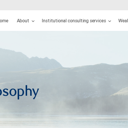
ome
About
Institutional consulting services
Wea
osophy