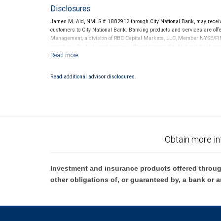
Disclosures
James M. Aid, NMLS # 1882912 through City National Bank, may recei
customers to City National Bank. Banking products and services are offer
Management, a division of RBC Capital Markets, LLC, Member NYSE/FIN
conditions. Products and services offered through City National Bank a
Investment products offered through RBC Wealth Management are 
Bank and may lose value.
Read additional advisor disclosures.
Obtain more in
Investment and insurance products offered throug
other obligations of, or guaranteed by, a bank or a