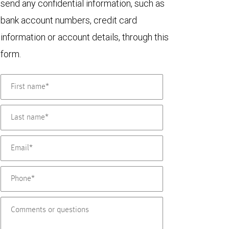
send any confidential information, such as
bank account numbers, credit card
information or account details, through this
form.