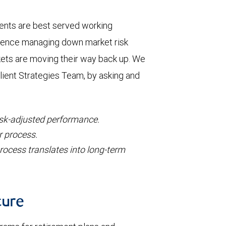
ients are best served working
ience managing down market risk
kets are moving their way back up. We
lient Strategies Team, by asking and
isk-adjusted performance.
r process.
rocess translates into long-term
ture