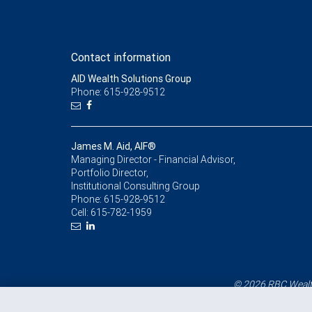
Contact information
AID Wealth Solutions Group
Phone: 615-928-9512
James M. Aid, AIF®
Managing Director - Financial Advisor,
Portfolio Director,
Institutional Consulting Group
Phone:
615-928-9512
Cell:
615-782-1959
© 2026 RBC Wealth