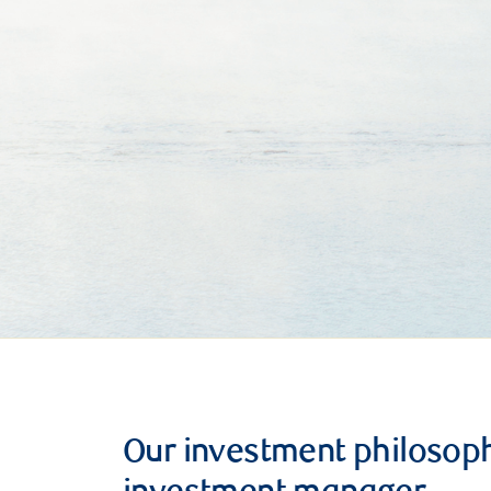
Our investment philosop