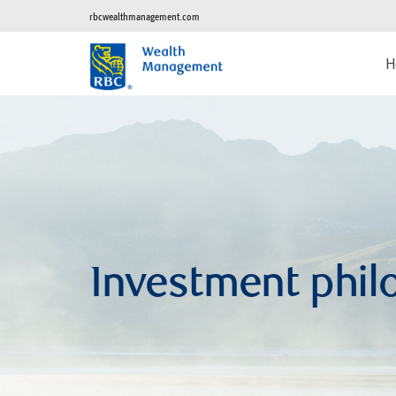
rbcwealthmanagement.com
H
Investment phil