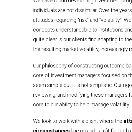
We have found developing investment progr
individuals are not dissimilar. Over the year
attitudes regarding “risk” and “volatility”. W
concepts understandable to institutions an
quite clear is our clients find adapting to t
the resulting market volatility, increasingly 
Our philosophy of constructing outcome bas
core of investment managers focused on th
seem simple but it is not simplistic. Our rig
reviewing, and modifying these managers for
core to our ability to help manage volatility.
We look to work with a client where the
att
circumstances
line up and is a fit for both