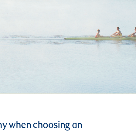
hy when choosing an