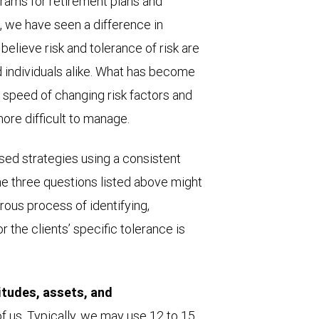
ams for retirement plans and
s, we have seen a difference in
e believe risk and tolerance of risk are
d individuals alike. What has become
he speed of changing risk factors and
more difficult to manage.
ed strategies using a consistent
e three questions listed above might
orous process of identifying,
 the clients’ specific tolerance is
itudes, assets, and
 of us. Typically, we may use 12 to 15