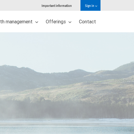
Important information
Sign in
lth management
Offerings
Contact