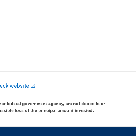
eck website
er federal government agency, are not deposits or
ossible loss of the principal amount invested.