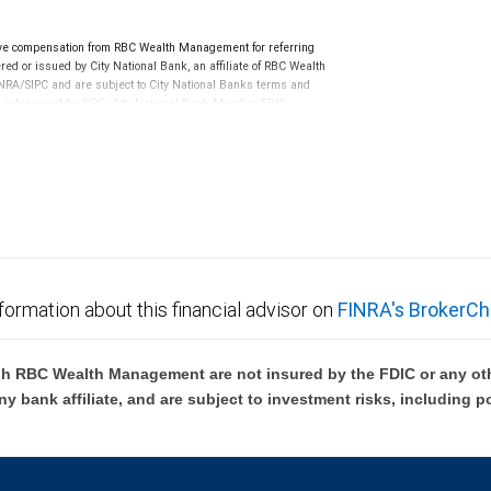
ve compensation from RBC Wealth Management for referring
ed or issued by City National Bank, an affiliate of RBC Wealth
RA/SIPC and are subject to City National Banks terms and
re not insured by SIPC. City National Bank Member FDIC.
not FDIC insured, are not guaranteed by City National
formation about this financial advisor on
FINRA's BrokerCh
h RBC Wealth Management are not insured by the FDIC or any oth
ny bank affiliate, and are subject to investment risks, including p