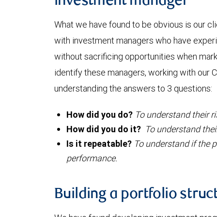
investment manager
What we have found to be obvious is our cl
with investment managers who have exper
without sacrificing opportunities when mar
identify these managers, working with our C
understanding the answers to 3 questions:
How did you do?
To understand their r
How did you do it?
T
o understand thei
Is it repeatable?
To understand if the p
performance.
Building a portfolio struc