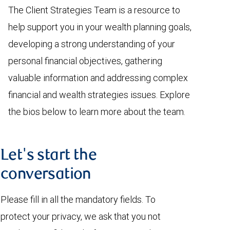
The Client Strategies Team is a resource to
help support you in your wealth planning goals,
developing a strong understanding of your
personal financial objectives, gathering
valuable information and addressing complex
financial and wealth strategies issues. Explore
the bios below to learn more about the team.
Let's start the
conversation
Please fill in all the mandatory fields. To
protect your privacy, we ask that you not