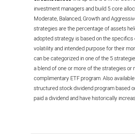
investment managers and build 5 core alloca
Moderate, Balanced, Growth and Aggressiv
strategies are the percentage of assets he
adopted strategy is based on the specifics o
volatility and intended purpose for their mone
can be categorized in one of the 5 strategies
a blend of one or more of the strategies o
complimentary ETF program. Also available fo
structured stock dividend program based 
paid a dividend and have historically incre