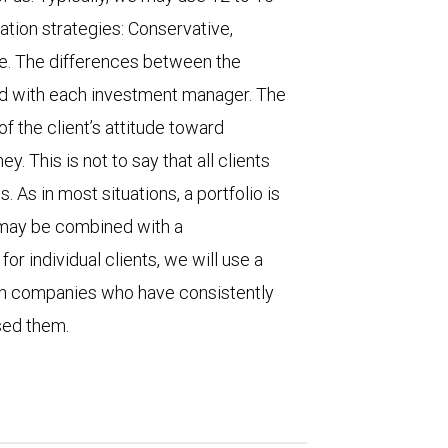
tion strategies: Conservative,
e. The differences between the
ld with each investment manager. The
f the client’s attitude toward
y. This is not to say that all clients
. As in most situations, a portfolio is
r may be combined with a
r individual clients, we will use a
on companies who have consistently
ased them.