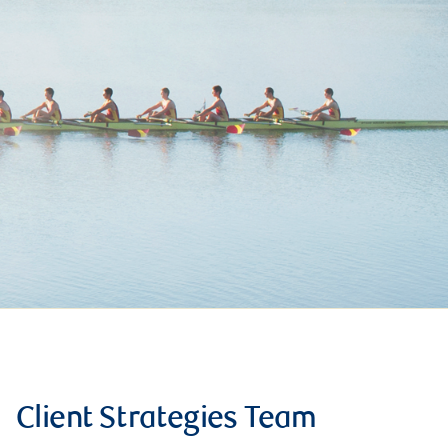
Client Strategies Team