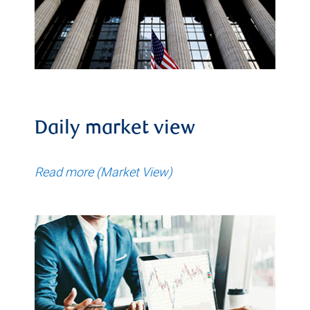
Daily market view
Read more (Market View)