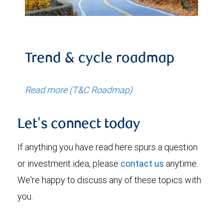
Trend & cycle roadmap
Read more (T&C Roadmap)
Let's connect today
If anything you have read here spurs a question
or investment idea, please
contact us
anytime.
We're happy to discuss any of these topics with
you.