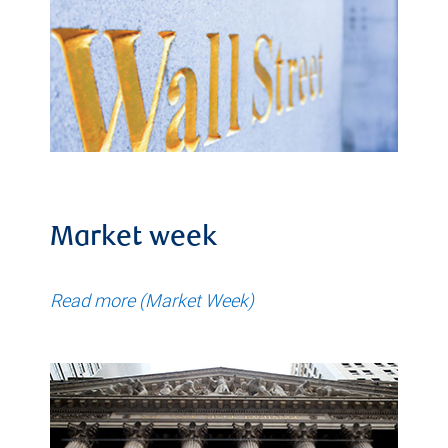
Market week
Read more (Market Week)