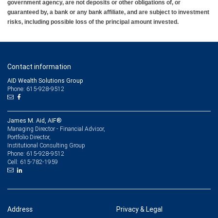
government agency, are not deposits or other obligations of, or
guaranteed by, a bank or any bank affiliate, and are subject to investment
risks, including possible loss of the principal amount invested.
Contact information
AID Wealth Solutions Group
Phone: 615-928-9512
James M. Aid, AIF®
Managing Director - Financial Advisor,
Portfolio Director,
Institutional Consulting Group
615-928-9512
Phone:
615-782-1959
Cell:
Address
Privacy & Legal