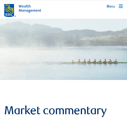
rbcwealthmanagement.com
Menu
Market commentary