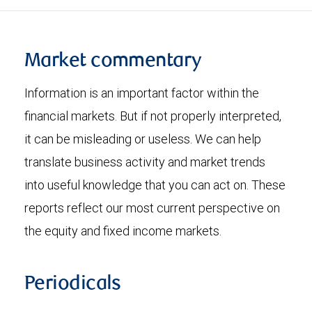
Market commentary
Information is an important factor within the
financial markets. But if not properly interpreted,
it can be misleading or useless. We can help
translate business activity and market trends
into useful knowledge that you can act on. These
reports reflect our most current perspective on
the equity and fixed income markets.
Periodicals