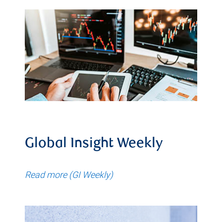
Global Insight Weekly
Read more (GI Weekly)