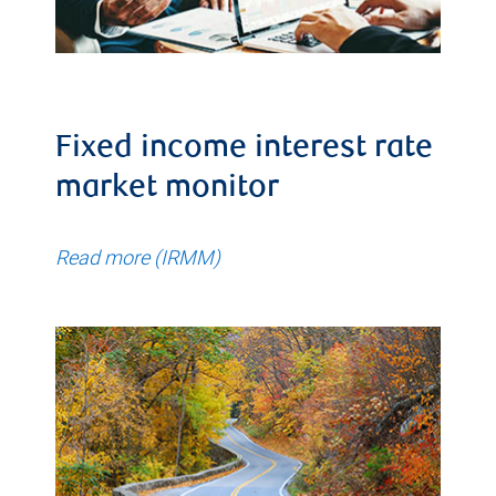
Fixed income interest rate
market monitor
Read more (IRMM)