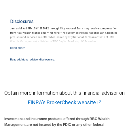
Disclosures
James M. Aid, NMLS # 1882912 through City National Bank, may receive compensation
from RBC Wealth Management for referring customers to City National Bank. Banking
products and services are offered or issued by City National Bank, an affiliate of RBC
Wealth Management, a division of RBC Capital Markets, LLC, Member
NYSE/FINRA/SIPC and are subject to City National Banks terms and conditions.
Products and services offered through City National Bank are not insured by SIPC. City
National Bank Member FDIC.
Read additional advisor disclosures.
Investment products offered through RBC Wealth Management are not FDIC
insured, are not guaranteed by City National Bank and may lose value.
Obtain more information about this financial advisor on
FINRA's BrokerCheck website
Investment and insurance products offered through RBC Wealth
Management are not insured by the FDIC or any other federal