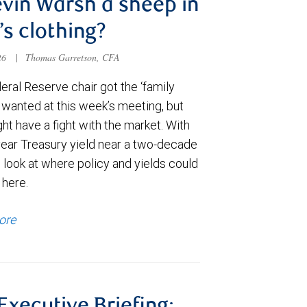
evin Warsh a sheep in
’s clothing?
026
|
Thomas Garretson, CFA
ral Reserve chair got the ‘family
e wanted at this week’s meeting, but
t have a fight with the market. With
year Treasury yield near a two-decade
 look at where policy and yields could
 here.
ore