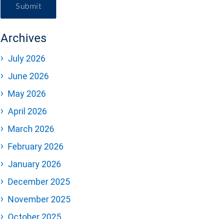
Submit
Archives
July 2026
June 2026
May 2026
April 2026
March 2026
February 2026
January 2026
December 2025
November 2025
October 2025