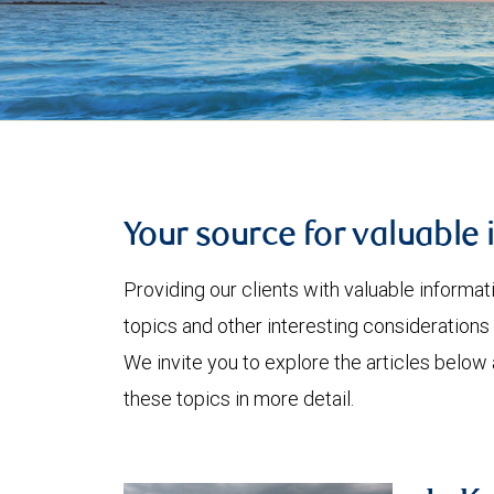
Your source for valuable 
Providing our clients with valuable informa
topics and other interesting considerations 
We invite you to explore the articles below
these topics in more detail.