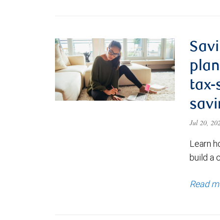
Savi
plan
tax-
savi
Jul 20, 2
Learn h
build a 
Read m