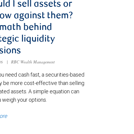
ld I sell assets or
ow against them?
 math behind
tegic liquidity
sions
026
|
RBC Wealth Management
u need cash fast, a securities-based
y be more cost-effective than selling
ated assets. A simple equation can
u weigh your options.
ore