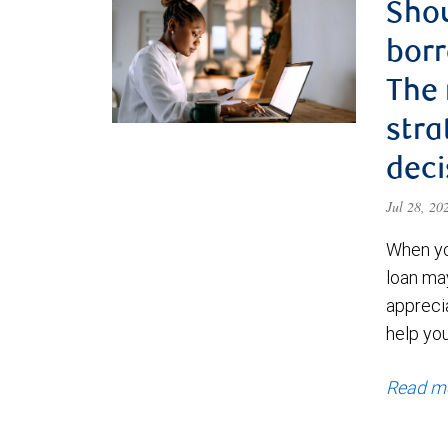
Shou
borr
The
stra
deci
Jul 28, 2
When yo
loan ma
appreci
help yo
Read m