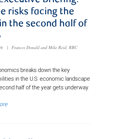
 Executive Briefing:
e risks facing the
 in the second half of
6
026
|
Frances Donald and Mike Reid, RBC
nomics breaks down the key
ilities in the U.S. economic landscape
econd half of the year gets underway.
ore