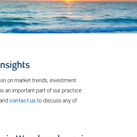
insights
tion on market trends, investment
is an important part of our practice.
 and
contact us
to discuss any of