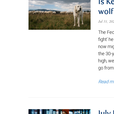
Is K
wolf
Jul 31, 2
The Fede
fight’ h
now migh
the 30-
high, we
go from
Read m