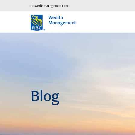
rbcwealthmanagement.com
Blog