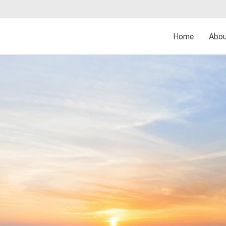
Home
Abo