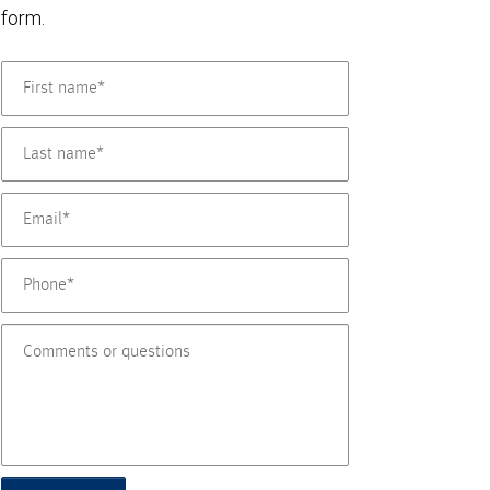
form.