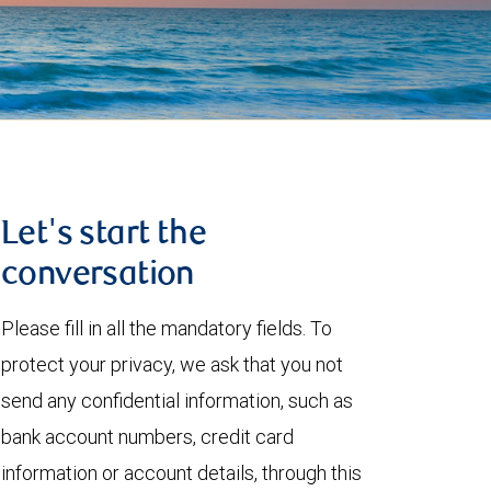
Let's start the
conversation
Please fill in all the mandatory fields. To
protect your privacy, we ask that you not
send any confidential information, such as
bank account numbers, credit card
information or account details, through this