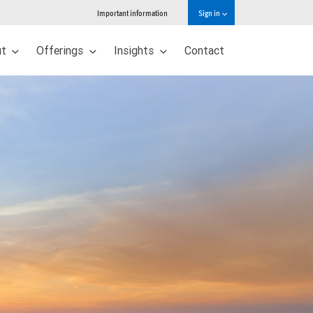
Important information
Sign in
ut
Offerings
Insights
Contact