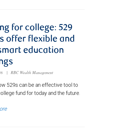
ng for college: 529
s offer flexible and
smart education
ngs
026
|
RBC Wealth Management
ow 529s can be an effective tool to
college fund for today and the future.
ore