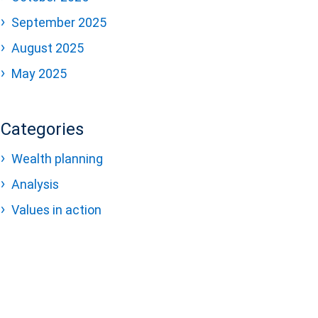
September 2025
August 2025
May 2025
Categories
Wealth planning
Analysis
Values in action