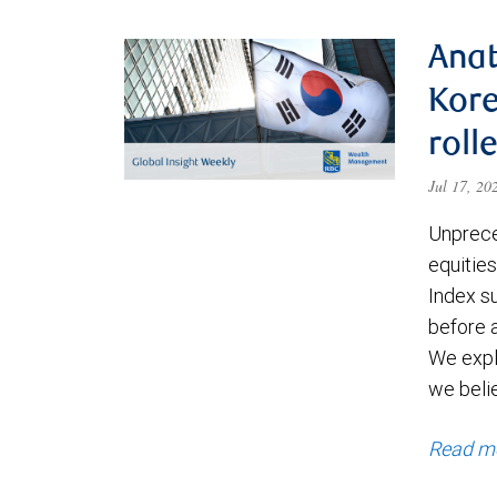
Anat
Kore
roll
Jul 17, 2
Unprece
equities
Index s
before a
We expl
we beli
Read m