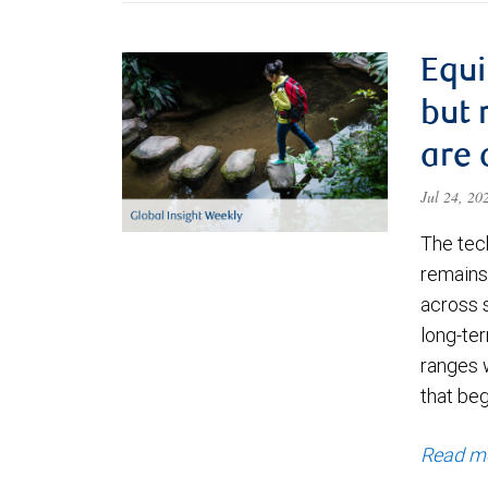
Equi
but 
are 
Jul 24, 2
The tec
remains 
across 
long-ter
ranges 
that be
Read m