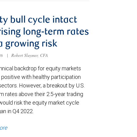
ty bull cycle intact
rising long-term rates
a growing risk
026
|
Robert Sluymer, CFA
hnical backdrop for equity markets
positive with healthy participation
sectors. However, a breakout by U.S.
m rates above their 2.5-year trading
would risk the equity market cycle
gan in Q4 2022.
ore