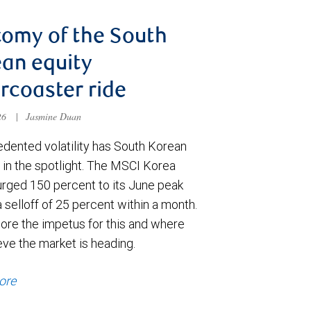
omy of the South
an equity
ercoaster ride
026
|
Jasmine Duan
dented volatility has South Korean
 in the spotlight. The MSCI Korea
urged 150 percent to its June peak
 selloff of 25 percent within a month.
ore the impetus for this and where
eve the market is heading.
ore