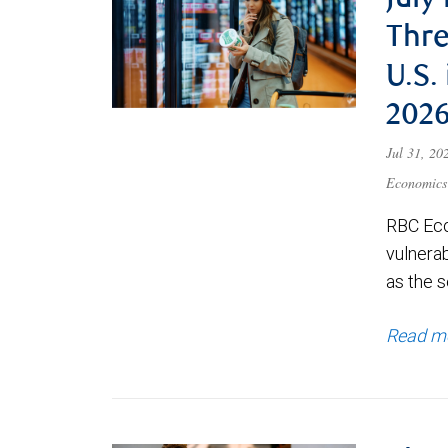
July
Thre
U.S.
202
Jul 31, 2
Economics
RBC Eco
vulnerab
as the s
Read m