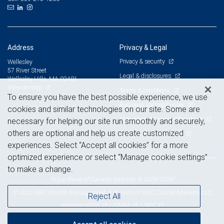
Address
Privacy & Legal
Privacy & security
Wellesley
57 River Street
Legal & disclosures
Wellesley Hills, MA 02481
View on map
Terms & conditions
To ensure you have the best possible experience, we use
Business continuity plan
cookies and similar technologies on our site. Some are
Statement of Financial Condition
necessary for helping our site run smoothly and securely,
others are optional and help us create customized
Advertising and cookies
experiences. Select “Accept all cookies” for a more
optimized experience or select “Manage cookie settings”
to make a change.
Royal Bank of Canada Website, © 2009-2026
© 2026 RBC Wealth Management, a division of RBC Capital Markets, LLC,
Reject All
NYSE
FINRA
SIPC
Member
/
/