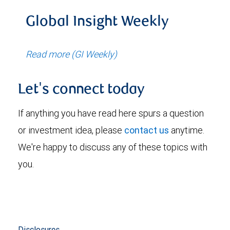
Global Insight Weekly
Read more (GI Weekly)
Let's connect today
If anything you have read here spurs a question
or investment idea, please
contact us
anytime.
We're happy to discuss any of these topics with
you.
Disclosures