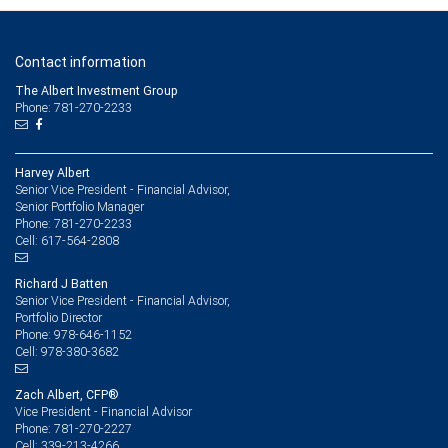
Contact information
The Albert Investment Group
Phone: 781-270-2233
Harvey Albert
Senior Vice President - Financial Advisor,
Senior Portfolio Manager
781-270-2233
Phone:
617-564-2808
Cell:
Richard J Batten
Senior Vice President - Financial Advisor,
Portfolio Director
978-646-1152
Phone:
978-380-3682
Cell:
Zach Albert, CFP®
Vice President - Financial Advisor
781-270-2227
Phone:
339-213-4266
Cell: