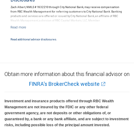
Zach Albert, NMLS # 1832210 through City National Bank, may receive compensation
from RBC Wealth Management for referring customers to City National Bank. Banking
products and services are offered or issued by City National Bank, an affiliate of RBC
Wealth Management, a division of RBC Capital Markets, LLC, Member
NYSE/FINRA/SIPC and are subject to City National Banks terms and conditions.
Products and services offered through City National Bank are not insured by SIPC. City
National Bank Member FDIC.
Read additional advisor disclosures.
Investment products offered through RBC Wealth Management are not FDIC
insured, are not guaranteed by City National Bank and may lose value.
Obtain more information about this financial advisor on
FINRA's BrokerCheck website
Investment and insurance products offered through RBC Wealth
Management are not insured by the FDIC or any other federal
government agency, are not deposits or other obligations of, or
guaranteed by, a bank or any bank affiliate, and are subject to investment
risks, including possible loss of the principal amount invested.