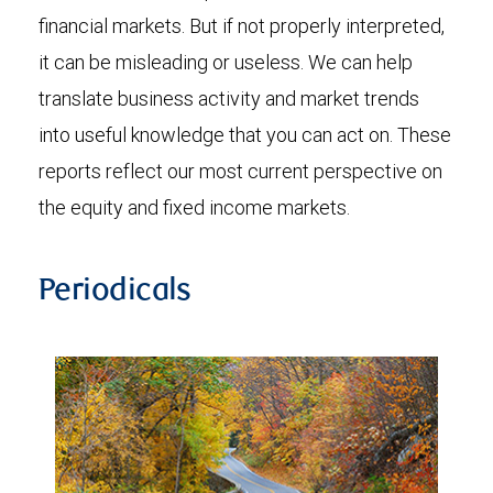
financial markets. But if not properly interpreted,
it can be misleading or useless. We can help
translate business activity and market trends
into useful knowledge that you can act on. These
reports reflect our most current perspective on
the equity and fixed income markets.
Periodicals