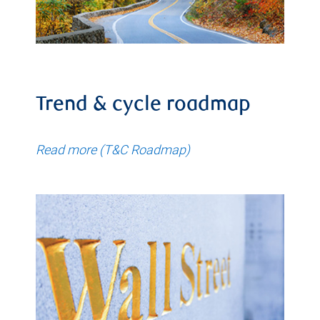
Trend & cycle roadmap
Read more (T&C Roadmap)