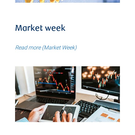
Market week
Read more (Market Week)