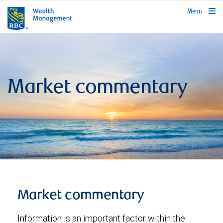
rbcwealthmanagement.com
Menu
Market commentary
Market commentary
Information is an important factor within the