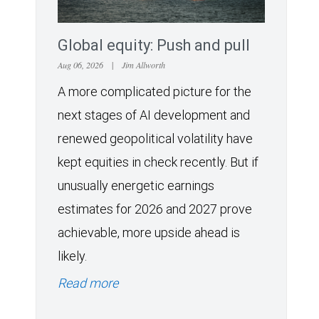
Global equity: Push and pull
Aug 06, 2026
|
Jim Allworth
A more complicated picture for the
next stages of AI development and
renewed geopolitical volatility have
kept equities in check recently. But if
unusually energetic earnings
estimates for 2026 and 2027 prove
achievable, more upside ahead is
likely.
Read more