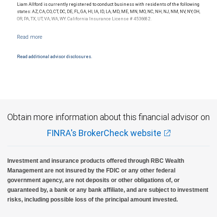
Liam Allford is currently registered to conduct business with residents of the following
Investment products offered through RBC Wealth Management are not FDIC
states: AZ, CA, CO, CT, DC, DE, FL, GA, HI, IA, ID, LA, MD, ME, MN, MO, NC, NH, NJ, NM, NV, NY, OH,
insured, are not guaranteed by City National Bank and may lose value.
OR, PA, TX, UT, VA, WA, WY. California Insurance License # 4536682.
Read additional advisor disclosures.
Obtain more information about this financial advisor on
FINRA's BrokerCheck website
Investment and insurance products offered through RBC Wealth
Management are not insured by the FDIC or any other federal
government agency, are not deposits or other obligations of, or
guaranteed by, a bank or any bank affiliate, and are subject to investment
risks, including possible loss of the principal amount invested.