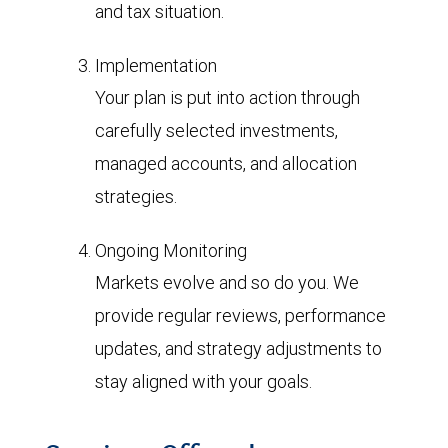
and tax situation.
Implementation
Your plan is put into action through
carefully selected investments,
managed accounts, and allocation
strategies.
Ongoing Monitoring
Markets evolve and so do you. We
provide regular reviews, performance
updates, and strategy adjustments to
stay aligned with your goals.