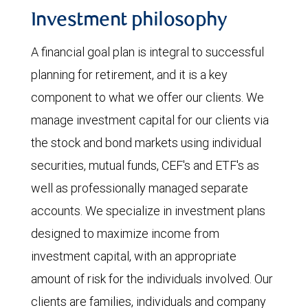
Investment philosophy
A financial goal plan is integral to successful
planning for retirement, and it is a key
component to what we offer our clients. We
manage investment capital for our clients via
the stock and bond markets using individual
securities, mutual funds, CEF's and ETF's as
well as professionally managed separate
accounts. We specialize in investment plans
designed to maximize income from
investment capital, with an appropriate
amount of risk for the individuals involved. Our
clients are families, individuals and company