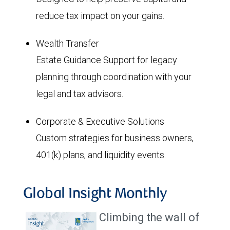
reduce tax impact on your gains.
Wealth Transfer
Estate Guidance Support for legacy
planning through coordination with your
legal and tax advisors.
Corporate & Executive Solutions
Custom strategies for business owners,
401(k) plans, and liquidity events.
Global Insight Monthly
Climbing the wall of