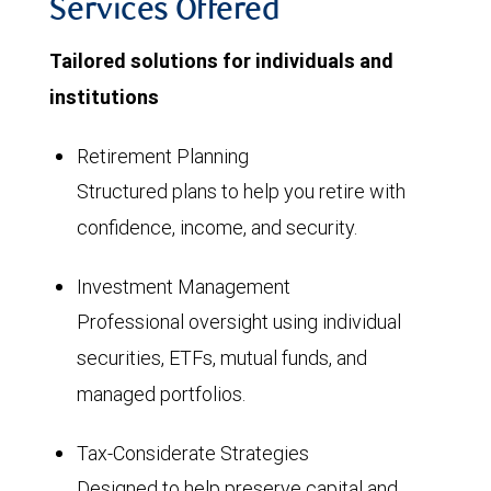
Services Offered
Tailored solutions for individuals and
institutions
Retirement Planning
Structured plans to help you retire with
confidence, income, and security.
Investment Management
Professional oversight using individual
securities, ETFs, mutual funds, and
managed portfolios.
Tax-Considerate Strategies
Designed to help preserve capital and