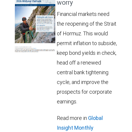
worry
Financial markets need
the reopening of the Strait
of Hormuz. This would
permit inflation to subside,
keep bond yields in check,
head off a renewed
central bank tightening
cycle, and improve the
prospects for corporate
earnings.
Read more in
Global
Insight Monthly