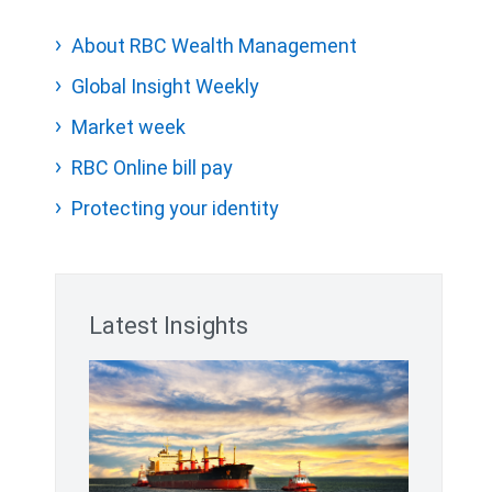
About RBC Wealth Management
Global Insight Weekly
Market week
RBC Online bill pay
Protecting your identity
Latest Insights