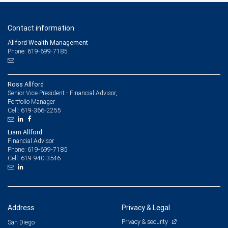
Contact information
Allford Wealth Management
Phone: 619-699-7185
Ross Allford
Senior Vice President - Financial Advisor,
Portfolio Manager
619-366-2255
Cell:
Liam Allford
Financial Advisor
619-699-7185
Phone:
619-940-3546
Cell:
Address
Privacy & Legal
Privacy & security
San Diego