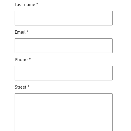
Last name
*
Email
*
Phone
*
Street
*