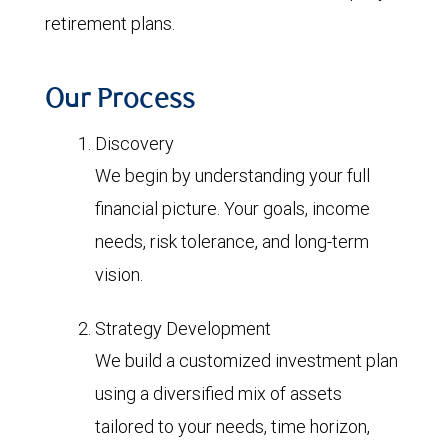
retirement plans.
Our Process
Discovery
We begin by understanding your full
financial picture. Your goals, income
needs, risk tolerance, and long-term
vision.
Strategy Development
We build a customized investment plan
using a diversified mix of assets
tailored to your needs, time horizon,