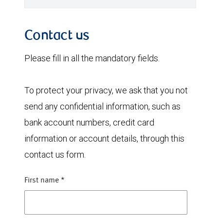
Contact us
Please fill in all the mandatory fields.
To protect your privacy, we ask that you not
send any confidential information, such as
bank account numbers, credit card
information or account details, through this
contact us form.
First name
*