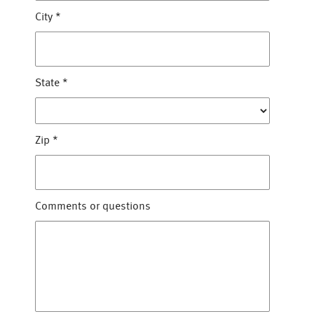
City
*
State
*
Zip
*
Comments or questions