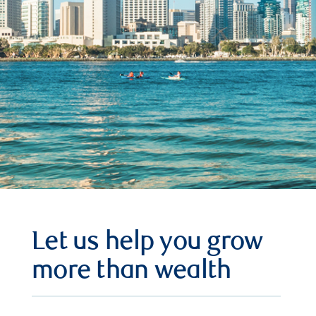
Let us help you grow
more than wealth