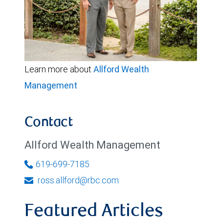
Learn more about
Allford Wealth
Management
Contact
Allford Wealth Management
619-699-7185
ross.allford@rbc.com
Featured Articles