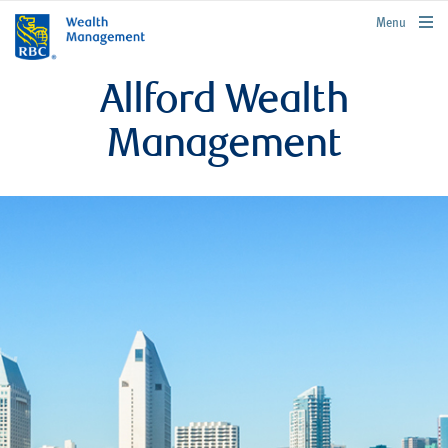
rbcwealthmanagement.com
Menu
Allford Wealth
Management