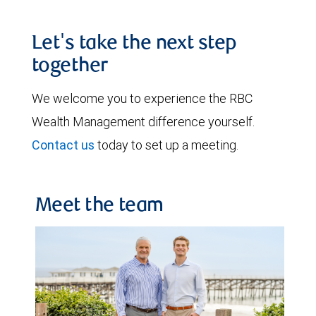
Let's take the next step
together
We welcome you to experience the RBC
Wealth Management difference yourself.
Contact us
today to set up a meeting.
Meet the team