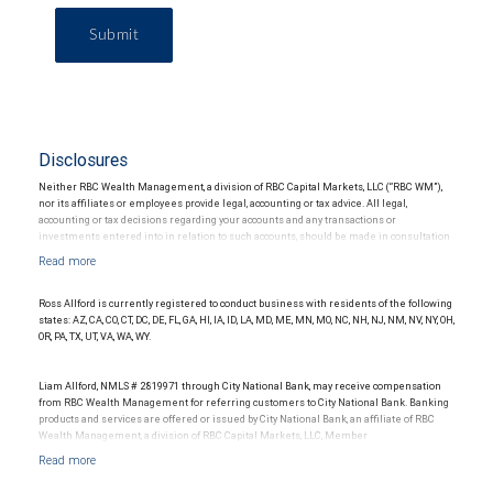
Submit
Disclosures
Neither RBC Wealth Management, a division of RBC Capital Markets, LLC (“RBC WM”),
nor its affiliates or employees provide legal, accounting or tax advice. All legal,
accounting or tax decisions regarding your accounts and any transactions or
investments entered into in relation to such accounts, should be made in consultation
with your independent advisors. No information, including but not limited to written
materials, provided by RBC WM or its affiliates or employees should be construed as
legal, accounting or tax advice.
Ross Allford is currently registered to conduct business with residents of the following
states: AZ, CA, CO, CT, DC, DE, FL, GA, HI, IA, ID, LA, MD, ME, MN, MO, NC, NH, NJ, NM, NV, NY, OH,
OR, PA, TX, UT, VA, WA, WY.
Liam Allford, NMLS # 2819971 through City National Bank, may receive compensation
from RBC Wealth Management for referring customers to City National Bank. Banking
products and services are offered or issued by City National Bank, an affiliate of RBC
Wealth Management, a division of RBC Capital Markets, LLC, Member
NYSE/FINRA/SIPC and are subject to City National Banks terms and conditions.
Products and services offered through City National Bank are not insured by SIPC. City
National Bank Member FDIC.