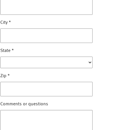
City
*
State
*
Zip
*
Comments or questions