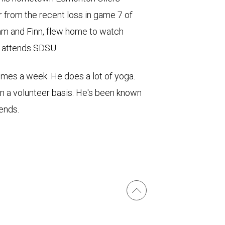
er from the recent loss in game 7 of
iam and Finn, flew home to watch
n attends SDSU.
times a week. He does a lot of yoga.
on a volunteer basis. He's been known
iends.