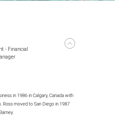
t - Financial
Manager
iness in 1986 in Calgary, Canada with
s. Ross moved to San Diego in 1987
Barney.