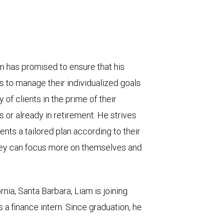
 has promised to ensure that his
 to manage their individualized goals
of clients in the prime of their
 or already in retirement. He strives
ents a tailored plan according to their
hey can focus more on themselves and
rnia, Santa Barbara, Liam is joining
 finance intern. Since graduation, he