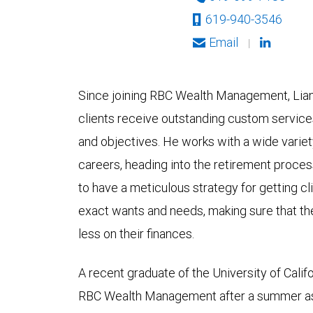
619-940-3546
Email
|
Since joining RBC Wealth Management, Liam
clients receive outstanding custom services
and objectives. He works with a wide variety 
careers, heading into the retirement process
to have a meticulous strategy for getting cli
exact wants and needs, making sure that t
less on their finances.
A recent graduate of the University of Califo
RBC Wealth Management after a summer as a