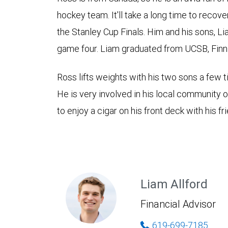
hockey team. It'll take a long time to recov
the Stanley Cup Finals. Him and his sons, L
game four. Liam graduated from UCSB, Fin
Ross lifts weights with his two sons a few 
He is very involved in his local community 
to enjoy a cigar on his front deck with his fr
Liam Allford
Financial Advisor
619-699-7185