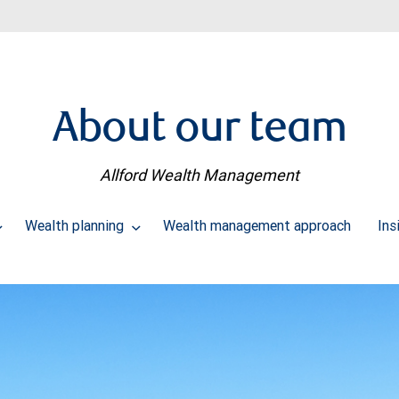
About our team
Allford Wealth Management
Wealth planning
Wealth management approach
Ins