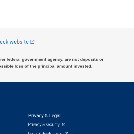
eck website
er federal government agency, are not deposits or
ossible loss of the principal amount invested.
Privacy & Legal
Privacy & security
Legal & disclosures