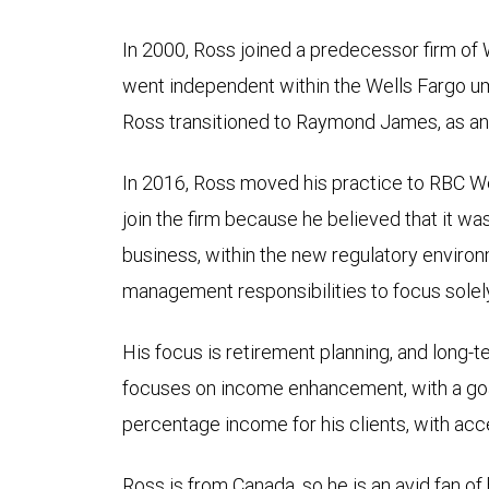
In 2000, Ross joined a predecessor firm of 
went independent within the Wells Fargo u
Ross transitioned to Raymond James, as a
In 2016, Ross moved his practice to RBC 
join the firm because he believed that it was 
business, within the new regulatory enviro
management responsibilities to focus solely
His focus is retirement planning, and long-
focuses on income enhancement, with a goal
percentage income for his clients, with acce
Ross is from Canada, so he is an avid fan 