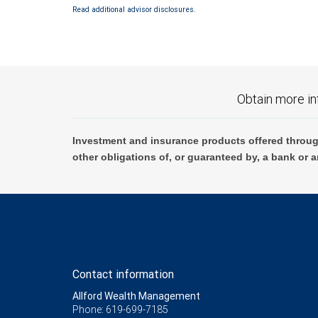
Bank and may lose value.
Read additional advisor disclosures.
Obtain more in
Investment and insurance products offered throug
other obligations of, or guaranteed by, a bank or a
Contact information
Allford Wealth Management
Phone: 619-699-7185