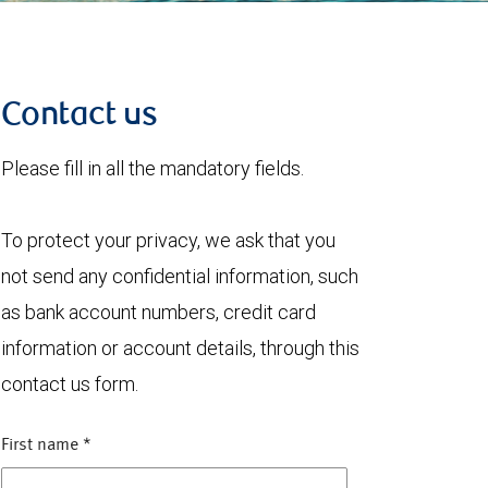
Contact us
Please fill in all the mandatory fields.
To protect your privacy, we ask that you
not send any confidential information, such
as bank account numbers, credit card
information or account details, through this
contact us form.
First name
*