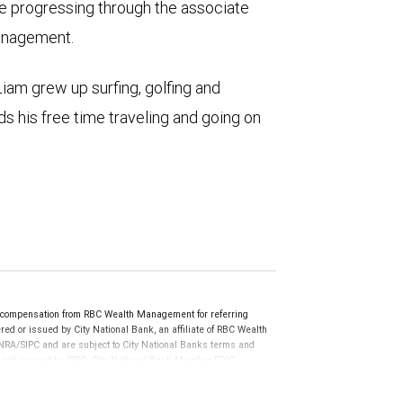
e progressing through the associate
Management.
Liam grew up surfing, golfing and
ds his free time traveling and going on
e compensation from RBC Wealth Management for referring
ed or issued by City National Bank, an affiliate of RBC Wealth
RA/SIPC and are subject to City National Banks terms and
re not insured by SIPC. City National Bank Member FDIC.
not FDIC insured, are not guaranteed by City National