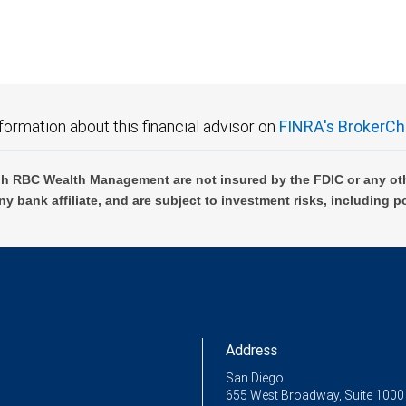
formation about this financial advisor on
FINRA's BrokerCh
h RBC Wealth Management are not insured by the FDIC or any oth
ny bank affiliate, and are subject to investment risks, including p
Address
San Diego
655 West Broadway, Suite 1000