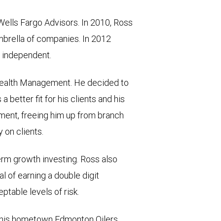
Wells Fargo Advisors. In 2010, Ross
mbrella of companies. In 2012
n independent.
Wealth Management. He decided to
a better fit for his clients and his
nment, freeing him up from branch
 on clients.
term growth investing. Ross also
 of earning a double digit
ptable levels of risk.
of his hometown Edmonton Oilers