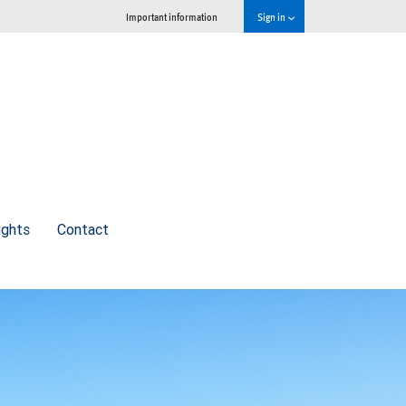
Important information
Sign in
ights
Contact