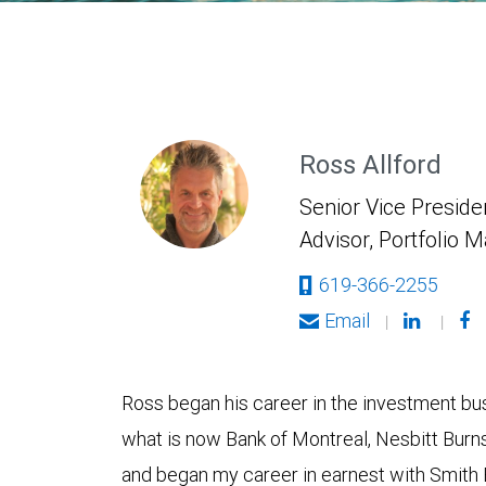
Ross Allford
Senior Vice Presiden
Advisor, Portfolio 
619-366-2255
Email
|
|
Ross began his career in the investment bus
what is now Bank of Montreal, Nesbitt Burn
and began my career in earnest with Smith 