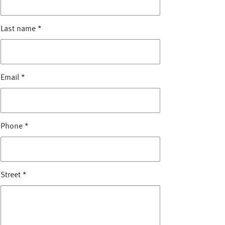
Last name
*
Email
*
Phone
*
Street
*