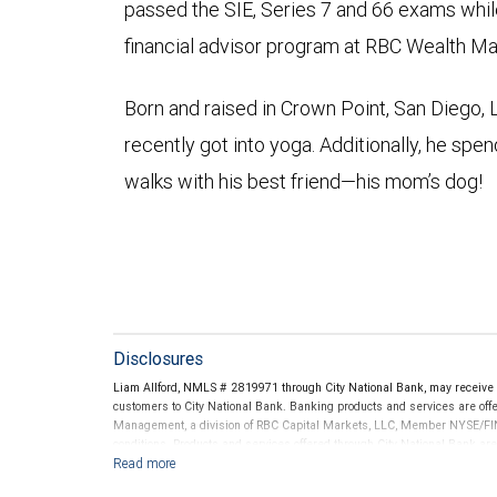
passed the SIE, Series 7 and 66 exams whil
financial advisor program at RBC Wealth 
Born and raised in Crown Point, San Diego, 
recently got into yoga. Additionally, he spen
walks with his best friend—his mom’s dog!
Disclosures
Liam Allford, NMLS # 2819971 through City National Bank, may receiv
customers to City National Bank. Banking products and services are offer
Management, a division of RBC Capital Markets, LLC, Member NYSE/FIN
conditions. Products and services offered through City National Bank a
Investment products offered through RBC Wealth Management are 