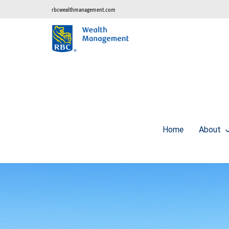
rbcwealthmanagement.com
Home
About