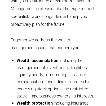
with you to introduce a team of RBC Wealth
Management professionals. The experienced
specialists work alongside me to help you
proactively plan for the future.
Together we address the wealth
management issues that concern you:
Wealth accumulation
including the
management of investments, liabilities,
liquidity needs, retirement plans, stock
compensation — including strategies for
exercising stock options and restricted
stock — and business ownership interests.
Wealth protection
including insurance