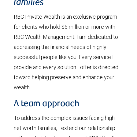
families
RBC Private Wealth is an exclusive program
for clients who hold $5 million or more with
RBC Wealth Management. I am dedicated to
addressing the financial needs of highly
successful people like you. Every service I
provide and every solution I offer is directed
toward helping preserve and enhance your
wealth.
A team approach
To address the complex issues facing high
net worth families, I extend our relationship