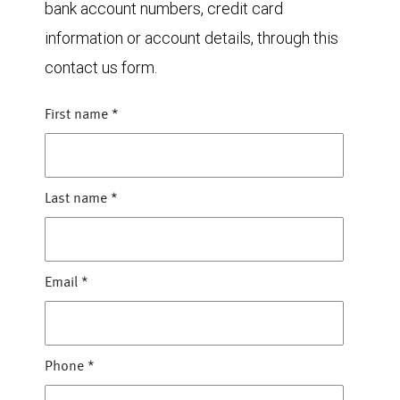
bank account numbers, credit card
information or account details, through this
contact us form.
First name
*
Last name
*
Email
*
Phone
*