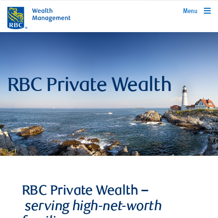
rbcwealthmanagement.com
Menu
RBC Private Wealth
RBC Private Wealth –
serving high-net-worth