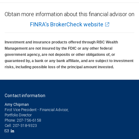
Obtain more information about this financial advisor on
FINRA's BrokerCheck website
Investment and insurance products offered through RBC Wealth
Management are not insured by the FDIC or any other federal
government agency, are not deposits or other obligations of, or
guaranteed by, a bank or any bank affiliate, and are subject to investment
risks, including possible loss of the principal amount invested.
Contact information
Amy Chipman
First Vice President - Financial Advisor,
Portfolio Director
207-756-6158
Phone:
207-318-9323
Cell: