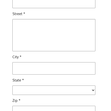
Street
*
City
*
State
*
Zip
*