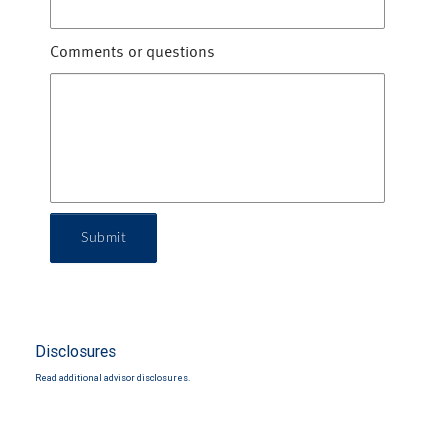
Comments or questions
Submit
Disclosures
Read additional advisor disclosures.