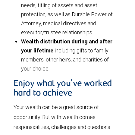
needs, titling of assets and asset
protection, as well as Durable Power of
Attorney, medical directives and
executor/trustee relationships.
Wealth distribution during and after
your lifetime
including gifts to family
members, other heirs, and charities of
your choice.
Enjoy what you've worked
hard to achieve
Your wealth can be a great source of
opportunity. But with wealth comes
responsibilities, challenges and questions. I