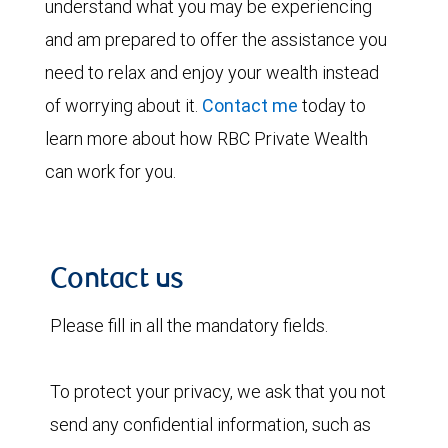
understand what you may be experiencing
and am prepared to offer the assistance you
need to relax and enjoy your wealth instead
of worrying about it.
Contact me
today to
learn more about how RBC Private Wealth
can work for you.
Contact us
Please fill in all the mandatory fields.
To protect your privacy, we ask that you not
send any confidential information, such as