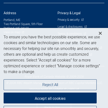
Address
Privacy & Legal
Privacy & security
Portland, ME
Two Portland Square, 5th Floor
Legal & disclosures
Portland, ME 04101
View on map
Terms & conditions
To ensure you have the best possible experience, we use
Business continuity plan
cookies and similar technologies on our site. Some are
Statement of Financial Condition
necessary for helping our site run smoothly and securely,
others are optional and help us create customized
Advertising and cookies
experiences. Select “Accept all cookies” for a more
optimized experience or select “Manage cookie settings”
to make a change.
Royal Bank of Canada Website, © 2009-2026
© 2026 RBC Wealth Management, a division of RBC Capital Markets, LLC,
Reject All
NYSE
FINRA
SIPC
Member
/
/
Accept all cookies
Back to top