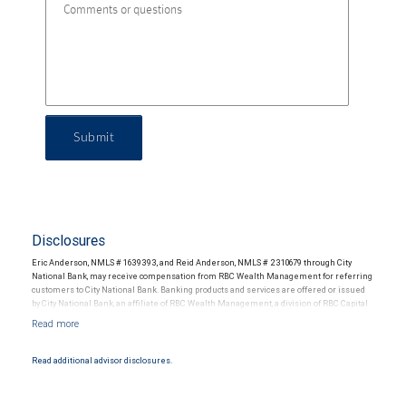
Submit
Disclosures
Eric Anderson, NMLS # 1639393, and Reid Anderson, NMLS # 2310679 through City
National Bank, may receive compensation from RBC Wealth Management for referring
customers to City National Bank. Banking products and services are offered or issued
by City National Bank, an affiliate of RBC Wealth Management, a division of RBC Capital
Markets, LLC, Member NYSE/FINRA/SIPC and are subject to City National Banks terms
and conditions. Products and services offered through City National Bank are not
insured by SIPC. City National Bank Member FDIC.
Read additional advisor disclosures.
Investment products offered through RBC Wealth Management are not FDIC
insured, are not guaranteed by City National Bank and may lose value.