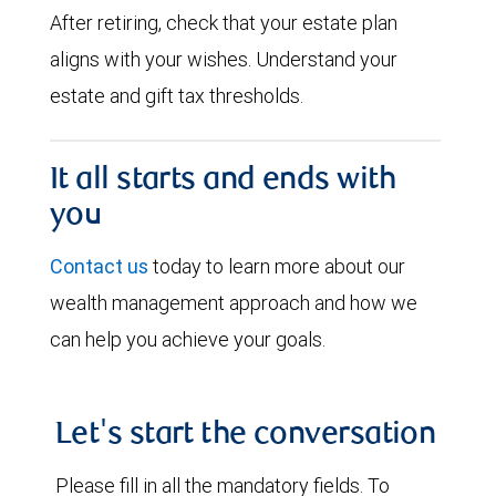
After retiring, check that your estate plan
aligns with your wishes. Understand your
estate and gift tax thresholds.
It all starts and ends with
you
Contact us
today to learn more about our
wealth management approach and how we
can help you achieve your goals.
Let's start the conversation
Please fill in all the mandatory fields. To