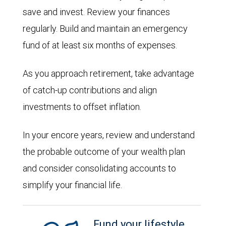
save and invest. Review your finances
regularly. Build and maintain an emergency
fund of at least six months of expenses.
As you approach retirement, take advantage
of catch-up contributions and align
investments to offset inflation.
In your encore years, review and understand
the probable outcome of your wealth plan
and consider consolidating accounts to
simplify your financial life.
Fund your lifestyle