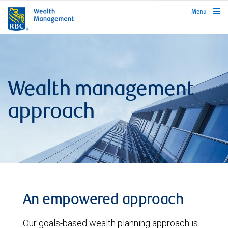
rbcwealthmanagement.com
Menu
Wealth management
approach
An empowered approach
Our goals-based wealth planning approach is