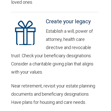
loved ones.
Create your legacy
Establish a will, power of
attorney, health care
directive and revocable
trust. Check your beneficiary designations.
Consider a charitable giving plan that aligns
with your values.
Near retirement, revisit your estate planning
documents and beneficiary designations.
Have plans for housing and care needs.