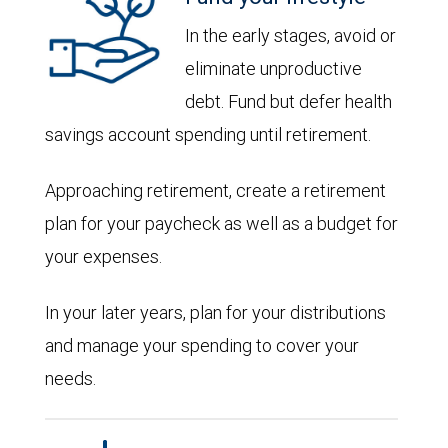
In the early stages, avoid or
eliminate unproductive
debt. Fund but defer health
savings account spending until retirement.
Approaching retirement, create a retirement
plan for your paycheck as well as a budget for
your expenses.
In your later years, plan for your distributions
and manage your spending to cover your
needs.