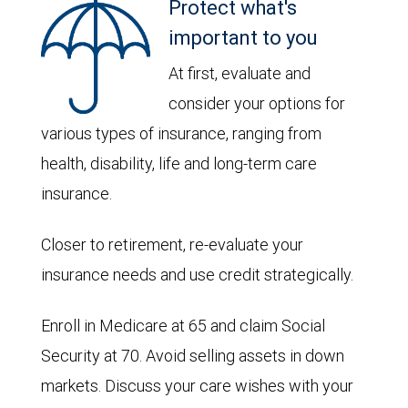
Protect what's
important to you
At first, evaluate and
consider your options for
various types of insurance, ranging from
health, disability, life and long-term care
insurance.
Closer to retirement, re-evaluate your
insurance needs and use credit strategically.
Enroll in Medicare at 65 and claim Social
Security at 70. Avoid selling assets in down
markets. Discuss your care wishes with your