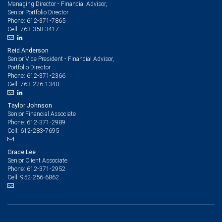
Managing Director - Financial Advisor,
Senior Portfolio Director
612-371-7865
Phone:
763-358-3417
Cell:
Reid Anderson
Senior Vice President - Financial Advisor,
Portfolio Director
612-371-2366
Phone:
763-226-1340
Cell:
Taylor Johnson
Senior Financial Associate
612-371-2989
Phone:
612-283-7695
Cell:
Grace Lee
Senior Client Associate
612-371-2952
Phone:
952-256-6862
Cell: