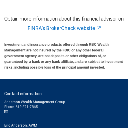
Obtain more information about this financial advisor on
FINRA's BrokerCheck website
Investment and insurance products offered through RBC Wealth
Management are not insured by the FDIC or any other federal
government agency, are not deposits or other obligations of, or
guaranteed by, a bank or any bank affiliate, and are subject to investment
risks, including possible loss of the principal amount invested.
Contact information
Anderson Wealth Management Group
Phone: 612-371-7865
Eric Anderson, AWM