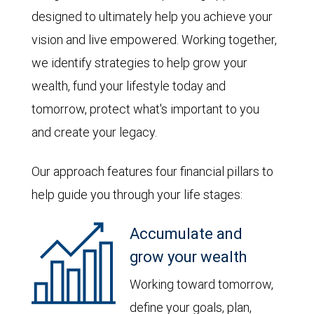
designed to ultimately help you achieve your
vision and live empowered. Working together,
we identify strategies to help grow your
wealth, fund your lifestyle today and
tomorrow, protect what's important to you
and create your legacy.
Our approach features four financial pillars to
help guide you through your life stages:
Accumulate and
grow your wealth
Working toward tomorrow,
define your goals, plan,