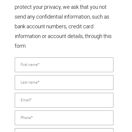
protect your privacy, we ask that you not
send any confidential information, such as
bank account numbers, credit card
information or account details, through this
form.