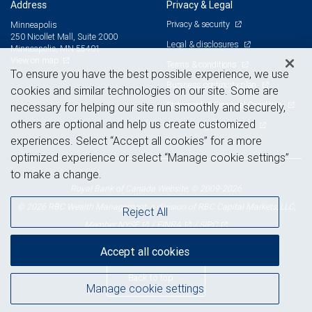
Address
Privacy & Legal
Privacy & security
Minneapolis
250 Nicollet Mall, Suite 2000
Legal & disclosures
Minneapolis, MN 55401
View on map
Terms & conditions
To ensure you have the best possible experience, we use
Business continuity plan
cookies and similar technologies on our site. Some are
Statement of Financial Condition
necessary for helping our site run smoothly and securely,
others are optional and help us create customized
Advertising and cookies
experiences. Select “Accept all cookies” for a more
optimized experience or select “Manage cookie settings”
to make a change.
Royal Bank of Canada Website, © 2009-2026
© 2026 RBC Wealth Management, a division of RBC Capital Markets, LLC,
Reject All
NYSE
FINRA
SIPC
Member
/
/
Accept all cookies
Back to top
Manage cookie settings