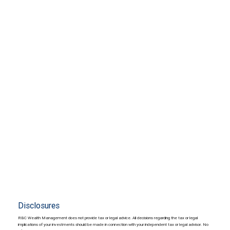
Disclosures
RBC Wealth Management does not provide tax or legal advice. All decisions regarding the tax or legal
implications of your investments should be made in connection with your independent tax or legal advisor. No