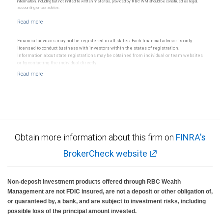
information, including but not limited to written materials, provided by RBC WM should be construed as legal,
accounting or tax advice.
Financial advisors may not be registered in all states. Each financial advisor is only
licensed to conduct business with investors within the states of registration.
Information about state registrations may be obtained from individual or team websites
or by contacting the individual directly.
Obtain more information about this firm on
FINRA's
BrokerCheck website
Non-deposit investment products offered through RBC Wealth
Management are not FDIC insured, are not a deposit or other obligation of,
or guaranteed by, a bank, and are subject to investment risks, including
possible loss of the principal amount invested.