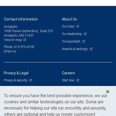
Contact information
About Us
Our story
Annapolis
1906 Towne Centre Blvd., Suite 375
Our leadership
Annapolis, MD 21401
View on map
Our approach
Phone: 410-573-6700
Awards & rankings
Email us
Privacy & Legal
Careers
Privacy & security
Start now
Legal & disclosures
The advisor opportunity
Terms & conditions
Branch and corporate professionals
To ensure you have the best possible experience, we use
cookies and similar technologies on our site. Some are
Business continuity plan
Current openings
necessary for helping our site run smoothly and securely,
Statement of Financial Condition
others are optional and help us create customized
Advertising and cookies