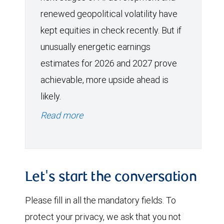
renewed geopolitical volatility have
kept equities in check recently. But if
unusually energetic earnings
estimates for 2026 and 2027 prove
achievable, more upside ahead is
likely.
Read more
Let's start the conversation
Please fill in all the mandatory fields. To
protect your privacy, we ask that you not