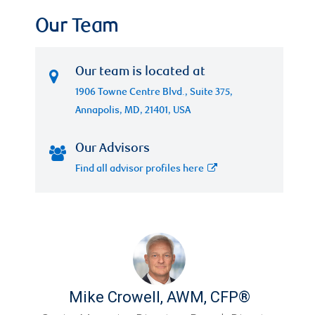
Our Team
Our team is located at
1906 Towne Centre Blvd., Suite 375,
Annapolis, MD, 21401, USA
Our Advisors
Find all advisor profiles here
Mike Crowell
,
AWM, CFP®