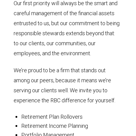
Our first priority will always be the smart and
careful management of the financial assets
entrusted to us, but our commitment to being
responsible stewards extends beyond that:
to our clients, our communities, our
employees, and the environment.
We’re proud to be a firm that stands out
among our peers, because it means we’re
serving our clients well. We invite you to
experience the RBC difference for yourself.
Retirement Plan Rollovers
Retirement Income Planning
Portfolio Management