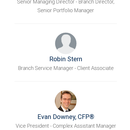
Senior Managing Director - Branch Director,
Senior Portfolio Manager
Robin Stern
Branch Service Manager - Client Associate
Evan Downey
,
CFP®
Vice President - Complex Assistant Manager