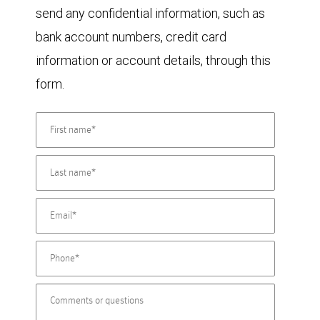
send any confidential information, such as
bank account numbers, credit card
information or account details, through this
form.