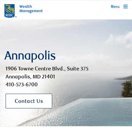
rbcwealthmanagement.com
Menu
Annapolis
1906 Towne Centre Blvd., Suite 375
Annapolis, MD 21401
410-573-6700
Contact Us