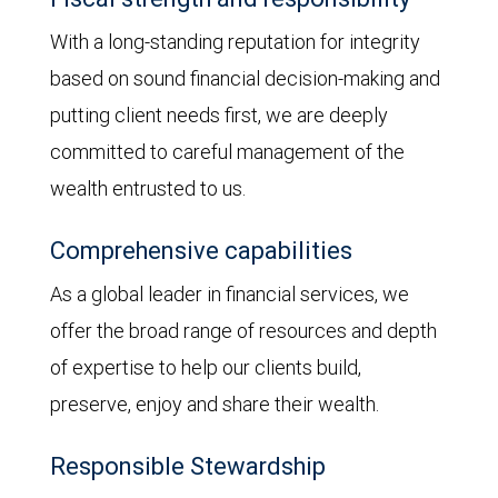
With a long-standing reputation for integrity
based on sound financial decision-making and
putting client needs first, we are deeply
committed to careful management of the
wealth entrusted to us.
Comprehensive capabilities
As a global leader in financial services, we
offer the broad range of resources and depth
of expertise to help our clients build,
preserve, enjoy and share their wealth.
Responsible Stewardship