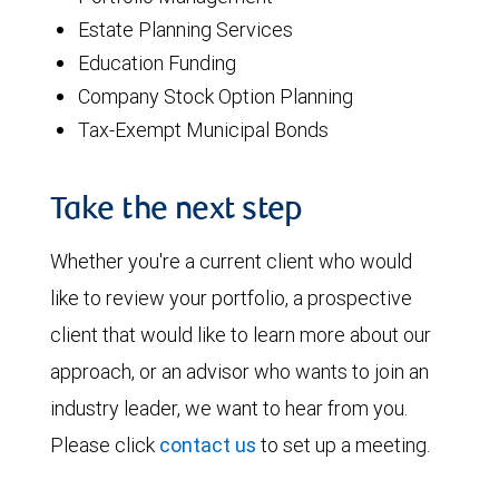
Estate Planning Services
Education Funding
Company Stock Option Planning
Tax-Exempt Municipal Bonds
Take the next step
Whether you're a current client who would
like to review your portfolio, a prospective
client that would like to learn more about our
approach, or an advisor who wants to join an
industry leader, we want to hear from you.
Please click
contact us
to set up a meeting.