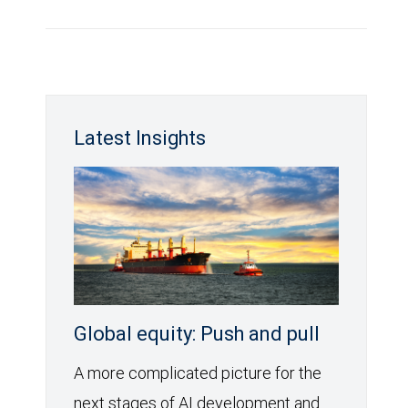
Latest Insights
Global equity: Push and pull
A more complicated picture for the
next stages of AI development and