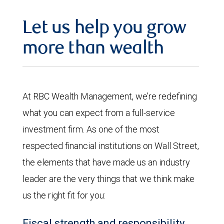
Let us help you grow
more than wealth
At RBC Wealth Management, we’re redefining
what you can expect from a full-service
investment firm. As one of the most
respected financial institutions on Wall Street,
the elements that have made us an industry
leader are the very things that we think make
us the right fit for you:
Fiscal strength and responsibility