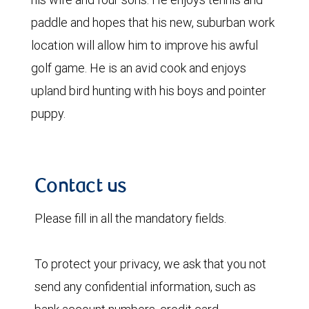
paddle and hopes that his new, suburban work
location will allow him to improve his awful
golf game. He is an avid cook and enjoys
upland bird hunting with his boys and pointer
puppy.
Contact us
Please fill in all the mandatory fields.
To protect your privacy, we ask that you not
send any confidential information, such as