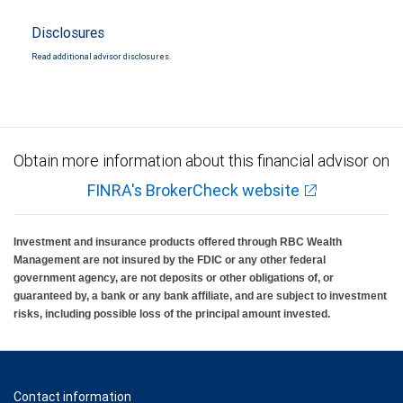
Disclosures
Read additional advisor disclosures.
Obtain more information about this financial advisor on
FINRA's BrokerCheck website
Investment and insurance products offered through RBC Wealth
Management are not insured by the FDIC or any other federal
government agency, are not deposits or other obligations of, or
guaranteed by, a bank or any bank affiliate, and are subject to investment
risks, including possible loss of the principal amount invested.
Contact information