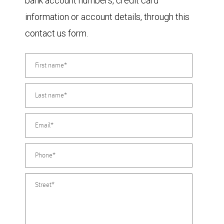
bank account numbers, credit card
information or account details, through this
contact us form.