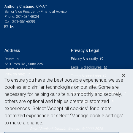
Anthony Cristiano, CPFA™
Senior Vice President - Financial Advisor
201-634-8024
Phone:
201-561-6099
Cell:
Address
Privacy & Legal
Privacy & security
Paramus
650 From Rd., Suite 225
Legal & disclosures
Paramus, NJ 07652
View on map
Terms & conditions
To ensure you have the best possible experience, we use
Business continuity plan
cookies and similar technologies on our site. Some are
Statement of Financial Condition
necessary for helping our site run smoothly and securely,
others are optional and help us create customized
Advertising and cookies
experiences. Select “Accept all cookies” for a more
optimized experience or select “Manage cookie settings”
to make a change.
Royal Bank of Canada Website, © 2009-2026