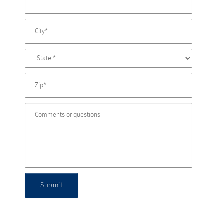
Submit