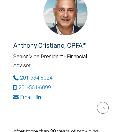
Anthony Cristiano, CPFA™
Senior Vice President - Financial
Advisor
201-634-8024
201-561-6099
Email
After more than 30 years of providing