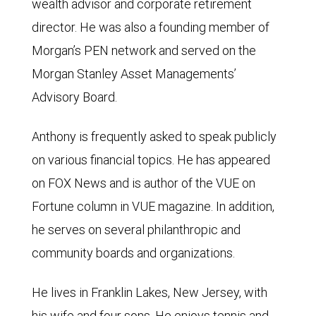
wealth advisor and corporate retirement
director. He was also a founding member of
Morgan’s PEN network and served on the
Morgan Stanley Asset Managements’
Advisory Board.
Anthony is frequently asked to speak publicly
on various financial topics. He has appeared
on FOX News and is author of the VUE on
Fortune column in VUE magazine. In addition,
he serves on several philanthropic and
community boards and organizations.
He lives in Franklin Lakes, New Jersey, with
his wife and four sons. He enjoys tennis and