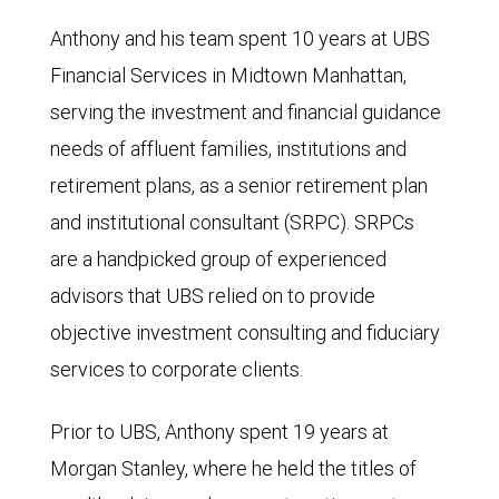
Anthony and his team spent 10 years at UBS
Financial Services in Midtown Manhattan,
serving the investment and financial guidance
needs of affluent families, institutions and
retirement plans, as a senior retirement plan
and institutional consultant (SRPC). SRPCs
are a handpicked group of experienced
advisors that UBS relied on to provide
objective investment consulting and fiduciary
services to corporate clients.
Prior to UBS, Anthony spent 19 years at
Morgan Stanley, where he held the titles of