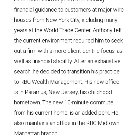
financial guidance to customers at major wire
houses from New York City, including many
years at the World Trade Center, Anthony felt
the current environment required him to seek
out a firm with a more client-centric focus, as
well as financial stability. After an exhaustive
search, he decided to transition his practice
to RBC Wealth Management. His new office
is in Paramus, New Jersey, his childhood
hometown. The new 10-minute commute
from his current home, is an added perk. He
also maintains an office in the RBC Midtown
Manhattan branch.