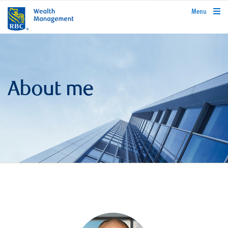
rbcwealthmanagement.com
Menu
About me