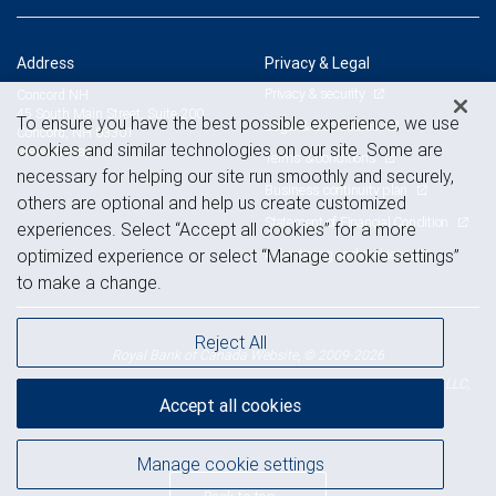
Address
Privacy & Legal
Privacy & security
Concord NH
45 South Main Street, Suite 200
To ensure you have the best possible experience, we use
Legal & disclosures
Concord, NH 03301
cookies and similar technologies on our site. Some are
View on map
Terms & conditions
necessary for helping our site run smoothly and securely,
Business continuity plan
others are optional and help us create customized
Statement of Financial Condition
experiences. Select “Accept all cookies” for a more
Advertising and cookies
optimized experience or select “Manage cookie settings”
to make a change.
Reject All
Royal Bank of Canada Website, © 2009-2026
© 2026 RBC Wealth Management, a division of RBC Capital Markets, LLC,
Accept all cookies
NYSE
FINRA
SIPC
Member
/
/
Manage cookie settings