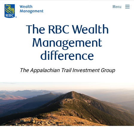
rbcwealthmanagement.com
Menu
The RBC Wealth
Management
difference
The Appalachian Trail Investment Group