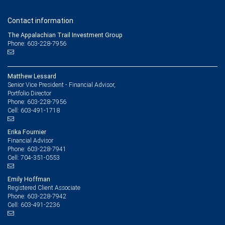
Contact information
The Appalachian Trail Investment Group
Phone: 603-228-7956
Matthew Lessard
Senior Vice President - Financial Advisor,
Portfolio Director
603-228-7956
Phone:
603-491-1718
Cell:
Erika Fournier
Financial Advisor
603-228-7941
Phone:
704-351-0553
Cell:
Emily Hoffman
Registered Client Associate
603-228-7942
Phone:
603-491-2236
Cell: