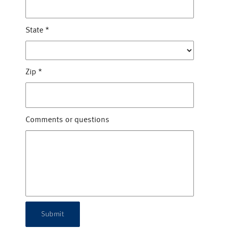
State
*
Zip
*
Comments or questions
Submit