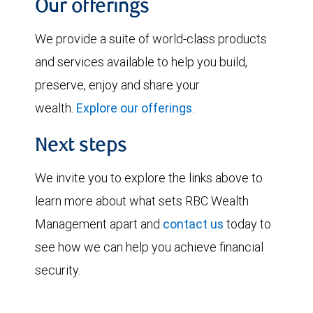
Our offerings
We provide a suite of world-class products
and services available to help you build,
preserve, enjoy and share your
wealth.
Explore our offerings
.
Next steps
We invite you to explore the links above to
learn more about what sets RBC Wealth
Management apart and
contact us
today to
see how we can help you achieve financial
security.