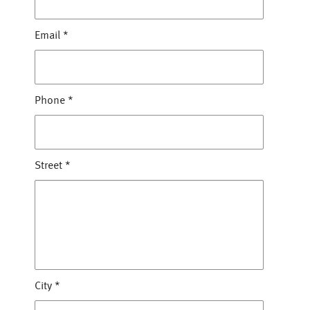
Email
*
Phone
*
Street
*
City
*