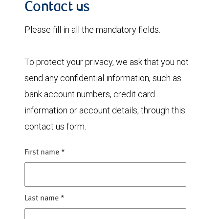
Contact us
Please fill in all the mandatory fields.
To protect your privacy, we ask that you not
send any confidential information, such as
bank account numbers, credit card
information or account details, through this
contact us form.
First name
*
Last name
*