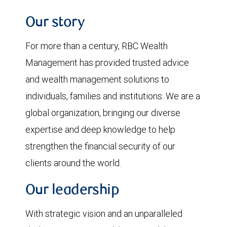
Our story
For more than a century, RBC Wealth
Management has provided trusted advice
and wealth management solutions to
individuals, families and institutions. We are a
global organization, bringing our diverse
expertise and deep knowledge to help
strengthen the financial security of our
clients around the world.
Our leadership
With strategic vision and an unparalleled