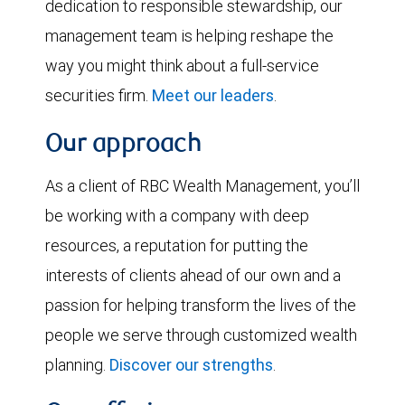
dedication to responsible stewardship, our
management team is helping reshape the
way you might think about a full-service
securities firm.
Meet our leaders
.
Our approach
As a client of RBC Wealth Management, you’ll
be working with a company with deep
resources, a reputation for putting the
interests of clients ahead of our own and a
passion for helping transform the lives of the
people we serve through customized wealth
planning.
Discover our strengths
.