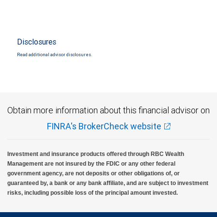
Disclosures
Read additional advisor disclosures.
Obtain more information about this financial advisor on
FINRA's BrokerCheck website
Investment and insurance products offered through RBC Wealth
Management are not insured by the FDIC or any other federal
government agency, are not deposits or other obligations of, or
guaranteed by, a bank or any bank affiliate, and are subject to investment
risks, including possible loss of the principal amount invested.