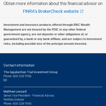
Obtain more information about this financial advisor on
FINRA's BrokerCheck website
Investment and insurance products offered through RBC Wealth
Management are not insured by the FDIC or any other federal
government agency, are not deposits or other obligations of, or
guaranteed by, a bank or any bank affiliate, and are subject to investment
risks, including possible loss of the principal amount invested.
Contact information
The Appalachian Trail Investment Group
Phone: 603-228-7956
Matthew Lessard
Senior Vice President - Financial Advisor,
Portfolio Director
603-228-7956
Phone: