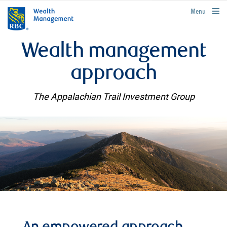
rbcwealthmanagement.com
Menu
Wealth management
approach
The Appalachian Trail Investment Group