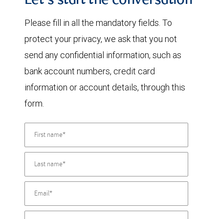
Let's start the conversation
Please fill in all the mandatory fields. To
protect your privacy, we ask that you not
send any confidential information, such as
bank account numbers, credit card
information or account details, through this
form.