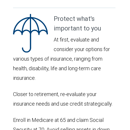
Protect what's
important to you
At first, evaluate and
consider your options for
various types of insurance, ranging from
health, disability, life and long-term care
insurance.
Closer to retirement, re-evaluate your
insurance needs and use credit strategically.
Enroll in Medicare at 65 and claim Social
Security at 70. Avoid selling assets in down