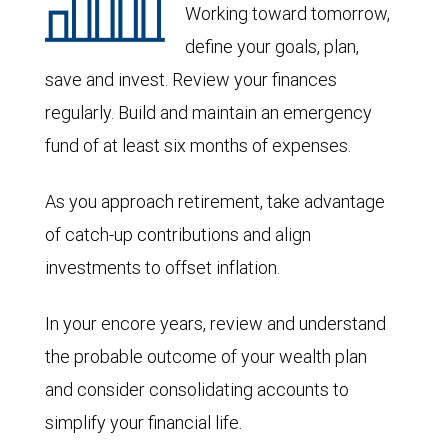
Working toward tomorrow,
define your goals, plan,
save and invest. Review your finances
regularly. Build and maintain an emergency
fund of at least six months of expenses.
As you approach retirement, take advantage
of catch-up contributions and align
investments to offset inflation.
In your encore years, review and understand
the probable outcome of your wealth plan
and consider consolidating accounts to
simplify your financial life.