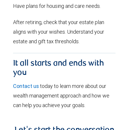
Have plans for housing and care needs.
After retiring, check that your estate plan
aligns with your wishes. Understand your
estate and gift tax thresholds.
It all starts and ends with
you
Contact us
today to learn more about our
wealth management approach and how we
can help you achieve your goals.