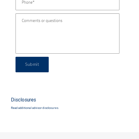
Submit
Disclosures
Read additional advisor disclosures.