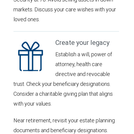
markets. Discuss your care wishes with your
loved ones.
Create your legacy
Establish a will, power of
attorney, health care
directive and revocable
trust. Check your beneficiary designations.
Consider a charitable giving plan that aligns
with your values.
Near retirement, revisit your estate planning
documents and beneficiary designations.