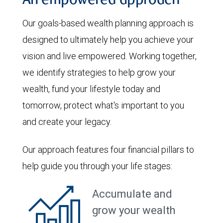
An empowered approach
Our goals-based wealth planning approach is
designed to ultimately help you achieve your
vision and live empowered. Working together,
we identify strategies to help grow your
wealth, fund your lifestyle today and
tomorrow, protect what's important to you
and create your legacy.
Our approach features four financial pillars to
help guide you through your life stages:
Accumulate and
grow your wealth