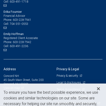
603-491-1718
Cell:
Erika Fournier
Financial Advisor
603-228-7941
Phone:
704-351-0553
Cell:
Emily Hoffman
Registered Client Associate
603-228-7942
Phone:
603-491-2236
Cell:
Address
Privacy & Legal
Privacy & security
Concord NH
45 South Main Street, Suite 200
Legal & disclosures
Concord, NH 03301
View on map
Terms & conditions
To ensure you have the best possible experience, we use
Business continuity plan
cookies and similar technologies on our site. Some are
Statement of Financial Condition
necessary for helping our site run smoothly and securely,