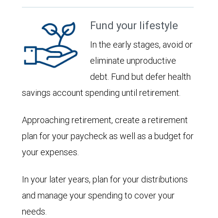
Fund your lifestyle
In the early stages, avoid or
eliminate unproductive
debt. Fund but defer health
savings account spending until retirement.
Approaching retirement, create a retirement
plan for your paycheck as well as a budget for
your expenses.
In your later years, plan for your distributions
and manage your spending to cover your
needs.