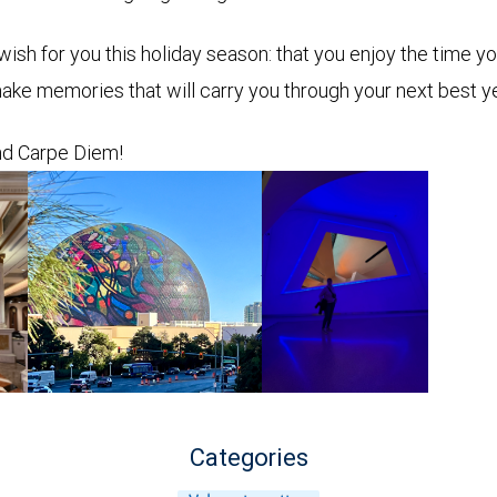
wish for you this holiday season: that you enjoy the time y
ake memories that will carry you through your next best y
d Carpe Diem!
Categories