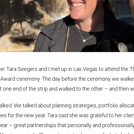
r Tara Seegers and I met up in Las Vegas to attend the T
 Award ceremony. The day before the ceremony we walke
t one end of the strip and walked to the other – and then 
lked. We talked about planning strategies, portfolio allocat
es for the new year. Tara said she was grateful to her clien
year – great partnerships that personally and professionall