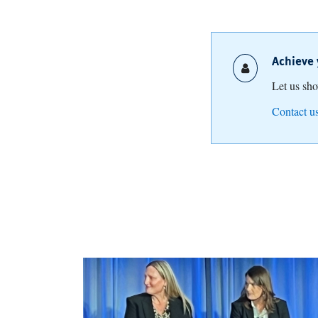
Achieve 
Let us sh
Contact u