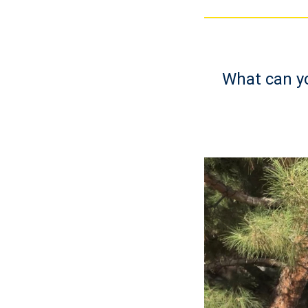
What can yo