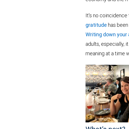
It's no coincidence
gratitude
has been 
Writing down your
adults, especially,
meaning at a time 