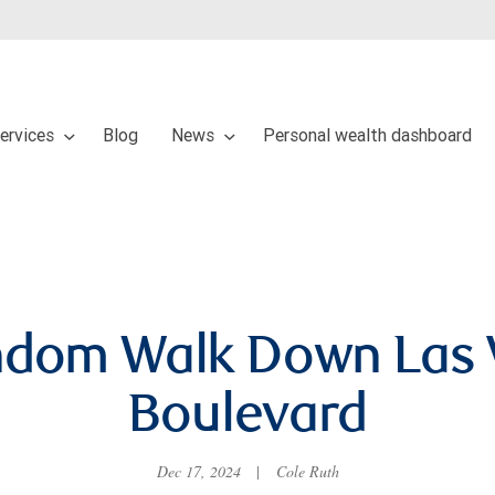
services
Blog
News
Personal wealth dashboard
ndom Walk Down Las 
Boulevard
Dec 17, 2024
|
Cole Ruth