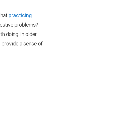
that
practicing
igestive problems?
th doing. In older
n provide a sense of