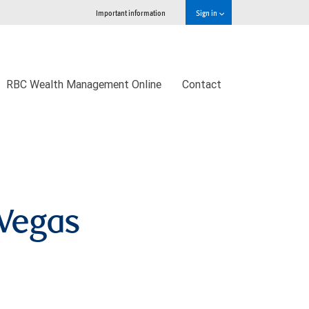
Important information
Sign in
RBC Wealth Management Online
Contact
Vegas