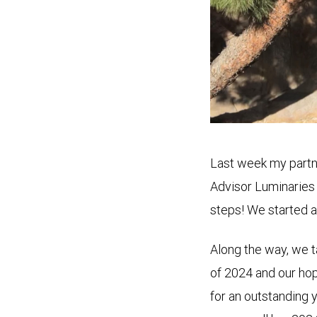
Last week my partne
Advisor Luminaries
steps! We started a
Along the way, we ta
of 2024 and our hop
for an outstanding 