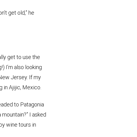
’t get old,” he
ally get to use the
!) I’m also looking
 New Jersey. If my
 in Ajijic, Mexico.
headed to Patagonia
a mountain?” I asked
joy wine tours in