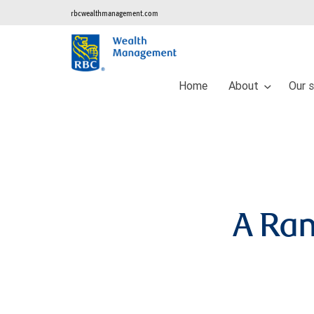
rbcwealthmanagement.com
Home
About
Our 
A Ra