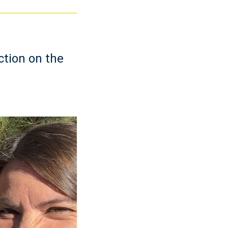
ction on the