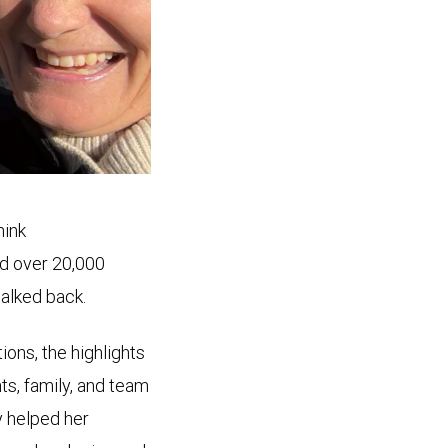
hink
d over 20,000
walked back.
ions, the highlights
ts, family, and team
y helped her