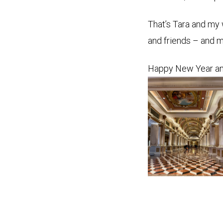
That’s Tara and my 
and friends – and m
Happy New Year an