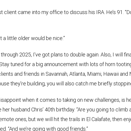
client came into my office to discuss his IRA. He’s 91. “Don
st a little older would be nice.”
through 2025, I’ve got plans to double again. Also, I will fin
Stay tuned for a big announcement with lots of horn tooting
 clients and friends in Savannah, Atlanta, Miami, Hawaii and
ouse they’re building, you will also catch me briefly stopping
disappoint when it comes to taking on new challenges, is 
e her husband Chris’ 40th birthday. “Are you going to climb 
emote ones, but we will hit the trails in El Calafate, then en
ed. “And we’re going with good friends.”