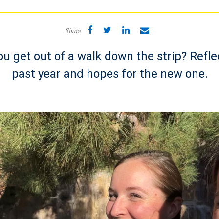
Share
u get out of a walk down the strip? Refle
past year and hopes for the new one.