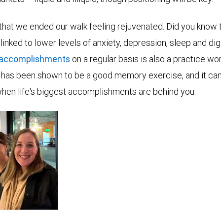
 that we ended our walk feeling rejuvenated. Did you know 
linked to lower levels of anxiety, depression, sleep and d
 accomplishments
on a regular basis is also a practice wor
 it has been shown to be a good memory exercise, and it ca
when life's biggest accomplishments are behind you.