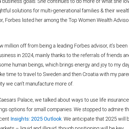
4 business goals. She continues to do more of what she lo
ful solutions for multi-generational families & their wealth
or, Forbes listed her among the Top Women Wealth Adviso
ew million off from being a leading Forbes advisor, it’s bee
siness in 2024, mainly thanks to the referrals of friends and 
ome human beings, which brings energy and joy to my days
take time to travel to Sweden and then Croatia with my pa
ty we can’t manufacture more of.
aesars Palace, we talked about ways to use life insurance 
ings options for small companies. We stopped to admire t
ecent
Insights: 2025 Outlook
. We anticipate that 2025 will 
ets – liquid and illiquid, though positioning will be key.