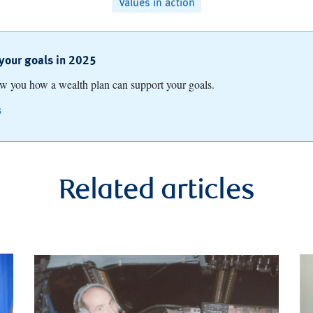
Values in action
your goals in 2025
ow you how a wealth plan can support your goals.
s
Related articles