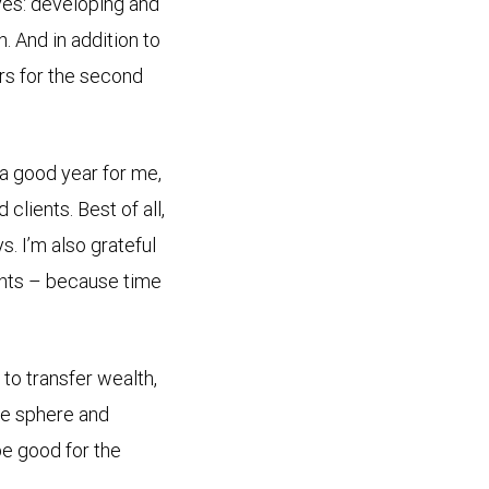
ves: developing and
. And in addition to
rs for the second
n a good year for me,
clients. Best of all,
. I’m also grateful
rents – because time
to transfer wealth,
he sphere and
be good for the