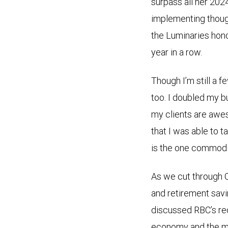
surpass all her 202
implementing thought
the Luminaries hon
year in a row.
Though I’m still a f
too. I doubled my bu
my clients are awes
that I was able to 
is the one commodi
As we cut through C
and retirement sav
discussed RBC’s r
economy and the mark