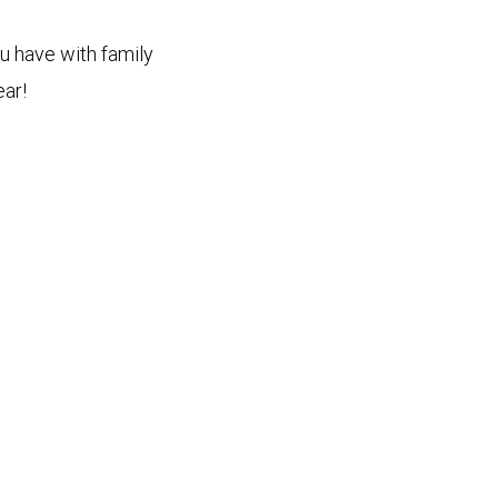
ou have with family
ear!