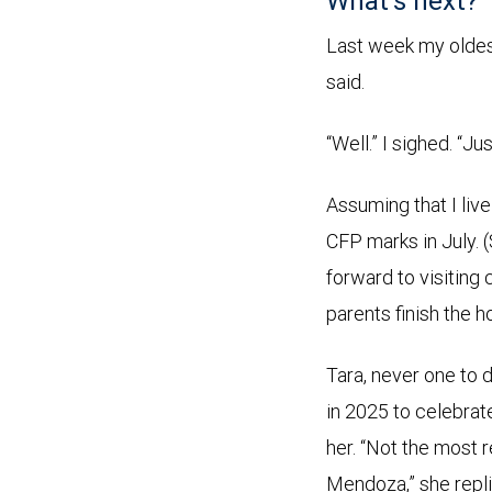
What’s next?
Last week my oldest 
said.
“Well.” I sighed. “Ju
Assuming that I live 
CFP marks in July. (
forward to visiting
parents finish the h
Tara, never one to 
in 2025 to celebrat
her. “Not the most r
Mendoza,” she repli