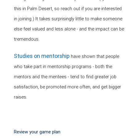
this in Palm Desert, so reach out if you are interested
in joining.) It takes surprisingly little to make someone
else feel valued and less alone - and the impact can be
tremendous.
Studies on mentorship
have shown that people
who take part in mentorship programs - both the
mentors and the mentees - tend to find greater job
satisfaction, be promoted more often, and get bigger
raises.
Review your game plan