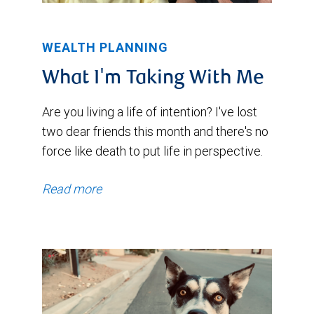
WEALTH PLANNING
What I'm Taking With Me
Are you living a life of intention? I've lost
two dear friends this month and there's no
force like death to put life in perspective.
Read more