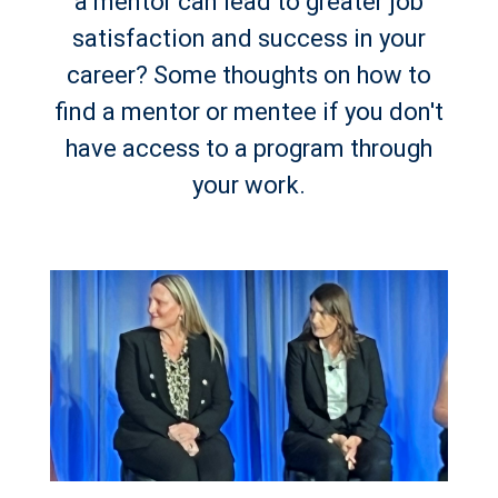
a mentor can lead to greater job
satisfaction and success in your
career? Some thoughts on how to
find a mentor or mentee if you don't
have access to a program through
your work.