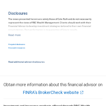
Disclosures
The views presented herein are solely those of Cole Ruth and do not necessarily
represent the views of RBC Wealth Management. Clients should work with their
Financial Advisor to develop investment strategies tailored to their own financial
circumstances. Past performance is no guarantee of future results.
Required disclosures
Research resources
Read additional advisor disclosures.
Obtain more information about this financial advisor on
FINRA's BrokerCheck website
Investment and insurance products offered through RBC Wealth