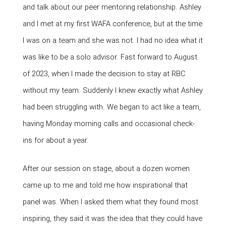
and talk about our peer mentoring relationship. Ashley
and I met at my first WAFA conference, but at the time
I was on a team and she was not. I had no idea what it
was like to be a solo advisor. Fast forward to August
of 2023, when I made the decision to stay at RBC
without my team. Suddenly I knew exactly what Ashley
had been struggling with. We began to act like a team,
having Monday morning calls and occasional check-
ins for about a year.
After our session on stage, about a dozen women
came up to me and told me how inspirational that
panel was. When I asked them what they found most
inspiring, they said it was the idea that they could have