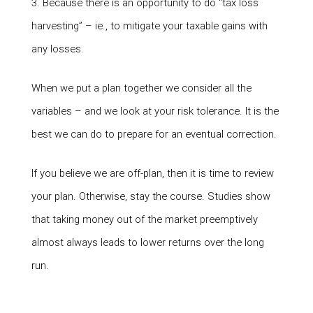
3. Because there is an opportunity to do “tax loss
harvesting” – ie., to mitigate your taxable gains with
any losses.
When we put a plan together we consider all the
variables – and we look at your risk tolerance. It is the
best we can do to prepare for an eventual correction.
If you believe we are off-plan, then it is time to review
your plan. Otherwise, stay the course. Studies show
that taking money out of the market preemptively
almost always leads to lower returns over the long
run.