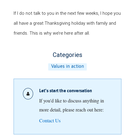
If I do not talk to you in the next few weeks, I hope you
all have a great Thanksgiving holiday with family and
friends. This is why we’re here after all.
Categories
Values in action
Let's start the conversation
If you'd like to discuss anything in
more detail, please reach out here:
Contact Us