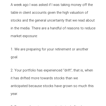
A week ago I was asked if I was taking money off the
table in client accounts given the high valuation of
stocks and the general uncertainty that we read about
in the media. There are a handful of reasons to reduce
market exposure:
1. We are preparing for your retirement or another
goal.
2. Your portfolio has experienced “drift”; that is, when
it has drifted more towards stocks than we
anticipated because stocks have grown so much this
year.