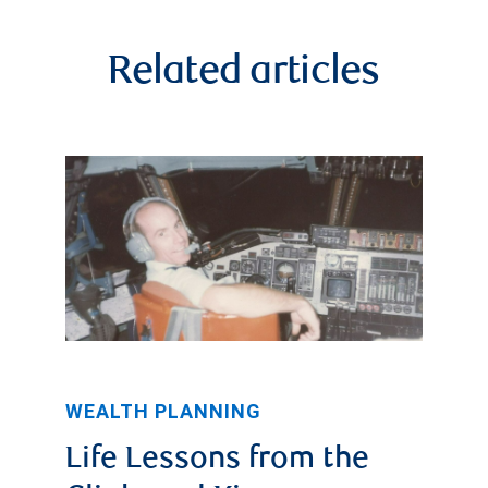
Related articles
WEALTH PLANNING
Life Lessons from the