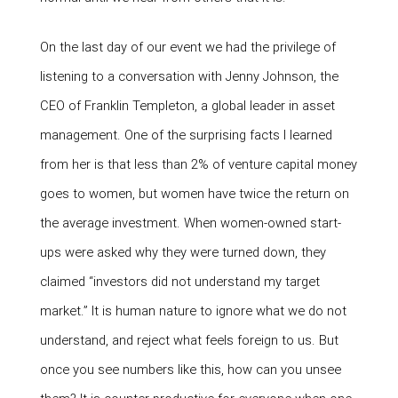
On the last day of our event we had the privilege of
listening to a conversation with Jenny Johnson, the
CEO of Franklin Templeton, a global leader in asset
management. One of the surprising facts I learned
from her is that less than 2% of venture capital money
goes to women, but women have twice the return on
the average investment. When women-owned start-
ups were asked why they were turned down, they
claimed “investors did not understand my target
market.” It is human nature to ignore what we do not
understand, and reject what feels foreign to us. But
once you see numbers like this, how can you unsee