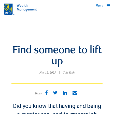
rbcwealthmanagement.com
Menu
Find someone to lift
up
Nov 12, 2025
|
Cole Ruth
Share
Did you know that having and being