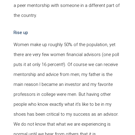
a peer mentorship with someone in a different part of
the country.
Rise up
Women make up roughly 50% of the population, yet
there are very few women financial advisors (one poll
puts it at only 16 percent!). Of course we can receive
mentorship and advice from men; my father is the
main reason I became an investor and my favorite
professors in college were men. But having other
people who know exactly what it’s like to be in my
shoes has been critical to my success as an advisor.
We do not know that what we are experiencing is
normal until we hear from others that it is.