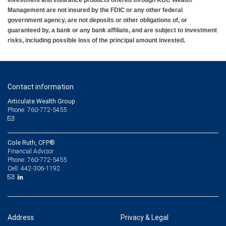
Management are not insured by the FDIC or any other federal
government agency, are not deposits or other obligations of, or
guaranteed by, a bank or any bank affiliate, and are subject to investment
risks, including possible loss of the principal amount invested.
Contact information
Articulate Wealth Group
Phone: 760-772-5455
Cole Ruth, CFP®
Financial Advisor
760-772-5455
Phone:
442-306-1192
Cell:
Address
Privacy & Legal