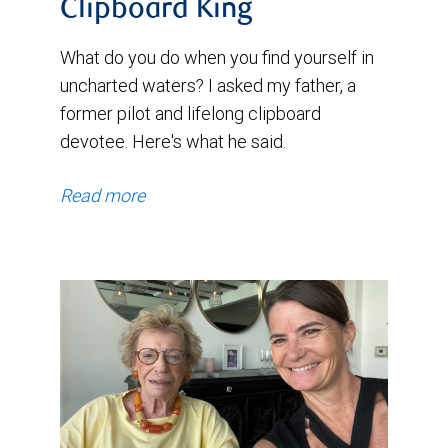
Clipboard King
What do you do when you find yourself in
uncharted waters? I asked my father, a
former pilot and lifelong clipboard
devotee. Here's what he said.
Read more