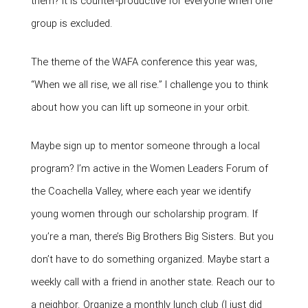
them? It is counter-productive for everyone when one
group is excluded.
The theme of the WAFA conference this year was,
“When we all rise, we all rise.” I challenge you to think
about how you can lift up someone in your orbit.
Maybe sign up to mentor someone through a local
program? I’m active in the Women Leaders Forum of
the Coachella Valley, where each year we identify
young women through our scholarship program. If
you’re a man, there’s Big Brothers Big Sisters. But you
don’t have to do something organized. Maybe start a
weekly call with a friend in another state. Reach our to
a neighbor. Organize a monthly lunch club (I just did