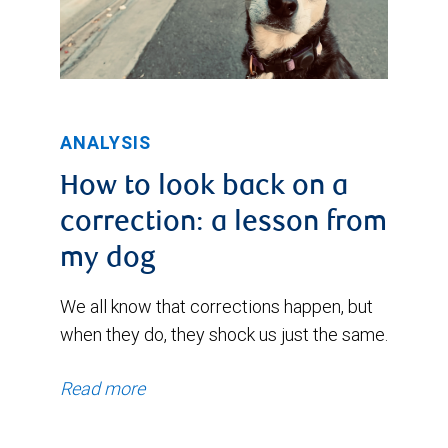
ANALYSIS
How to look back on a
correction: a lesson from
my dog
We all know that corrections happen, but
when they do, they shock us just the same.
Read more