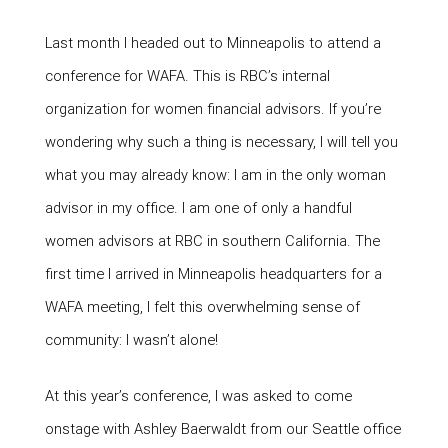
Last month I headed out to Minneapolis to attend a
conference for WAFA. This is RBC’s internal
organization for women financial advisors. If you’re
wondering why such a thing is necessary, I will tell you
what you may already know: I am in the only woman
advisor in my office. I am one of only a handful
women advisors at RBC in southern California. The
first time I arrived in Minneapolis headquarters for a
WAFA meeting, I felt this overwhelming sense of
community: I wasn’t alone!
At this year’s conference, I was asked to come
onstage with Ashley Baerwaldt from our Seattle office