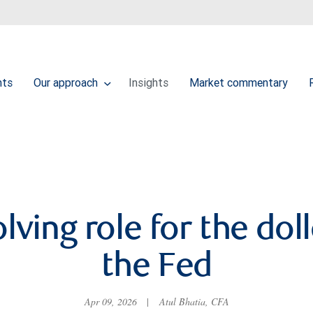
nts
Our approach
Insights
Market commentary
lving role for the dol
the Fed
Apr 09, 2026
|
Atul Bhatia, CFA