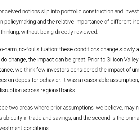
conceived notions slip into portfolio construction and inves
 policymaking and the relative importance of different in
hinking, without being directly reviewed.
no-harm, no-foul situation: these conditions change slowly a
o change, the impact can be great. Prior to Silicon Valley 
stance, we think few investors considered the impact of u
es on depositor behavior. It was a reasonable assumption, u
disruption across regional banks.
ee two areas where prior assumptions, we believe, may no
’s ubiquity in trade and savings, and the second is the pri
investment conditions.