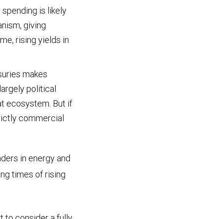
spending is likely
nism, giving
e, rising yields in
suries makes
rgely political
hat ecosystem. But if
rictly commercial
aders in energy and
ng times of rising
t to consider a fully