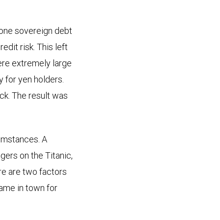
ozone sovereign debt
dit risk. This left
ere extremely large
for yen holders.
ack. The result was
umstances. A
gers on the Titanic,
ere are two factors
game in town for