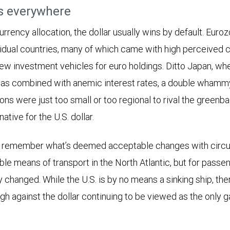
rs everywhere
rrency allocation, the dollar usually wins by default. Eur
idual countries, many of which came with high perceived cre
few investment vehicles for euro holdings. Ditto Japan, wh
s combined with anemic interest rates, a double whammy 
ons were just too small or too regional to rival the greenb
ative for the U.S. dollar.
 to remember what’s deemed acceptable changes with circ
ble means of transport in the North Atlantic, but for passen
y changed. While the U.S. is by no means a sinking ship, th
gh against the dollar continuing to be viewed as the only 