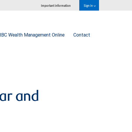
Important information
Sign in
RBC Wealth Management Online
Contact
lar and