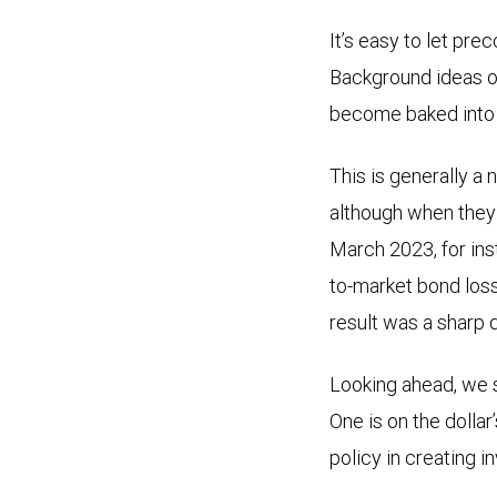
It’s easy to let pre
Background ideas on
become baked into t
This is generally a 
although when they d
March 2023, for in
to-market bond loss
result was a sharp 
Looking ahead, we s
One is on the dollar
policy in creating 