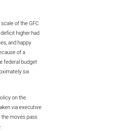
e scale of the GFC
deficit higher had
ces, and happy
because of a
he federal budget
roximately six
olicy on the
taken via executive
 of the moves pass
.