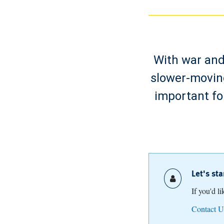
With war and 
slower-moving
important fo
Let's st
If you'd l
Contact U