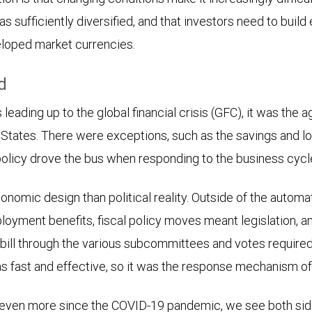
 as sufficiently diversified, and that investors need to build
eloped market currencies.
d
leading up to the global financial crisis (GFC), it was the 
 States. There were exceptions, such as the savings and loa
olicy drove the bus when responding to the business cycl
nomic design than political reality. Outside of the automat
oyment benefits, fiscal policy moves meant legislation, a
bill through the various subcommittees and votes required
 fast and effective, so it was the response mechanism of
 even more since the COVID-19 pandemic, we see both side