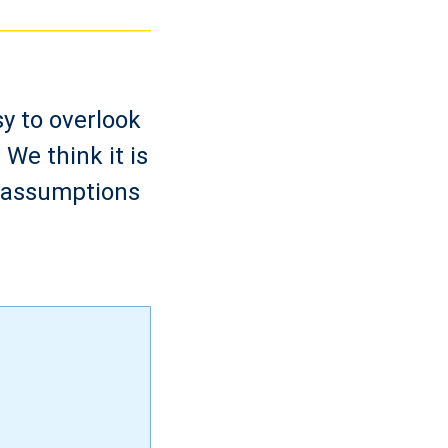
sy to overlook
We think it is
d assumptions