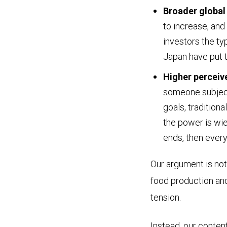
Broader global
to increase, an
investors the ty
Japan have put t
Higher perceive
someone subject 
goals, traditiona
the power is wie
ends, then every
Our argument is not
food production and
tension.
Instead, our content