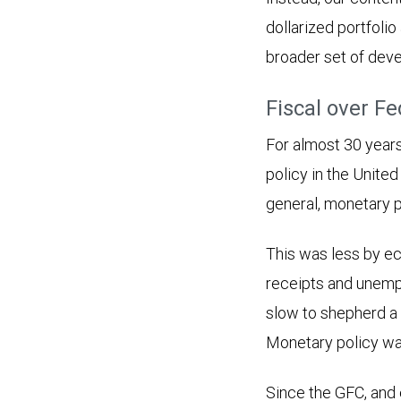
dollarized portfolio
broader set of dev
Fiscal over Fe
For almost 30 years 
policy in the United
general, monetary p
This was less by eco
receipts and unempl
slow to shepherd a 
Monetary policy was
Since the GFC, and