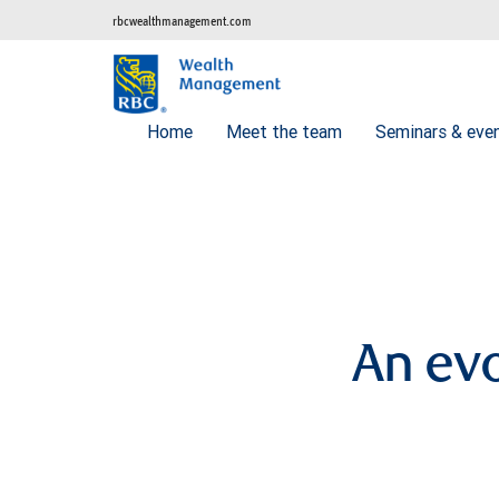
rbcwealthmanagement.com
Home
Meet the team
Seminars & eve
An evo