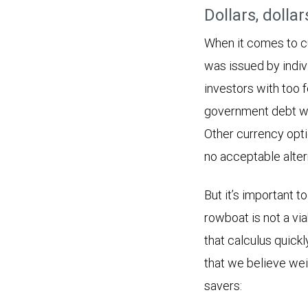
Dollars, dolla
When it comes to cu
was issued by indiv
investors with too 
government debt wa
Other currency opti
no acceptable altern
But it’s important
rowboat is not a via
that calculus quickl
that we believe wei
savers: