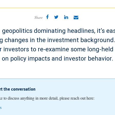
Share
geopolitics dominating headlines, it’s ea
 changes in the investment background. 
r investors to re-examine some long-hel
on policy impacts and investor behavior.
art the conversation
ike to discuss anything in more detail, please reach out here:
s