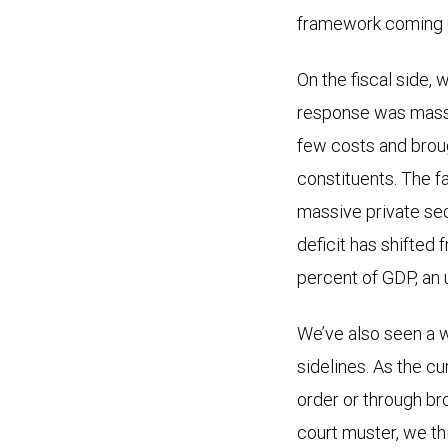
framework coming 
On the fiscal side,
response was massiv
few costs and broug
constituents. The f
massive private sec
deficit has shifted
percent of GDP, an 
We’ve also seen a w
sidelines. As the c
order or through bro
court muster, we thi