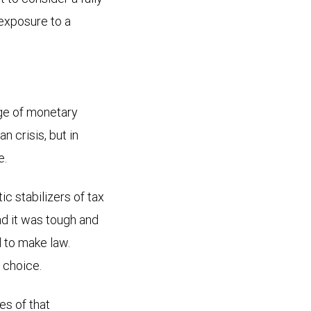
 exposure to a
age of monetary
n crisis, but in
e.
ic stabilizers of tax
nd it was tough and
 to make law.
 choice.
s of that