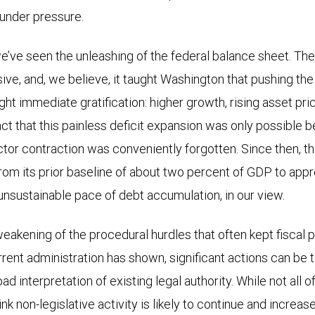
under pressure.
 we’ve seen the unleashing of the federal balance sheet. Th
e, and, we believe, it taught Washington that pushing the 
ht immediate gratification: higher growth, rising asset pri
act that this painless deficit expansion was only possible 
tor contraction was conveniently forgotten. Since then, t
 from its prior baseline of about two percent of GDP to app
unsustainable pace of debt accumulation, in our view.
eakening of the procedural hurdles that often kept fiscal p
urrent administration has shown, significant actions can be 
ad interpretation of existing legal authority. While not all
nk non-legislative activity is likely to continue and increase