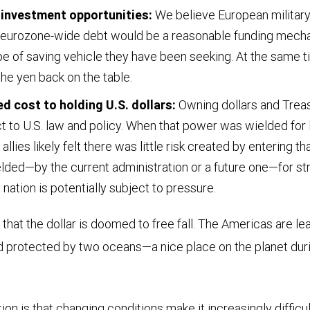
 investment opportunities:
We believe European military 
d eurozone-wide debt would be a reasonable funding mecha
pe of saving vehicle they have been seeking. At the same tim
he yen back on the table.
d cost to holding U.S. dollars:
Owning dollars and Trea
to U.S. law and policy. When that power was wielded for la
l allies likely felt there was little risk created by entering t
lded—by the current administration or a future one—for st
 nation is potentially subject to pressure.
 that the dollar is doomed to free fall. The Americas are le
 protected by two oceans—a nice place on the planet duri
ion is that changing conditions make it increasingly difficul