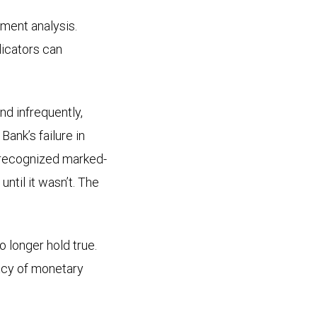
tment analysis.
dicators can
nd infrequently,
Bank’s failure in
nrecognized marked-
ntil it wasn’t. The
 longer hold true.
macy of monetary