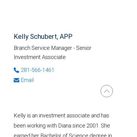
Kelly Schubert, APP
Branch Service Manager - Senior
Investment Associate
281-566-1461
Email
Kelly is an investment associate and has
been working with Diana since 2001. She
earned her Bachelor of Science degree in