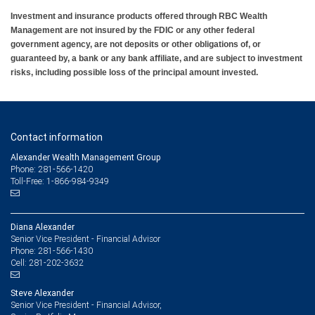
Investment and insurance products offered through RBC Wealth
Management are not insured by the FDIC or any other federal
government agency, are not deposits or other obligations of, or
guaranteed by, a bank or any bank affiliate, and are subject to investment
risks, including possible loss of the principal amount invested.
Contact information
Alexander Wealth Management Group
Phone: 281-566-1420
Toll-Free: 1-866-984-9349
Diana Alexander
Senior Vice President - Financial Advisor
281-566-1430
Phone:
281-202-3632
Cell:
Steve Alexander
Senior Vice President - Financial Advisor,