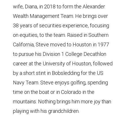
wife, Diana, in 2018 to form the Alexander
Wealth Management Team. He brings over
38 years of securities experience, focusing
on equities, to the team. Raised in Southern
California, Steve moved to Houston in 1977
to pursue his Division 1 College Decathlon
career at the University of Houston, followed
by a short stint in Bobsledding for the US
Navy Team. Steve enjoys golfing, spending
time on the boat or in Colorado in the
mountains. Nothing brings him more joy than
playing with his grandchildren.