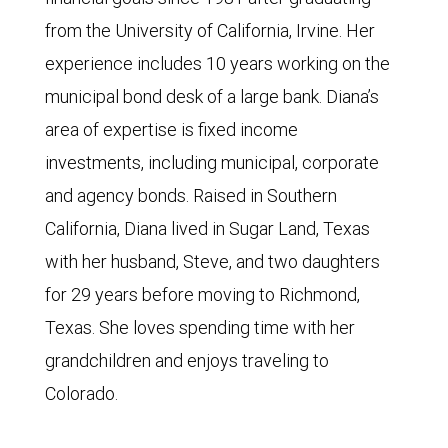
from the University of California, Irvine. Her
experience includes 10 years working on the
municipal bond desk of a large bank. Diana’s
area of expertise is fixed income
investments, including municipal, corporate
and agency bonds. Raised in Southern
California, Diana lived in Sugar Land, Texas
with her husband, Steve, and two daughters
for 29 years before moving to Richmond,
Texas. She loves spending time with her
grandchildren and enjoys traveling to
Colorado.