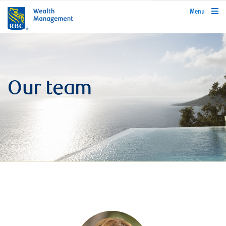
rbcwealthmanagement.com
Menu
Our team