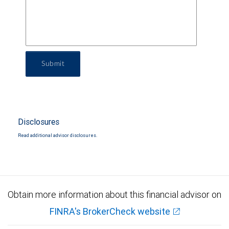
Submit
Disclosures
Read additional advisor disclosures.
Obtain more information about this financial advisor on
FINRA's BrokerCheck website