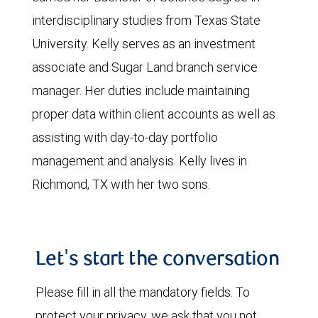
interdisciplinary studies from Texas State
University. Kelly serves as an investment
associate and Sugar Land branch service
manager. Her duties include maintaining
proper data within client accounts as well as
assisting with day-to-day portfolio
management and analysis. Kelly lives in
Richmond, TX with her two sons.
Let's start the conversation
Please fill in all the mandatory fields. To
protect your privacy, we ask that you not