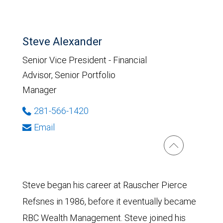
Steve Alexander
Senior Vice President - Financial
Advisor, Senior Portfolio
Manager
281-566-1420
Email
Steve began his career at Rauscher Pierce
Refsnes in 1986, before it eventually became
RBC Wealth Management. Steve joined his