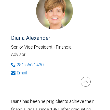
Diana Alexander
Senior Vice President - Financial
Advisor
281-566-1430
Email
Diana has been helping clients achieve their
financial goals since 1981 after graduating