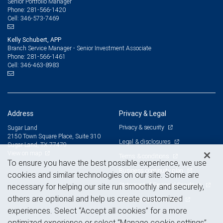
Senior Portfolio Manager
281-566-1420
Phone:
346-573-7469
Cell:
Kelly Schubert, APP
Branch Service Manager - Senior Investment Associate
281-566-1461
Phone:
346-463-8983
Cell:
Address
Privacy & Legal
Privacy & security
Sugar Land
2150 Town Square Place, Suite 310
Legal & disclosures
Sugar Land, TX 77479
View on map
Terms & conditions
To ensure you have the best possible experience, we use
Business continuity plan
cookies and similar technologies on our site. Some are
Statement of Financial Condition
necessary for helping our site run smoothly and securely,
others are optional and help us create customized
Advertising and cookies
experiences. Select “Accept all cookies” for a more
optimized experience or select “Manage cookie settings”