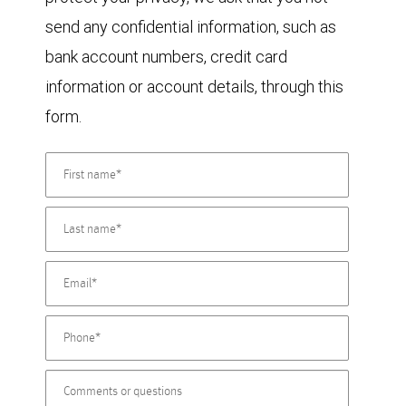
send any confidential information, such as
bank account numbers, credit card
information or account details, through this
form.