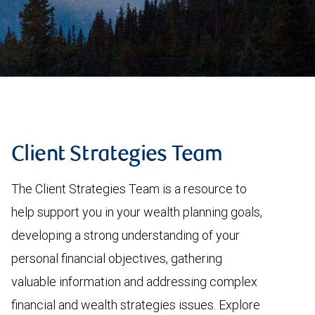
Client Strategies Team
The Client Strategies Team is a resource to
help support you in your wealth planning goals,
developing a strong understanding of your
personal financial objectives, gathering
valuable information and addressing complex
financial and wealth strategies issues. Explore