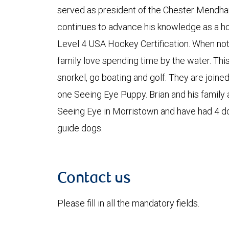
served as president of the Chester Mendh
continues to advance his knowledge as a ho
Level 4 USA Hockey Certification. When not 
family love spending time by the water. This
snorkel, go boating and golf. They are joined
one Seeing Eye Puppy. Brian and his family 
Seeing Eye in Morristown and have had 4 d
guide dogs.
Contact us
Please fill in all the mandatory fields.