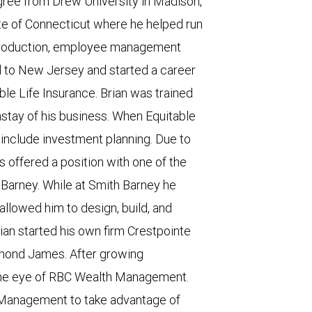
egree from Drew University in Madison,
te of Connecticut where he helped run
n production, employee management
d to New Jersey and started a career
able Life Insurance. Brian was trained
nstay of his business. When Equitable
include investment planning. Due to
s offered a position with one of the
Barney. While at Smith Barney he
allowed him to design, build, and
ian started his own firm Crestpointe
ymond James. After growing
d the eye of RBC Wealth Management.
 Management to take advantage of