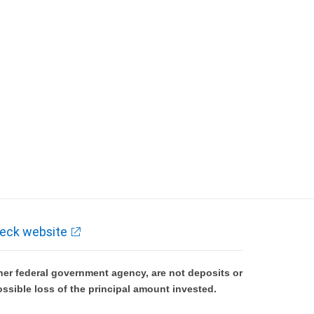
eck website
er federal government agency, are not deposits or
ossible loss of the principal amount invested.