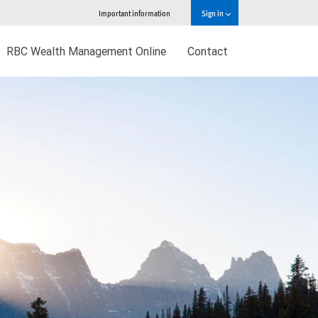
Important information
Sign in
RBC Wealth Management Online
Contact