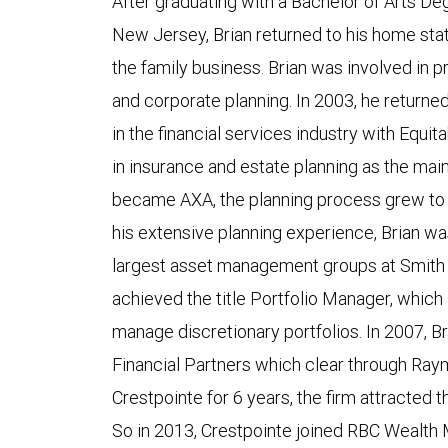
After graduating with a Bachelor of Arts D
New Jersey, Brian returned to his home sta
the family business. Brian was involved i
and corporate planning. In 2003, he returne
in the financial services industry with Equit
in insurance and estate planning as the mai
became AXA, the planning process grew to 
his extensive planning experience, Brian wa
largest asset management groups at Smith 
achieved the title Portfolio Manager, which 
manage discretionary portfolios. In 2007, Br
Financial Partners which clear through Ra
Crestpointe for 6 years, the firm attracte
So in 2013, Crestpointe joined RBC Wealth