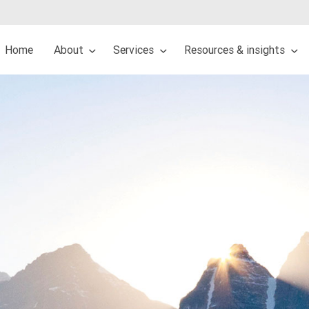
Home
About
Services
Resources & insights