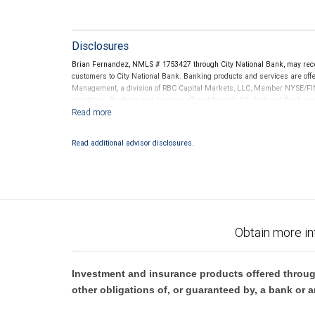
Disclosures
Brian Fernandez, NMLS # 1753427 through City National Bank, may rec
customers to City National Bank. Banking products and services are offer
Management, a division of RBC Capital Markets, LLC, Member NYSE/FIN
conditions. Products and services offered through City National Bank a
Investment products offered through RBC Wealth Management are 
Bank and may lose value.
Read additional advisor disclosures.
Obtain more in
Investment and insurance products offered throug
other obligations of, or guaranteed by, a bank or a