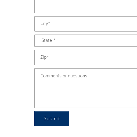
Submit