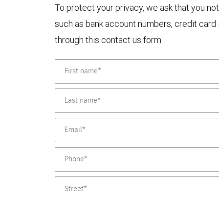
To protect your privacy, we ask that you not
such as bank account numbers, credit card i
through this contact us form.