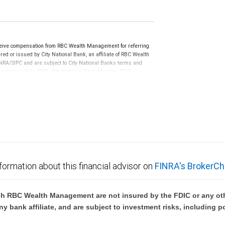
eive compensation from RBC Wealth Management for referring
ed or issued by City National Bank, an affiliate of RBC Wealth
RA/SIPC and are subject to City National Banks terms and
re not insured by SIPC. City National Bank Member FDIC.
not FDIC insured, are not guaranteed by City National
formation about this financial advisor on
FINRA's BrokerCh
h RBC Wealth Management are not insured by the FDIC or any oth
ny bank affiliate, and are subject to investment risks, including p