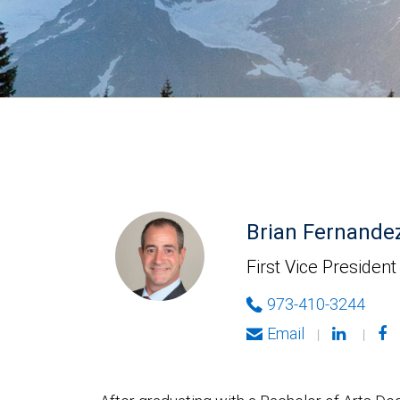
Brian Fernande
First Vice President
973-410-3244
Email
|
|