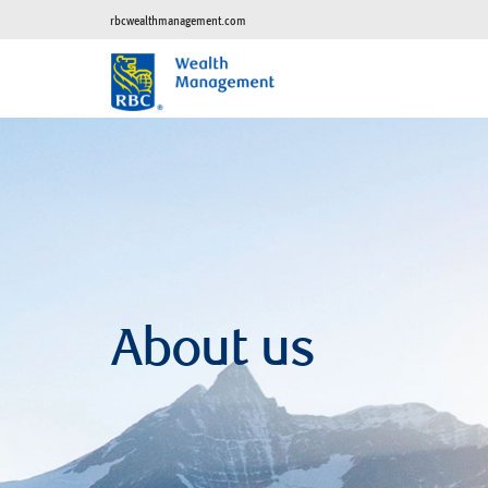
rbcwealthmanagement.com
About us