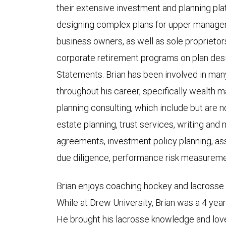
their extensive investment and planning plat
designing complex plans for upper manage
business owners, as well as sole proprietor
corporate retirement programs on plan desi
Statements. Brian has been involved in man
throughout his career, specifically wealth
planning consulting, which include but are n
estate planning, trust services, writing and 
agreements, investment policy planning, as
due diligence, performance risk measureme
Brian enjoys coaching hockey and lacrosse 
While at Drew University, Brian was a 4 yea
He brought his lacrosse knowledge and love