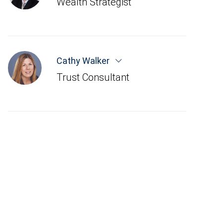
Wealth Strategist
Cathy Walker
Trust Consultant