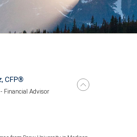
z, CFP®
 - Financial Advisor