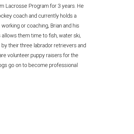
am Lacrosse Program for 3 years. He
ckey coach and currently holds a
working or coaching, Brian and his
 allows them time to fish, water ski,
 by their three labrador retrievers and
are volunteer puppy raisers for the
ogs go on to become professional