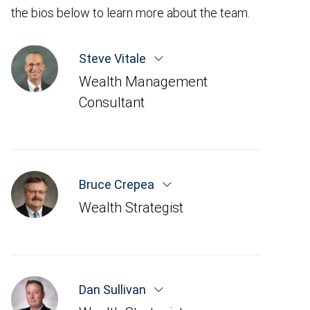
the bios below to learn more about the team.
Steve Vitale
Wealth Management
Consultant
Bruce Crepea
Wealth Strategist
Dan Sullivan