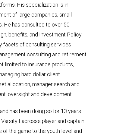
forms. His specialization is in
ment of large companies, small
s. He has consulted to over 50
gn, benefits, and Investment Policy
y facets of consulting services
 management consulting and retirement
ot limited to insurance products,
managing hard dollar client
set allocation, manager search and
nt, oversight and development.
and has been doing so for 13 years.
r Varsity Lacrosse player and captain.
 of the game to the youth level and