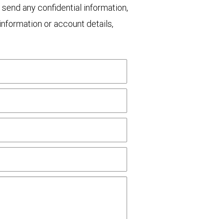
 send any confidential information,
nformation or account details,