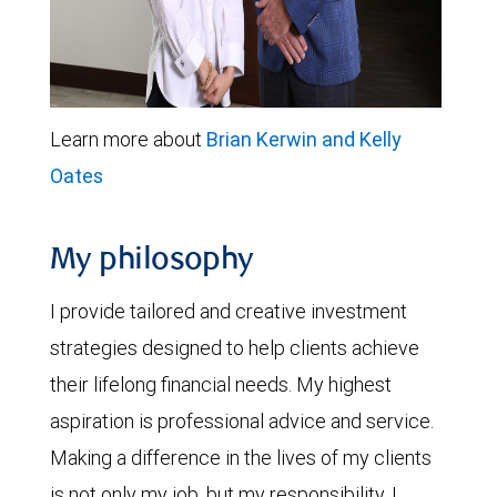
Learn more about
Brian Kerwin and Kelly
Oates
My philosophy
I provide tailored and creative investment
strategies designed to help clients achieve
their lifelong financial needs. My highest
aspiration is professional advice and service.
Making a difference in the lives of my clients
is not only my job, but my responsibility. I