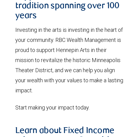
tradition spanning over 100
years
Investing in the arts is investing in the heart of
your community. RBC Wealth Management is
proud to support Hennepin Arts in their
mission to revitalize the historic Minneapolis
Theater District, and we can help you align
your wealth with your values to make a lasting
impact.
Start making your impact today.
Learn about Fixed Income