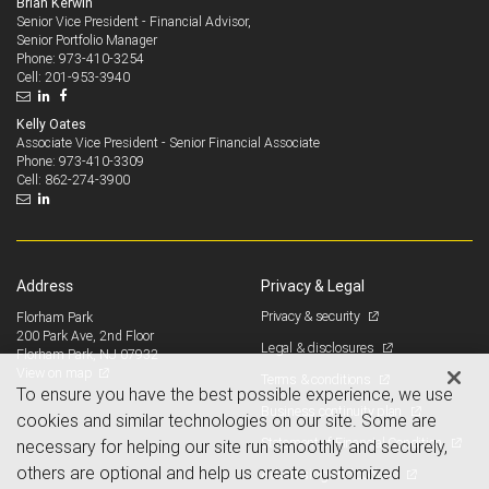
Brian Kerwin
Senior Vice President - Financial Advisor,
Senior Portfolio Manager
973-410-3254
Phone:
201-953-3940
Cell:
Kelly Oates
Associate Vice President - Senior Financial Associate
973-410-3309
Phone:
862-274-3900
Cell:
Address
Privacy & Legal
Privacy & security
Florham Park
200 Park Ave, 2nd Floor
Legal & disclosures
Florham Park, NJ 07932
View on map
Terms & conditions
To ensure you have the best possible experience, we use
Business continuity plan
cookies and similar technologies on our site. Some are
Statement of Financial Condition
necessary for helping our site run smoothly and securely,
others are optional and help us create customized
Advertising and cookies