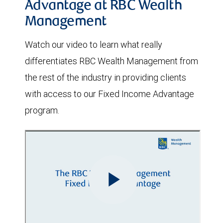
Advantage at RBC Wealth
Management
Watch our video to learn what really
differentiates RBC Wealth Management from
the rest of the industry in providing clients
with access to our Fixed Income Advantage
program.