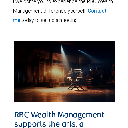
I welcome you to experience the RBC Wealth
Management difference yourself.
Contact
me
today to set up a meeting.
RBC Wealth Management
supports the arts, a