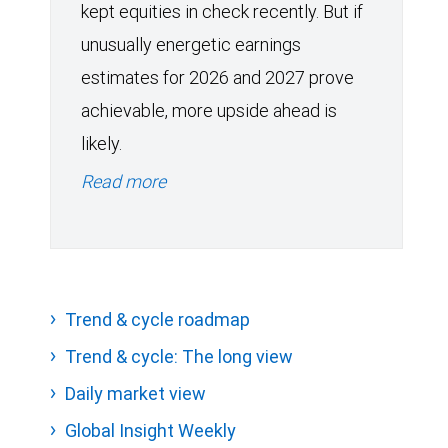
kept equities in check recently. But if
unusually energetic earnings
estimates for 2026 and 2027 prove
achievable, more upside ahead is
likely.
Read more
Trend & cycle roadmap
Trend & cycle: The long view
Daily market view
Global Insight Weekly