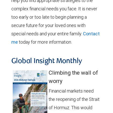
help you find appropriate strategies to the
complex financial needs you face. It is never
too early or too late to begin planning a
secure future for your loved ones with
special needs and your entire family.
Contact
me
today for more information.
Global Insight Monthly
Climbing the wall of
worry
Financial markets need
the reopening of the Strait
of Hormuz. This would