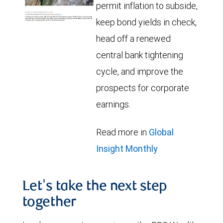
permit inflation to subside,
keep bond yields in check,
head off a renewed
central bank tightening
cycle, and improve the
prospects for corporate
earnings.
Read more in
Global
Insight Monthly
Let's take the next step
together