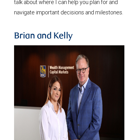
talk about where I can help you plan for and
navigate important decisions and milestones.
Brian and Kelly