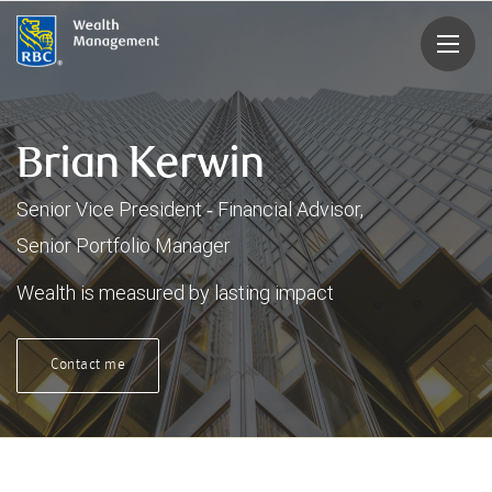
rbcwealthmanagement.com
Brian Kerwin
Senior Vice President ‑ Financial Advisor,
Senior Portfolio Manager
Wealth is measured by lasting impact
Contact me