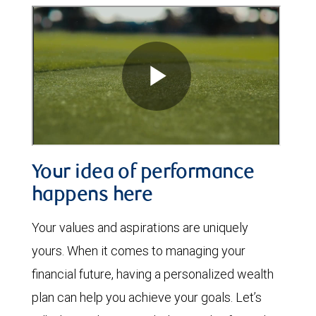
Your idea of performance
happens here
Your values and aspirations are uniquely
yours. When it comes to managing your
financial future, having a personalized wealth
plan can help you achieve your goals. Let’s