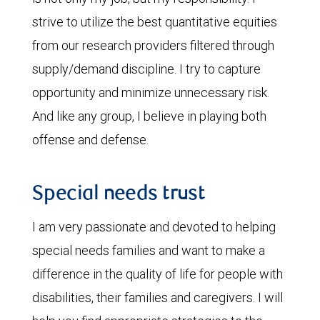
strive to utilize the best quantitative equities
from our research providers filtered through
supply/demand discipline. I try to capture
opportunity and minimize unnecessary risk.
And like any group, I believe in playing both
offense and defense.
Special needs trust
I am very passionate and devoted to helping
special needs families and want to make a
difference in the quality of life for people with
disabilities, their families and caregivers. I will