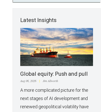
Latest Insights
Global equity: Push and pull
Aug 06, 2026
|
Jim Allworth
A more complicated picture for the
next stages of AI development and
renewed geopolitical volatility have