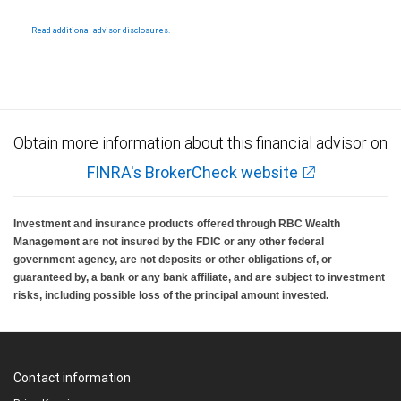
Products and services offered through City National Bank are not insured by SIPC. City
legal, accounting or tax advice.
National Bank Member FDIC.
Read additional advisor disclosures.
Investment products offered through RBC Wealth Management are not FDIC
insured, are not guaranteed by City National Bank and may lose value.
Obtain more information about this financial advisor on
FINRA's BrokerCheck website
Investment and insurance products offered through RBC Wealth
Management are not insured by the FDIC or any other federal
government agency, are not deposits or other obligations of, or
guaranteed by, a bank or any bank affiliate, and are subject to investment
risks, including possible loss of the principal amount invested.
Contact information