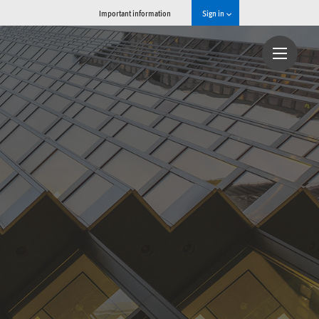
Important information
Sign in