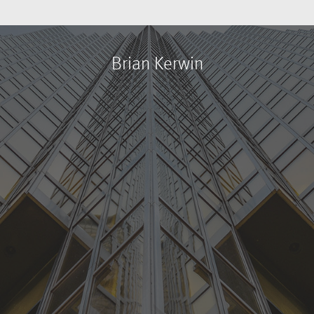
Brian Kerwin