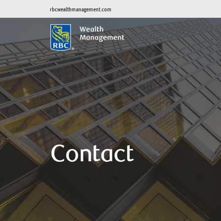
rbcwealthmanagement.com
Contact