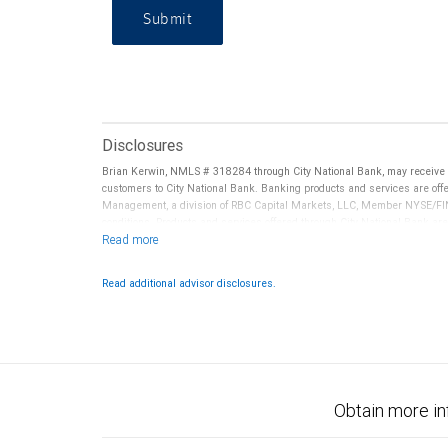
Submit
Disclosures
Brian Kerwin, NMLS # 318284 through City National Bank, may receive
customers to City National Bank. Banking products and services are offer
Management, a division of RBC Capital Markets, LLC, Member NYSE/FIN
conditions. Products and services offered through City National Bank a
Investment products offered through RBC Wealth Management are 
Bank and may lose value.
Read additional advisor disclosures.
Obtain more in