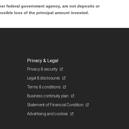
er federal government agency, are not deposits or
ossible loss of the principal amount invested.
Privacy & Legal
Privacy & security
Legal & disclosures
Terms & conditions
Business continuity plan
Statement of Financial Condition
Advertising and cookies