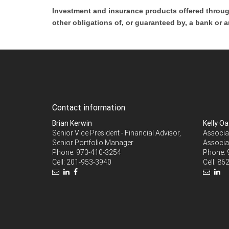
Investment and insurance products offered throug
other obligations of, or guaranteed by, a bank or a
Contact information
Brian Kerwin
Kelly O
Senior Vice President - Financial Advisor,
Associat
Senior Portfolio Manager
Associa
Phone:
973-410-3254
Phone:
Cell:
201-953-3940
Cell:
862