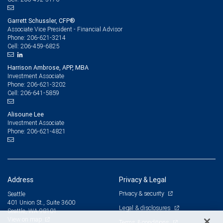
Garrett Schussler, CFP®
Associate Vice President - Financial Advisor
206-621-3214
Phone:
206-459-6825
Cell:
Harrison Ambrose, APP, MBA
Investment Associate
206-621-3202
Phone:
206-641-5859
Cell:
Alisoune Lee
Investment Associate
206-621-4821
Phone:
Address
Privacy & Legal
Privacy & security
Seattle
401 Union St., Suite 3600
Legal & disclosures
Seattle, WA 98101
View on map
Terms & conditions