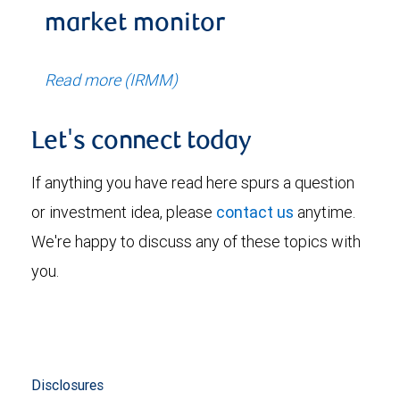
market monitor
Read more (IRMM)
Let's connect today
If anything you have read here spurs a question
or investment idea, please
contact us
anytime.
We're happy to discuss any of these topics with
you.
Disclosures