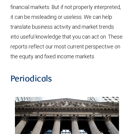
financial markets. But if not properly interpreted,
it can be misleading or useless. We can help
translate business activity and market trends
into useful knowledge that you can act on. These
reports reflect our most current perspective on
the equity and fixed income markets.
Periodicals