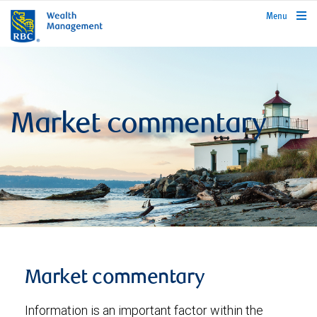
rbcwealthmanagement.com
Menu
Market commentary
Market commentary
Information is an important factor within the