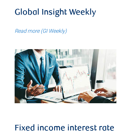
Global Insight Weekly
Read more (GI Weekly)
Fixed income interest rate