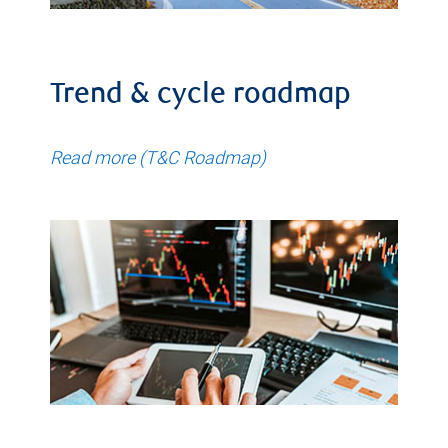
Trend & cycle roadmap
Read more (T&C Roadmap)