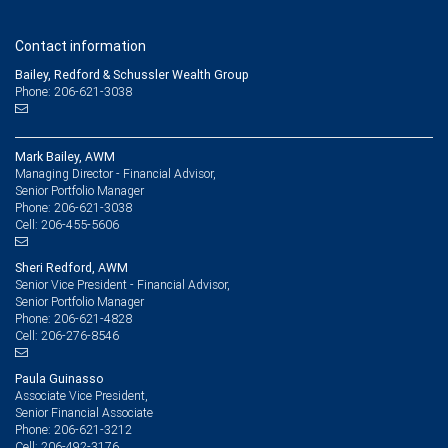
Contact information
Bailey, Redford & Schussler Wealth Group
Phone: 206-621-3038
Mark Bailey, AWM
Managing Director - Financial Advisor,
Senior Portfolio Manager
206-621-3038
Phone:
206-455-5606
Cell:
Sheri Redford, AWM
Senior Vice President - Financial Advisor,
Senior Portfolio Manager
206-621-4828
Phone:
206-276-8546
Cell:
Paula Guinasso
Associate Vice President,
Senior Financial Associate
206-621-3212
Phone:
206-492-3176
Cell: