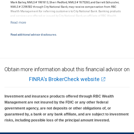
Mark Bailey, NMLS # 1981813, Sheri Redford, NMLS # 1875263, and Garrett Schussler,
NMLS # 2298502 through City National Bank, may receive compensation from RBC
Wealth Management for referring customers to City National Bank. Banking products
and services are offered or issued by City National Bank, an affiliate of RBC Wealth
Management, a division of RBC Capital Markets, LLC, Member NYSE/FINRA/SIPC and
are subject to City National Banks terms and conditions. Products and services offered
through City National Bank are not insured by SIPC. City National Bank Member FDIC.
Read additional advisor disclosures.
Investment products offered through RBC Wealth Management are not FDIC
insured, are not guaranteed by City National Bank and may lose value.
Obtain more information about this financial advisor on
FINRA's BrokerCheck website
Investment and insurance products offered through RBC Wealth
Management are not insured by the FDIC or any other federal
government agency, are not deposits or other obligations of, or
guaranteed by, a bank or any bank affiliate, and are subject to investment
risks, including possible loss of the principal amount invested.