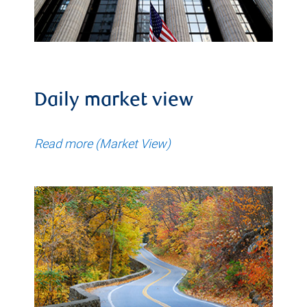
Daily market view
Read more (Market View)