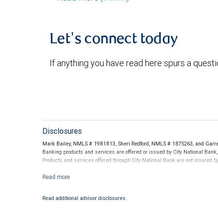
Let's connect today
If anything you have read here spurs a quest
Disclosures
Mark Bailey, NMLS # 1981813, Sheri Redford, NMLS # 1875263, and Garret
Banking products and services are offered or issued by City National Bank
Products and services offered through City National Bank are not insured 
Investment products offered through RBC Wealth Management are not
Read additional advisor disclosures.