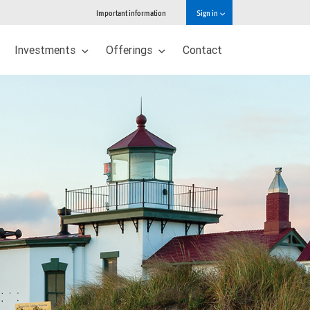
Important information
Sign in
Investments
Offerings
Contact