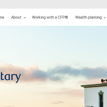
me
About
Working with a CFP®
Wealth planning
tary