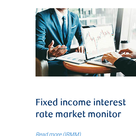
Fixed income interest
rate market monitor
Read more (IRMM)