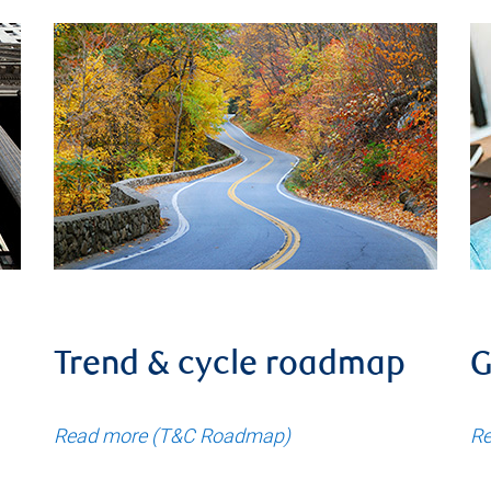
Trend & cycle roadmap
G
Read more (T&C Roadmap)
Re