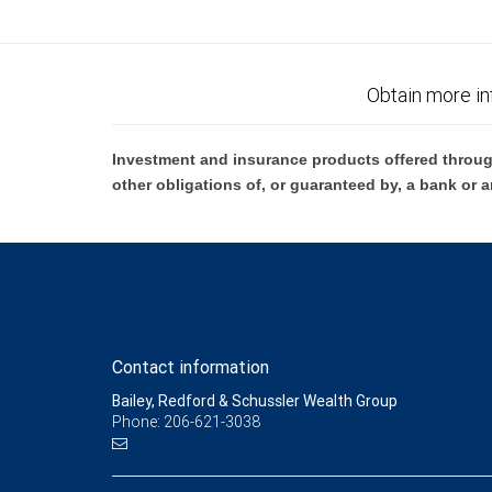
Obtain more in
Investment and insurance products offered throug
other obligations of, or guaranteed by, a bank or a
Contact information
Bailey, Redford & Schussler Wealth Group
Phone: 206-621-3038