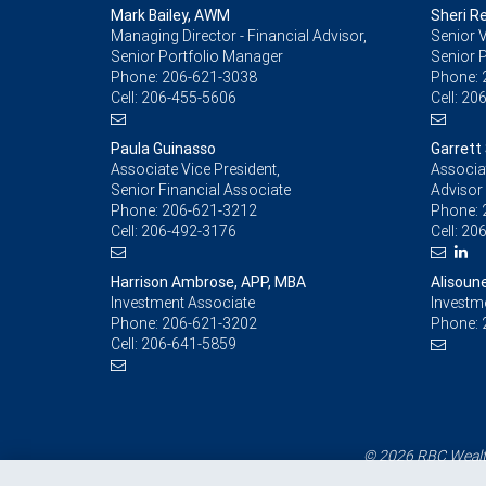
Mark Bailey, AWM
Sheri R
Managing Director - Financial Advisor,
Senior V
Senior Portfolio Manager
Senior 
Phone:
206-621-3038
Phone:
Cell:
206-455-5606
Cell:
206
Paula Guinasso
Garrett
Associate Vice President,
Associat
Senior Financial Associate
Advisor
Phone:
206-621-3212
Phone:
Cell:
206-492-3176
Cell:
206
Harrison Ambrose, APP, MBA
Alisoun
Investment Associate
Investm
Phone:
206-621-3202
Phone:
Cell:
206-641-5859
© 2026 RBC Wealth