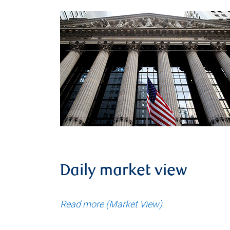
Daily market view
Read more (Market View)