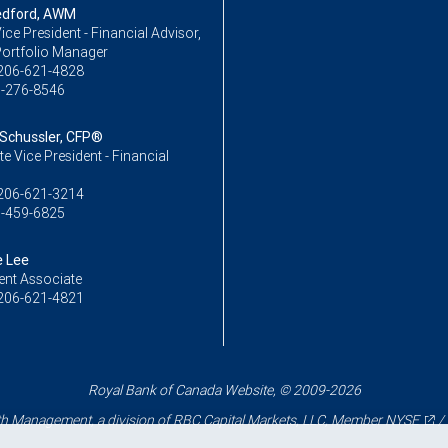
edford, AWM
ice President - Financial Advisor,
Portfolio Manager
206-621-4828
-276-8546
 Schussler, CFP®
e Vice President - Financial
206-621-3214
-459-6825
e Lee
ent Associate
206-621-4821
Royal Bank of Canada Website, © 2009-2026
 Management, a division of RBC Capital Markets, LLC, Member
NYSE
/