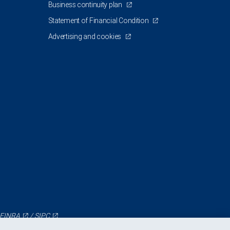
Business continuity plan
Statement of Financial Condition
Advertising and cookies
FINRA
/
SIPC