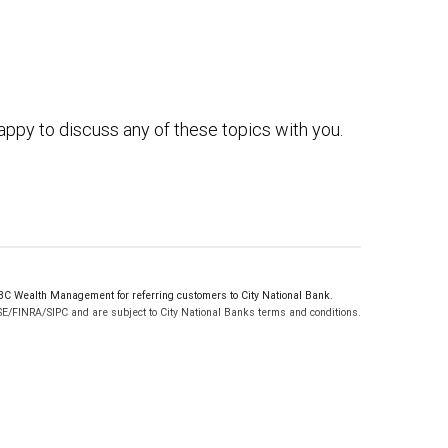
ppy to discuss any of these topics with you.
C Wealth Management for referring customers to City National Bank.
SE/FINRA/SIPC and are subject to City National Banks terms and conditions.