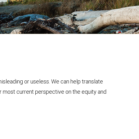
 misleading or useless. We can help translate
ur most current perspective on the equity and