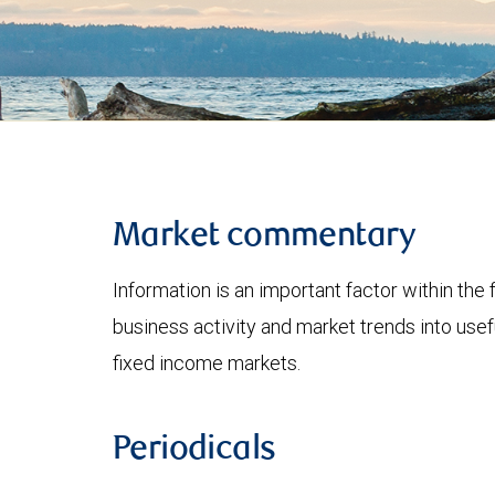
Market commentary
Information is an important factor within the 
business activity and market trends into use
fixed income markets.
Periodicals