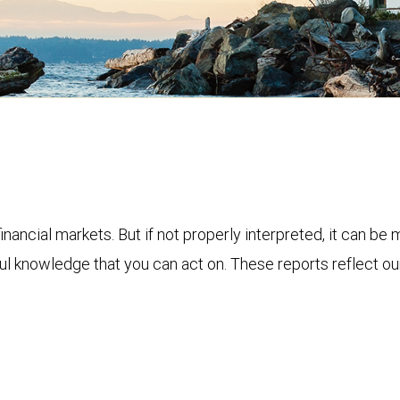
financial markets. But if not properly interpreted, it can be
ful knowledge that you can act on. These reports reflect o