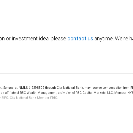
ion or investment idea, please
contact us
anytime. We're ha
t Schussler, NMLS # 2298502 through City National Bank, may receive compensation from RB
, an affiliate of RBC Wealth Management, a division of RBC Capital Markets, LLC, Member NY
by SIPC. City National Bank Member FDIC.
 FDIC insured, are not guaranteed by City National Bank and may lose value.