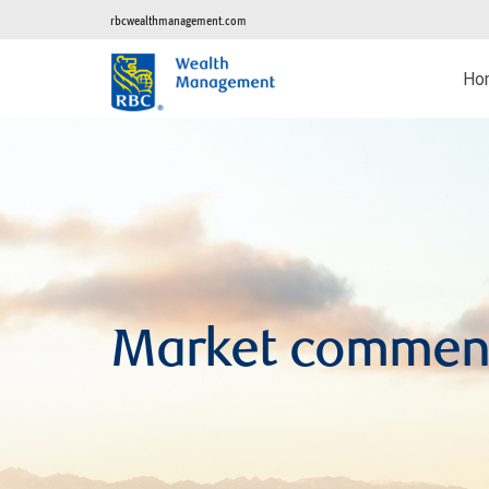
rbcwealthmanagement.com
Ho
Market commen