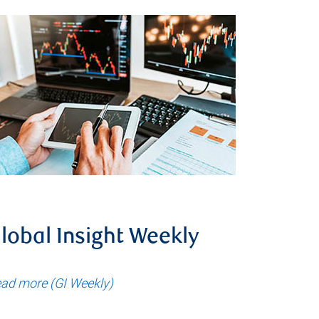
lobal Insight Weekly
ad more (GI Weekly)