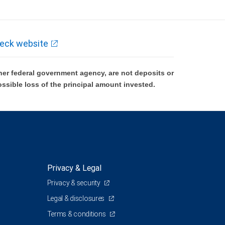
eck website
er federal government agency, are not deposits or
ossible loss of the principal amount invested.
Privacy & Legal
Privacy & security
Legal & disclosures
Terms & conditions