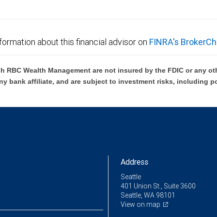
formation about this financial advisor on
FINRA's BrokerCh
h RBC Wealth Management are not insured by the FDIC or any oth
ny bank affiliate, and are subject to investment risks, including p
Address
Seattle
401 Union St., Suite 3600
Seattle, WA 98101
View on map