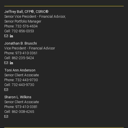
Jeffrey Ball, CFP®, CSRIC®
Senior Vice President - Financial Advisor,
Senior Portfolio Manager
732-576-4634
Phone:
732-856-0353
Cell:
Jonathan B. Bruschi
Vice President - Financial Advisor
973-410-3361
Phone:
862-235-5424
Cell:
Toni Ann Anderson
Senior Client Associate
732-443-9730
Phone:
732-443-9730
Cell:
Sharon L. Wilkins
Senior Client Associate
973-410-3381
Phone:
862-308-4265
Cell: