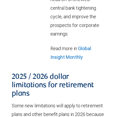
central bank tightening
cycle, and improve the
prospects for corporate
earnings.
Read more in
Global
Insight Monthly
2025 / 2026 dollar
limitations for retirement
plans
Some new limitations will apply to retirement
plans and other benefit plans in 2026 because