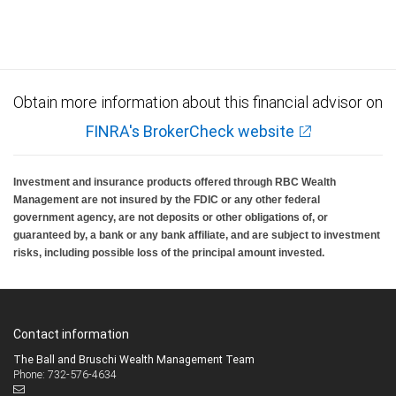
Obtain more information about this financial advisor on
FINRA's BrokerCheck website
Investment and insurance products offered through RBC Wealth
Management are not insured by the FDIC or any other federal
government agency, are not deposits or other obligations of, or
guaranteed by, a bank or any bank affiliate, and are subject to investment
risks, including possible loss of the principal amount invested.
Contact information
The Ball and Bruschi Wealth Management Team
Phone: 732-576-4634