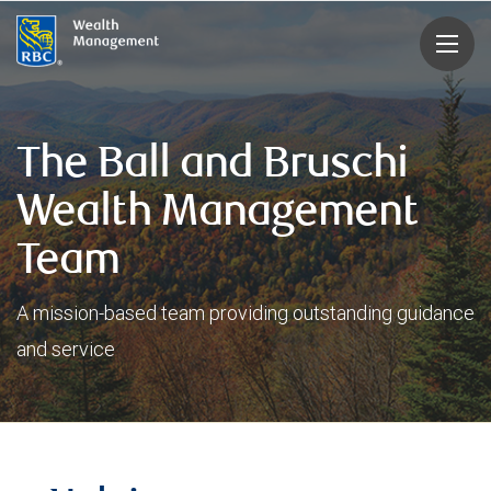
rbcwealthmanagement.com
The Ball and Bruschi
Wealth Management
Team
A mission-based team providing outstanding guidance
and service