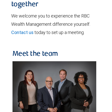
together
We welcome you to experience the RBC
Wealth Management difference yourself.
Contact us
today to set up a meeting.
Meet the team