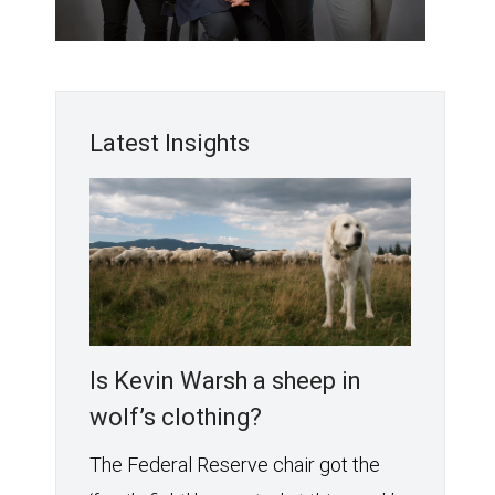
Latest Insights
Is Kevin Warsh a sheep in
wolf’s clothing?
The Federal Reserve chair got the