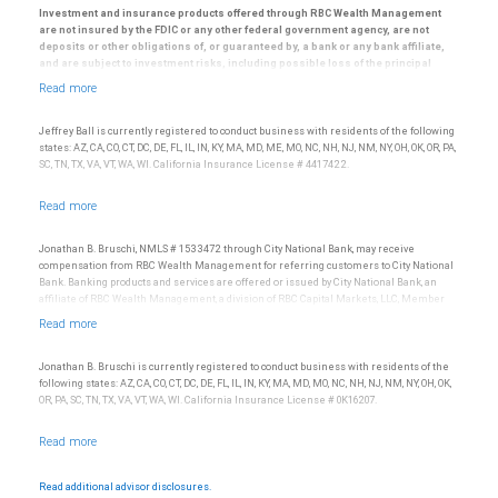
Investment and insurance products offered through RBC Wealth Management
are not insured by the FDIC or any other federal government agency, are not
deposits or other obligations of, or guaranteed by, a bank or any bank affiliate,
and are subject to investment risks, including possible loss of the principal
amount invested.
© 2025 RBC Wealth Management, a division of RBC Capital Markets, LLC, registered
investment adviser and Member NYSE/FINRA/SIPC.
Jeffrey Ball is currently registered to conduct business with residents of the following
states: AZ, CA, CO, CT, DC, DE, FL, IL, IN, KY, MA, MD, ME, MO, NC, NH, NJ, NM, NY, OH, OK, OR, PA,
SC, TN, TX, VA, VT, WA, WI. California Insurance License # 4417422.
Jonathan B. Bruschi, NMLS # 1533472 through City National Bank, may receive
compensation from RBC Wealth Management for referring customers to City National
Bank. Banking products and services are offered or issued by City National Bank, an
affiliate of RBC Wealth Management, a division of RBC Capital Markets, LLC, Member
NYSE/FINRA/SIPC and are subject to City National Banks terms and conditions.
Products and services offered through City National Bank are not insured by SIPC. City
National Bank Member FDIC.
Jonathan B. Bruschi is currently registered to conduct business with residents of the
Investment products offered through RBC Wealth Management are not FDIC
following states: AZ, CA, CO, CT, DC, DE, FL, IL, IN, KY, MA, MD, MO, NC, NH, NJ, NM, NY, OH, OK,
insured, are not guaranteed by City National Bank and may lose value.
OR, PA, SC, TN, TX, VA, VT, WA, WI. California Insurance License # 0K16207.
Read additional advisor disclosures.