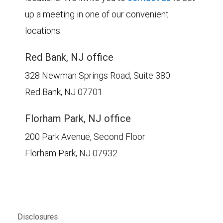
up a meeting in one of our convenient
locations:
Red Bank, NJ office
328 Newman Springs Road, Suite 380
Red Bank, NJ 07701
Florham Park, NJ office
200 Park Avenue, Second Floor
Florham Park, NJ 07932
Disclosures