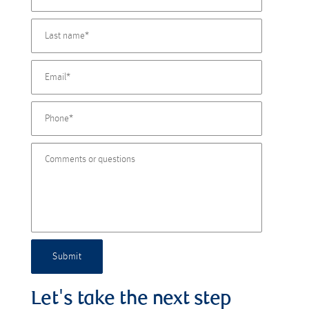
Submit
Let's take the next step