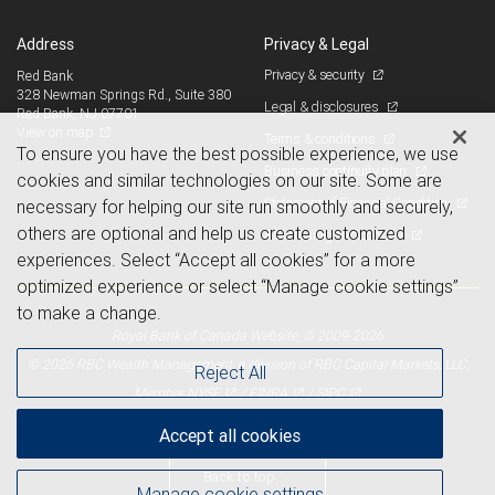
Address
Privacy & Legal
Privacy & security
Red Bank
328 Newman Springs Rd., Suite 380
Legal & disclosures
Red Bank, NJ 07701
View on map
Terms & conditions
To ensure you have the best possible experience, we use
Business continuity plan
cookies and similar technologies on our site. Some are
Statement of Financial Condition
necessary for helping our site run smoothly and securely,
others are optional and help us create customized
Advertising and cookies
experiences. Select “Accept all cookies” for a more
optimized experience or select “Manage cookie settings”
to make a change.
Royal Bank of Canada Website, © 2009-2026
© 2026 RBC Wealth Management, a division of RBC Capital Markets, LLC,
Reject All
NYSE
FINRA
SIPC
Member
/
/
Accept all cookies
Back to top
Manage cookie settings