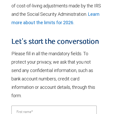
of cost-of-living adjustments made by the IRS
and the Social Security Administration.
Learn
more about the limits for 2026.
Let's start the conversation
Please fill in all the mandatory fields. To
protect your privacy, we ask that you not
send any confidential information, such as
bank account numbers, credit card
information or account details, through this
form.