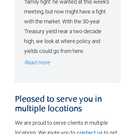
‘family fight’ he wanted at this week’s
meeting, but now might have a fight
with the market. With the 30-year
Treasury yield near a two-decade
high, we look at where policy and
yields could go from here.
Read more
Pleased to serve you in
multiple locations
We are proud to serve clients in multiple
locations. We invite you to
contact us
to set