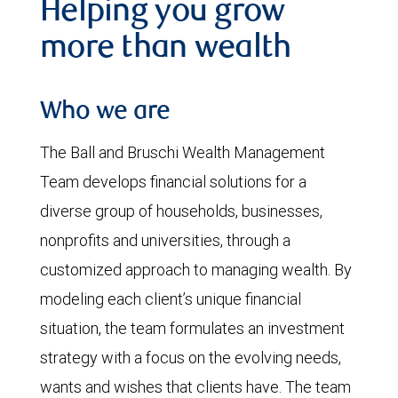
Helping you grow
more than wealth
Who we are
The Ball and Bruschi Wealth Management
Team develops financial solutions for a
diverse group of households, businesses,
nonprofits and universities, through a
customized approach to managing wealth. By
modeling each client’s unique financial
situation, the team formulates an investment
strategy with a focus on the evolving needs,
wants and wishes that clients have. The team