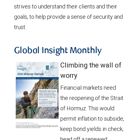
strives to understand their clients and their
goals, to help provide a sense of security and
trust.
Global Insight Monthly
Climbing the wall of
worry
Financial markets need
the reopening of the Strait
of Hormuz. This would
permit inflation to subside,
keep bond yields in check,
head off a renewed