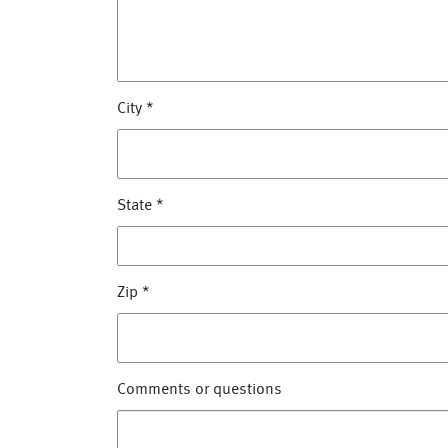
City
*
State
*
Zip
*
Comments or questions