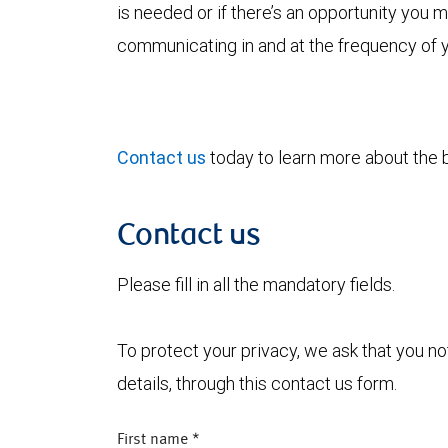
is needed or if there’s an opportunity you
communicating in and at the frequency of 
Contact us
today to learn more about the be
Contact us
Please fill in all the mandatory fields.
To protect your privacy, we ask that you n
details, through this contact us form.
First name
*