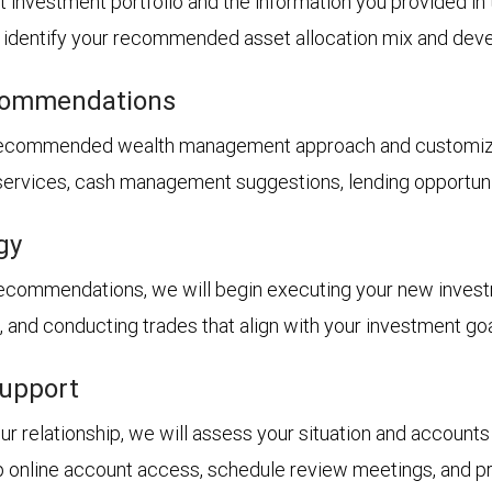
t investment portfolio and the information you provided i
ll identify your recommended asset allocation mix and dev
ecommendations
 recommended wealth management approach and customized
 services, cash management suggestions, lending opportunit
gy
recommendations, we will begin executing your new inves
s, and conducting trades that align with your investment goa
support
 relationship, we will assess your situation and accounts 
p online account access, schedule review meetings, and pro