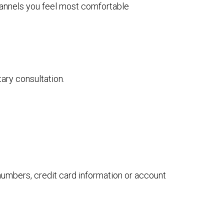
channels you feel most comfortable
tary consultation.
 numbers, credit card information or account