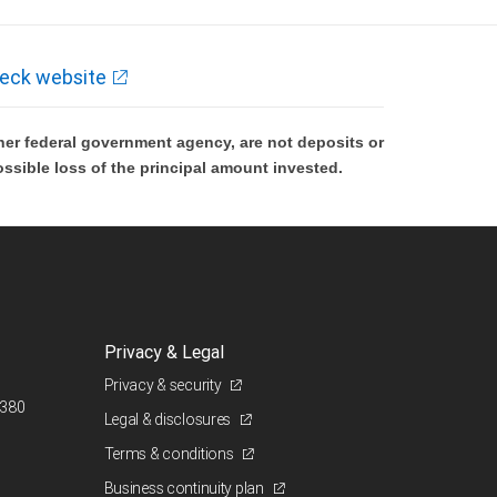
eck website
er federal government agency, are not deposits or
ossible loss of the principal amount invested.
Privacy & Legal
Privacy & security
 380
Legal & disclosures
Terms & conditions
Business continuity plan