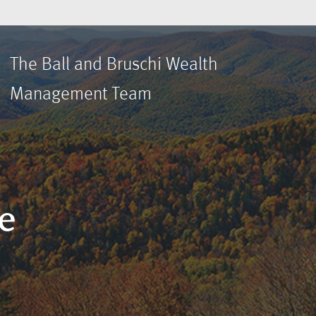
The Ball and Bruschi Wealth
Management Team
e