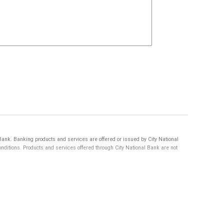
nk. Banking products and services are offered or issued by City National
itions. Products and services offered through City National Bank are not