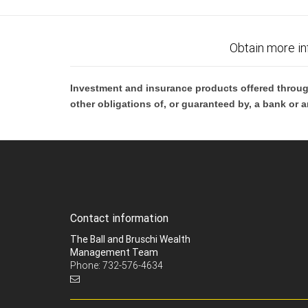
Obtain more in
Investment and insurance products offered throug
other obligations of, or guaranteed by, a bank or a
Contact information
The Ball and Bruschi Wealth
Management Team
Phone: 732-576-4634