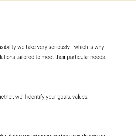
onsibility we take very seriously—which is why
tions tailored to meet their particular needs.
her, we'll identify your goals, values,