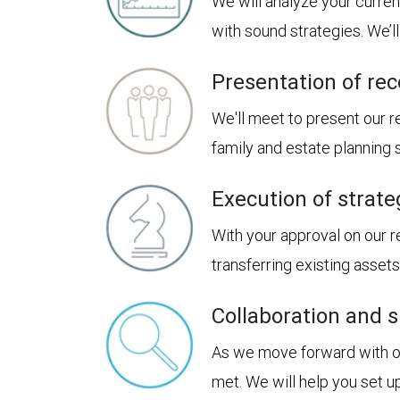
We will analyze your curren
with sound strategies. We’
Presentation of r
We'll meet to present our
family and estate planning
Execution of strate
With your approval on our 
transferring existing asset
Collaboration and 
As we move forward with our
met. We will help you set u