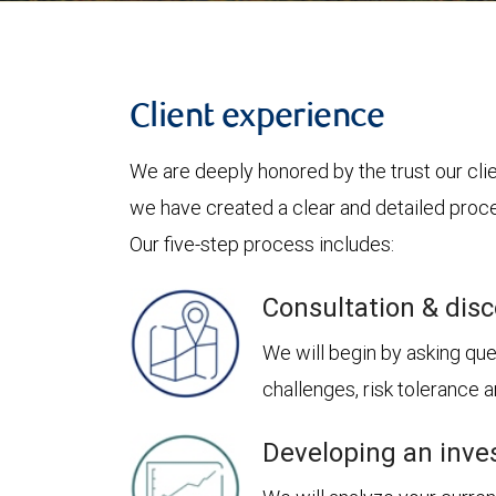
Client experience
We are deeply honored by the trust our clie
we have created a clear and detailed proces
Our five-step process includes:
Consultation & dis
We will begin by asking ques
challenges, risk tolerance
Developing an inve