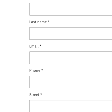
Last name
*
Email
*
Phone
*
Street
*