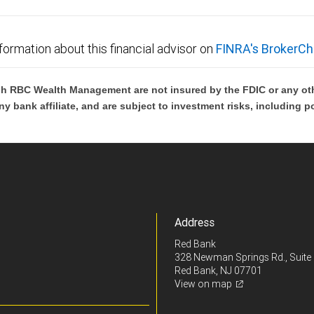
formation about this financial advisor on
FINRA's BrokerCh
h RBC Wealth Management are not insured by the FDIC or any oth
ny bank affiliate, and are subject to investment risks, including p
Address
Red Bank
328 Newman Springs Rd., Suite
Red Bank, NJ 07701
View on map