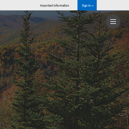
Important information
Sign in