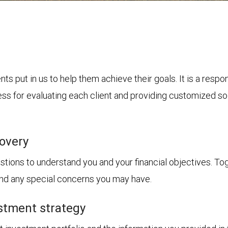
nts put in us to help them achieve their goals. It is a resp
s for evaluating each client and providing customized solu
covery
tions to understand you and your financial objectives. Toget
 and any special concerns you may have.
stment strategy