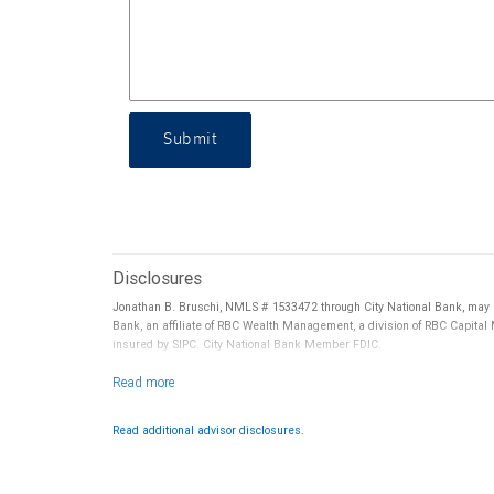
Submit
Disclosures
Jonathan B. Bruschi, NMLS # 1533472 through City National Bank, may r
Bank, an affiliate of RBC Wealth Management, a division of RBC Capital
insured by SIPC. City National Bank Member FDIC.
Investment products offered through RBC Wealth Management are 
Read additional advisor disclosures.