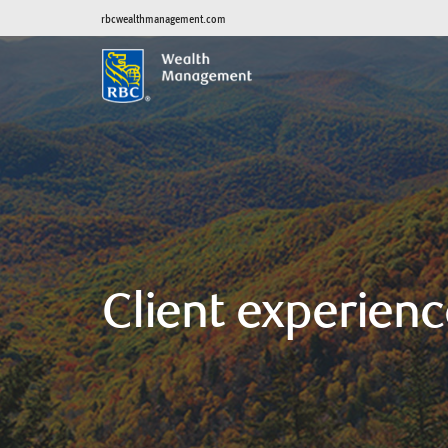
rbcwealthmanagement.com
Client experienc