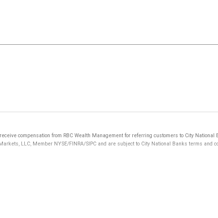
eceive compensation from RBC Wealth Management for referring customers to City National Ba
 Markets, LLC, Member NYSE/FINRA/SIPC and are subject to City National Banks terms and cond
not FDIC insured, are not guaranteed by City National Bank and may lose value.