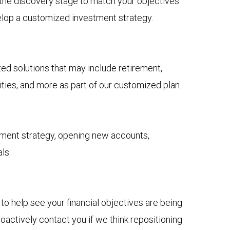
n the discovery stage to match your objectives
elop a customized investment strategy.
 solutions that may include retirement,
ies, and more as part of our customized plan.
tment strategy, opening new accounts,
ls.
to help see your financial objectives are being
actively contact you if we think repositioning