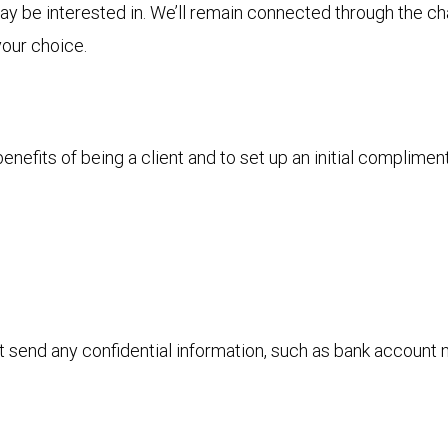
 may be interested in. We’ll remain connected through the 
your choice.
nefits of being a client and to set up an initial complimen
ot send any confidential information, such as bank account