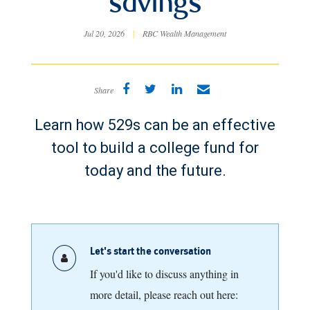
savings
Jul 20, 2026
|
RBC Wealth Management
Share
Learn how 529s can be an effective
tool to build a college fund for
today and the future.
Let's start the conversation
If you'd like to discuss anything in
more detail, please reach out here: