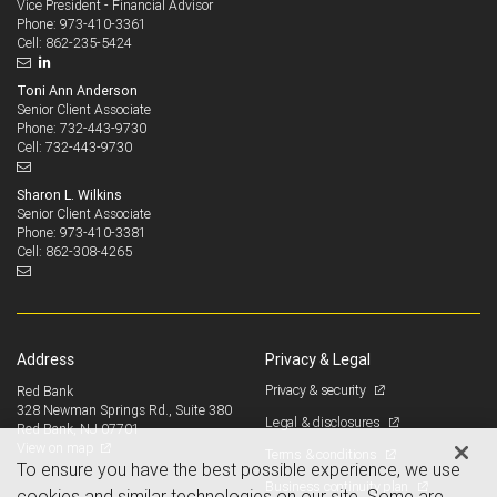
Vice President - Financial Advisor
973-410-3361
Phone:
862-235-5424
Cell:
Toni Ann Anderson
Senior Client Associate
732-443-9730
Phone:
732-443-9730
Cell:
Sharon L. Wilkins
Senior Client Associate
973-410-3381
Phone:
862-308-4265
Cell:
Address
Privacy & Legal
Privacy & security
Red Bank
328 Newman Springs Rd., Suite 380
Legal & disclosures
Red Bank, NJ 07701
View on map
Terms & conditions
To ensure you have the best possible experience, we use
Business continuity plan
cookies and similar technologies on our site. Some are