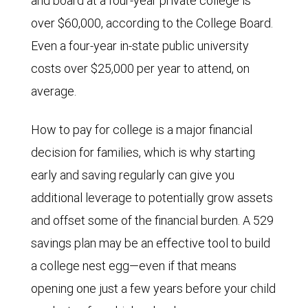
and board at a four-year private college is
over $60,000, according to the College Board.
Even a four-year in-state public university
costs over $25,000 per year to attend, on
average.
How to pay for college is a major financial
decision for families, which is why starting
early and saving regularly can give you
additional leverage to potentially grow assets
and offset some of the financial burden. A 529
savings plan may be an effective tool to build
a college nest egg—even if that means
opening one just a few years before your child