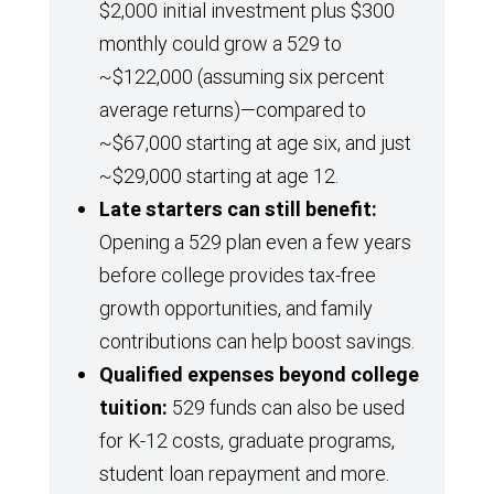
$2,000 initial investment plus $300
monthly could grow a 529 to
~$122,000 (assuming six percent
average returns)—compared to
~$67,000 starting at age six, and just
~$29,000 starting at age 12.
Late starters can still benefit:
Opening a 529 plan even a few years
before college provides tax-free
growth opportunities, and family
contributions can help boost savings.
Qualified expenses beyond college
tuition:
529 funds can also be used
for K-12 costs, graduate programs,
student loan repayment and more.