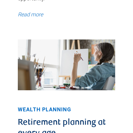
Read more
WEALTH PLANNING
Retirement planning at