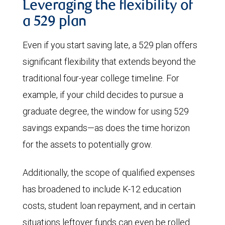
Leveraging the flexibility of
a 529 plan
Even if you start saving late, a 529 plan offers
significant flexibility that extends beyond the
traditional four-year college timeline. For
example, if your child decides to pursue a
graduate degree, the window for using 529
savings expands—as does the time horizon
for the assets to potentially grow.
Additionally, the scope of qualified expenses
has broadened to include K-12 education
costs, student loan repayment, and in certain
situations leftover funds can even be rolled