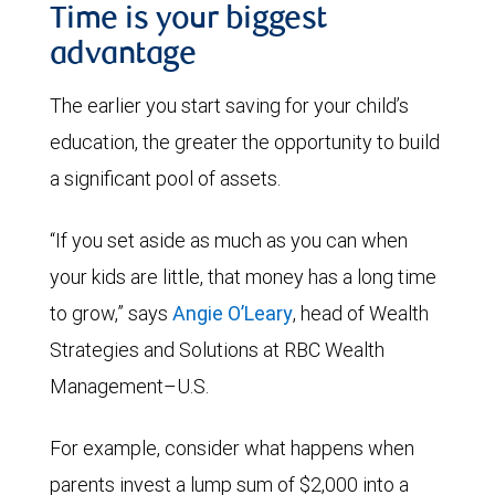
Time is your biggest
advantage
The earlier you start saving for your child’s
education, the greater the opportunity to build
a significant pool of assets.
“If you set aside as much as you can when
your kids are little, that money has a long time
to grow,” says
Angie O’Leary
, head of Wealth
Strategies and Solutions at RBC Wealth
Management–U.S.
For example, consider what happens when
parents invest a lump sum of $2,000 into a