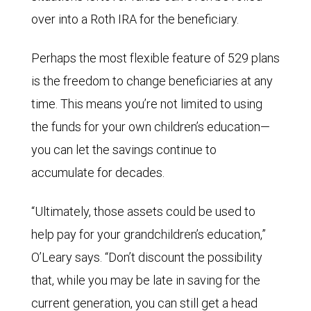
over into a Roth IRA for the beneficiary.
Perhaps the most flexible feature of 529 plans
is the freedom to change beneficiaries at any
time. This means you’re not limited to using
the funds for your own children’s education—
you can let the savings continue to
accumulate for decades.
“Ultimately, those assets could be used to
help pay for your grandchildren’s education,”
O’Leary says. “Don’t discount the possibility
that, while you may be late in saving for the
current generation, you can still get a head