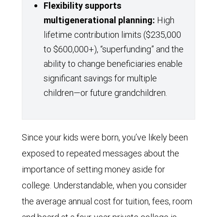
Flexibility supports
multigenerational planning:
High
lifetime contribution limits ($235,000
to $600,000+), “superfunding” and the
ability to change beneficiaries enable
significant savings for multiple
children—or future grandchildren.
Since your kids were born, you’ve likely been
exposed to repeated messages about the
importance of setting money aside for
college. Understandable, when you consider
the average annual cost for tuition, fees, room