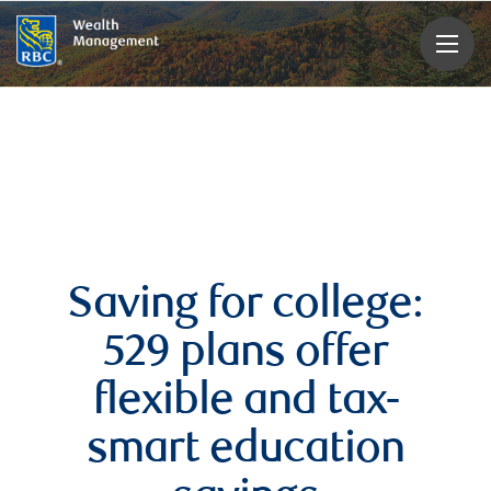
rbcwealthmanagement.com
Saving for college:
529 plans offer
flexible and tax-
smart education