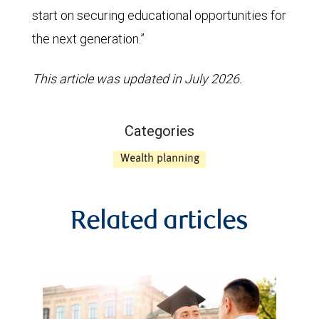
start on securing educational opportunities for
the next generation.”
This article was updated in July 2026.
Categories
Wealth planning
Related articles