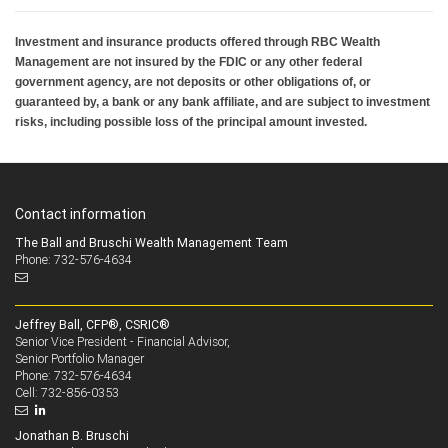
Investment and insurance products offered through RBC Wealth
Management are not insured by the FDIC or any other federal
government agency, are not deposits or other obligations of, or
guaranteed by, a bank or any bank affiliate, and are subject to investment
risks, including possible loss of the principal amount invested.
Contact information
The Ball and Bruschi Wealth Management Team
Phone: 732-576-4634
Jeffrey Ball, CFP®, CSRIC®
Senior Vice President - Financial Advisor,
Senior Portfolio Manager
732-576-4634
Phone:
732-856-0353
Cell:
Jonathan B. Bruschi