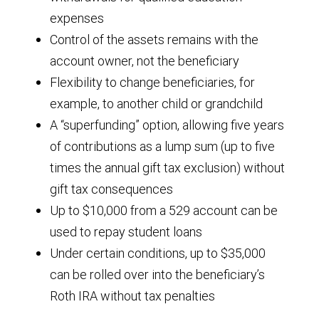
expenses
Control of the assets remains with the
account owner, not the beneficiary
Flexibility to change beneficiaries, for
example, to another child or grandchild
A “superfunding” option, allowing five years
of contributions as a lump sum (up to five
times the annual gift tax exclusion) without
gift tax consequences
Up to $10,000 from a 529 account can be
used to repay student loans
Under certain conditions, up to $35,000
can be rolled over into the beneficiary’s
Roth IRA without tax penalties