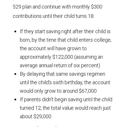
529 plan and continue with monthly $300
contributions until their child turns 18:
If they start saving right after their child is
born, by the time that child enters college,
the account will have grown to
approximately $122,000 (assuming an
average annual return of six percent)
By delaying that same savings regimen
until the child’s sixth birthday, the account
would only grow to around $67,000
If parents didn’t begin saving until the child
turned 12, the total value would reach just
about $29,000