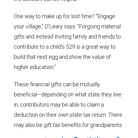
One way to make up for lost time? “Engage
your village,” O’Leary says. “Forgoing material
gifts and instead inviting family and friends to
contribute to a child’s 529 is a great way to
build that nest egg and show the value of
higher education.”
These financial gifts can be mutually
beneficial—depending on what state they live
in, contributors may be able to claim a
deduction on their own state tax return. There
may also be gift tax benefits for grandparents.