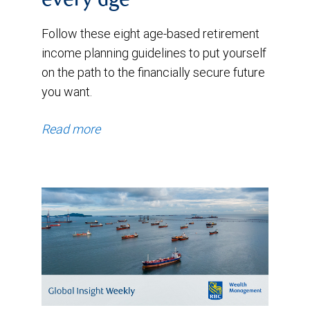
every age
Follow these eight age-based retirement
income planning guidelines to put yourself
on the path to the financially secure future
you want.
Read more