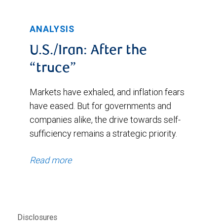
ANALYSIS
U.S./Iran: After the
“truce”
Markets have exhaled, and inflation fears
have eased. But for governments and
companies alike, the drive towards self-
sufficiency remains a strategic priority.
Read more
Disclosures