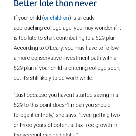
Better late than never
If your child (
or children
) is already
approaching college age, you may wonder if it
is too late to start contributing to a 529 plan.
According to O’Leary, you may have to follow
a more conservative investment path with a
529 plan if your child is entering college soon,
but it’s still likely to be worthwhile.
“Just because you haven’t started saving in a
529 to this point doesn’t mean you should
forego it entirely,” she says. “Even getting two
or three years of potential tax-free growth in
the account can be helpful.”