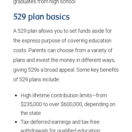
graduates from high school.
529 plan basics
A 529 plan allows you to set funds aside for
the express purpose of covering education
costs. Parents can choose from a variety of
plans and invest the money in different ways,
giving 529s a broad appeal. Some key benefits
of 529 plans include:
High lifetime contribution limits—from
$235,000 to over $600,000, depending on
the state
Tax-deferred earnings and tax-free
withdrawals for qualified education