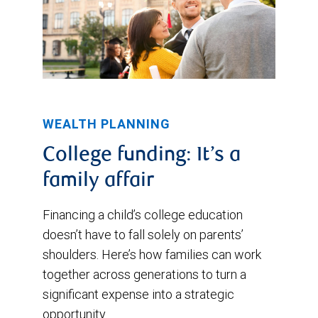
WEALTH PLANNING
College funding: It’s a
family affair
Financing a child’s college education
doesn’t have to fall solely on parents’
shoulders. Here’s how families can work
together across generations to turn a
significant expense into a strategic
opportunity.