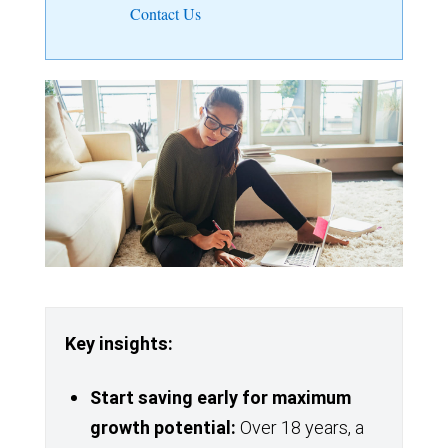
Contact Us
Key insights:
Start saving
early for maximum
growth potential:
Over 18 years, a