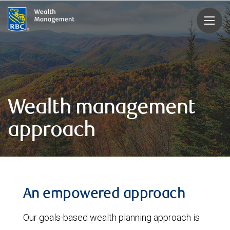
rbcwealthmanagement.com
Wealth management
approach
An empowered approach
Our goals-based wealth planning approach is