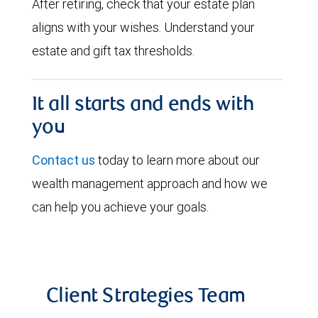
After retiring, check that your estate plan
aligns with your wishes. Understand your
estate and gift tax thresholds.
It all starts and ends with
you
Contact us
today to learn more about our
wealth management approach and how we
can help you achieve your goals.
Client Strategies Team