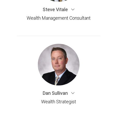
Steve Vitale
Wealth Management Consultant
Dan Sullivan
Wealth Strategist