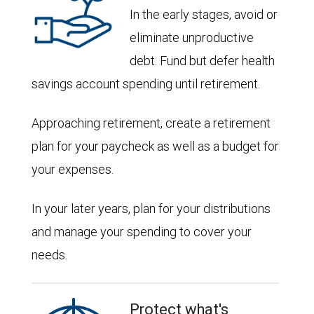
In the early stages, avoid or
eliminate unproductive
debt. Fund but defer health
savings account spending until retirement.
Approaching retirement, create a retirement
plan for your paycheck as well as a budget for
your expenses.
In your later years, plan for your distributions
and manage your spending to cover your
needs.
Protect what's