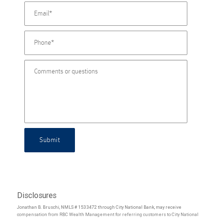
Submit
Disclosures
Jonathan B. Bruschi, NMLS # 1533472 through City National Bank, may receive
compensation from RBC Wealth Management for referring customers to City National