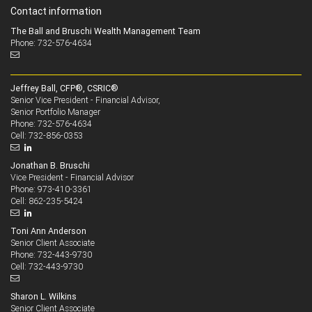
Contact information
The Ball and Bruschi Wealth Management Team
Phone: 732-576-4634
Jeffrey Ball, CFP®, CSRIC®
Senior Vice President - Financial Advisor,
Senior Portfolio Manager
732-576-4634
Phone:
732-856-0353
Cell:
Jonathan B. Bruschi
Vice President - Financial Advisor
973-410-3361
Phone:
862-235-5424
Cell:
Toni Ann Anderson
Senior Client Associate
732-443-9730
Phone:
732-443-9730
Cell:
Sharon L. Wilkins
Senior Client Associate