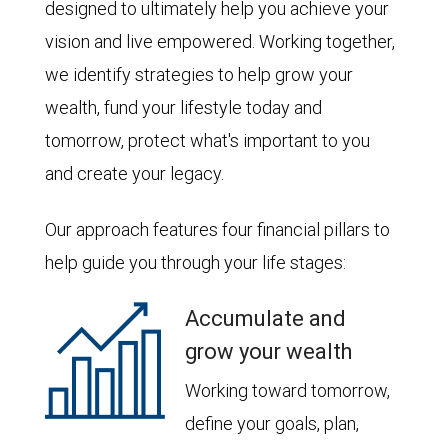
designed to ultimately help you achieve your
vision and live empowered. Working together,
we identify strategies to help grow your
wealth, fund your lifestyle today and
tomorrow, protect what's important to you
and create your legacy.
Our approach features four financial pillars to
help guide you through your life stages:
Accumulate and
grow your wealth
Working toward tomorrow,
define your goals, plan,