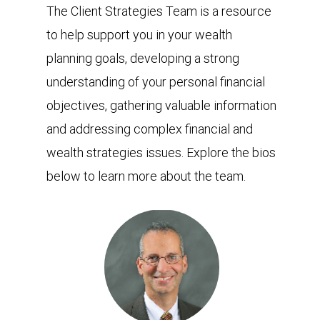
The Client Strategies Team is a resource
to help support you in your wealth
planning goals, developing a strong
understanding of your personal financial
objectives, gathering valuable information
and addressing complex financial and
wealth strategies issues. Explore the bios
below to learn more about the team.