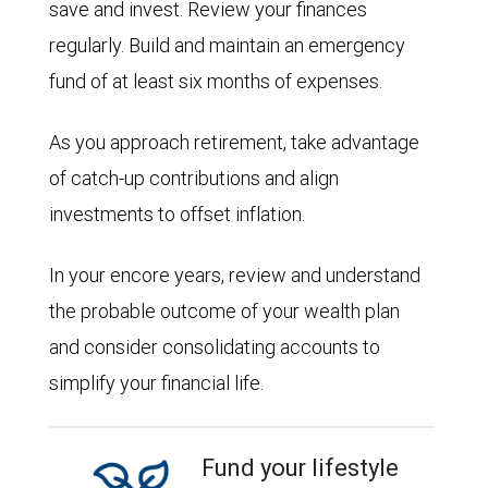
save and invest. Review your finances
regularly. Build and maintain an emergency
fund of at least six months of expenses.
As you approach retirement, take advantage
of catch-up contributions and align
investments to offset inflation.
In your encore years, review and understand
the probable outcome of your wealth plan
and consider consolidating accounts to
simplify your financial life.
Fund your lifestyle