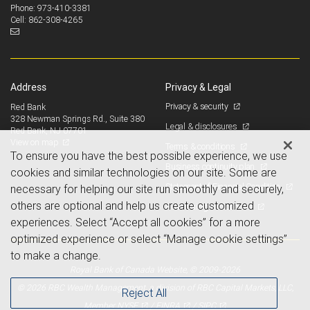
973-410-3381
Phone:
862-308-4265
Cell:
Address
Privacy & Legal
Privacy & security
Red Bank
328 Newman Springs Rd., Suite 380
Legal & disclosures
Red Bank, NJ 07701
View on map
Terms & conditions
To ensure you have the best possible experience, we use
Business continuity plan
cookies and similar technologies on our site. Some are
Statement of Financial Condition
necessary for helping our site run smoothly and securely,
others are optional and help us create customized
Advertising and cookies
experiences. Select “Accept all cookies” for a more
optimized experience or select “Manage cookie settings”
to make a change.
Royal Bank of Canada Website, © 2009-2026
© 2026 RBC Wealth Management, a division of RBC Capital Markets, LLC,
Reject All
NYSE
FINRA
SIPC
Member
/
/