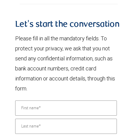
Let's start the conversation
Please fill in all the mandatory fields. To
protect your privacy, we ask that you not
send any confidential information, such as
bank account numbers, credit card
information or account details, through this
form.