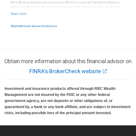
Bank. Banking products and services are offered or issued by City National Bank, an
affiliate of RBC Wealth Management, a division of RBC Capital Markets, LLC, Member
NYSE/FINRA/SIPC and are subject to City National Banks terms and conditions.
Products and services offered through City National Bank are not insured by SIPC. City
National Bank Member FDIC.
Read additional advisor disclosures.
Investment products offered through RBC Wealth Management are not FDIC
insured, are not guaranteed by City National Bank and may lose value.
Obtain more information about this financial advisor on
FINRA's BrokerCheck website
Investment and insurance products offered through RBC Wealth
Management are not insured by the FDIC or any other federal
government agency, are not deposits or other obligations of, or
guaranteed by, a bank or any bank affiliate, and are subject to investment
risks, including possible loss of the principal amount invested.