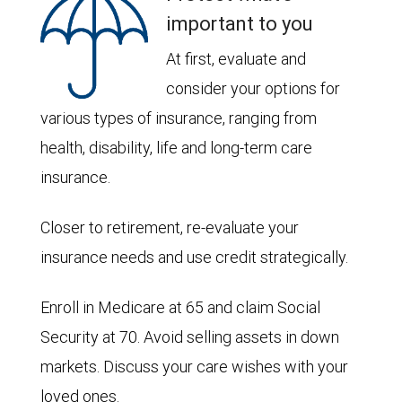
important to you
At first, evaluate and
consider your options for
various types of insurance, ranging from
health, disability, life and long-term care
insurance.
Closer to retirement, re-evaluate your
insurance needs and use credit strategically.
Enroll in Medicare at 65 and claim Social
Security at 70. Avoid selling assets in down
markets. Discuss your care wishes with your
loved ones.