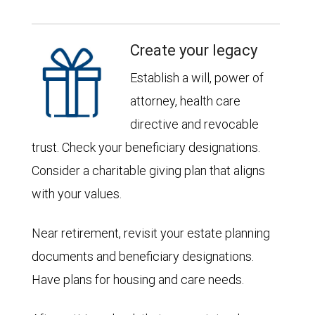
Create your legacy
Establish a will, power of
attorney, health care
directive and revocable
trust. Check your beneficiary designations.
Consider a charitable giving plan that aligns
with your values.
Near retirement, revisit your estate planning
documents and beneficiary designations.
Have plans for housing and care needs.