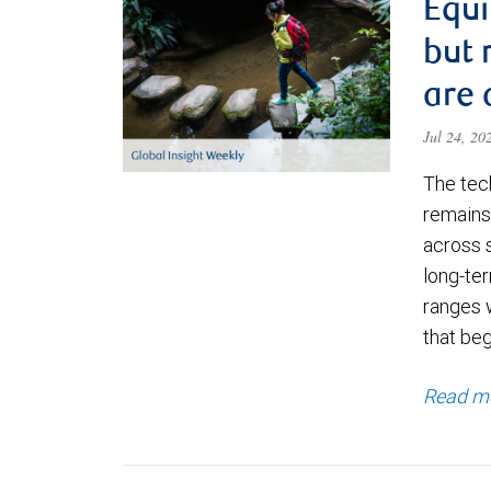
Equi
but 
are 
Jul 24, 2
The tec
remains 
across 
long-ter
ranges 
that be
Read m