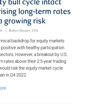
ty bull cycle intact
rising long-term rates
a growing risk
026
|
Robert Sluymer, CFA
hnical backdrop for equity markets
positive with healthy participation
sectors. However, a breakout by U.S.
m rates above their 2.5-year trading
would risk the equity market cycle
gan in Q4 2022.
ore