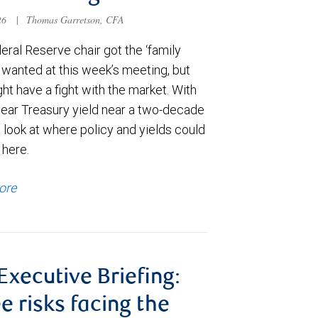
026
|
Thomas Garretson, CFA
ral Reserve chair got the ‘family
e wanted at this week’s meeting, but
t have a fight with the market. With
year Treasury yield near a two-decade
 look at where policy and yields could
 here.
ore
 Executive Briefing:
e risks facing the