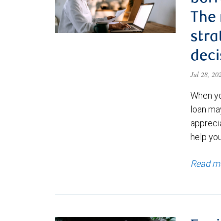
The
stra
deci
Jul 28, 2
When yo
loan ma
appreci
help yo
Read m