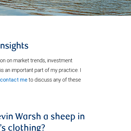
insights
ion on market trends, investment
is an important part of my practice. I
contact me
to discuss any of these
evin Warsh a sheep in
’s clothing?