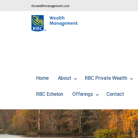
rbcwealthmanagement.com
Home
About
RBC Private Wealth
RBC Echelon
Offerings
Contact