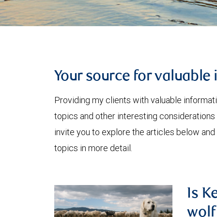
Your source for valuable 
Providing my clients with valuable informat
topics and other interesting considerations 
invite you to explore the articles below and
topics in more detail.
Is K
wolf