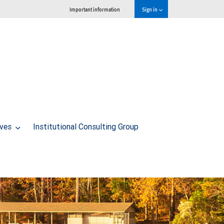
Important information
Sign in
ives
Institutional Consulting Group