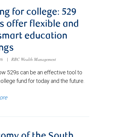
ng for college: 529
s offer flexible and
smart education
ngs
026
|
RBC Wealth Management
ow 529s can be an effective tool to
college fund for today and the future.
ore
omy of the South