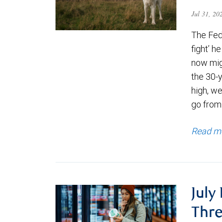
Jul 31, 2
The Fede
fight’ h
now migh
the 30-
high, we
go from
Read m
July
Thre