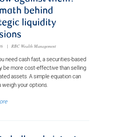
 math behind
tegic liquidity
sions
026
|
RBC Wealth Management
u need cash fast, a securities-based
y be more cost-effective than selling
ated assets. A simple equation can
u weigh your options.
ore