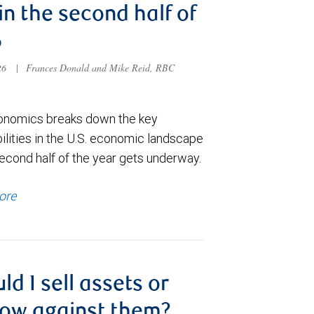
 in the second half of
6
026
|
Frances Donald and Mike Reid, RBC
nomics breaks down the key
ilities in the U.S. economic landscape
econd half of the year gets underway.
ore
ld I sell assets or
ow against them?