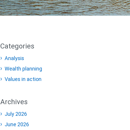
Categories
Analysis
Wealth planning
Values in action
Archives
July 2026
June 2026