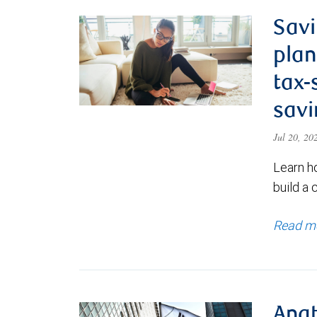
Savi
plan
tax-
savi
Jul 20, 2
Learn h
build a 
Read m
Anat