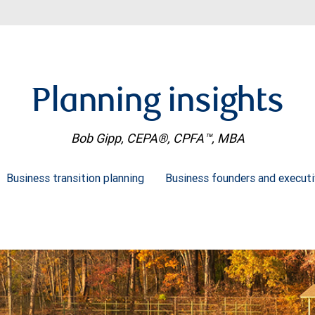
Planning insights
Bob Gipp, CEPA®, CPFA™, MBA
Business transition planning
Business founders and execut