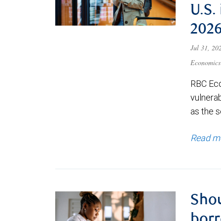
U.S.
202
Jul 31, 2
Economics
RBC Eco
vulnerab
as the s
Read m
Shou
borr