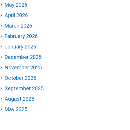
May 2026
April 2026
March 2026
February 2026
January 2026
December 2025
November 2025
October 2025
September 2025
August 2025
May 2025