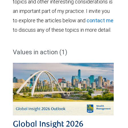
topics and other interesting considerations is
an important part of my practice. I invite you
to explore the articles below and
contact me
to discuss any of these topics in more detail.
Values in action (1)
Global Insight 2026