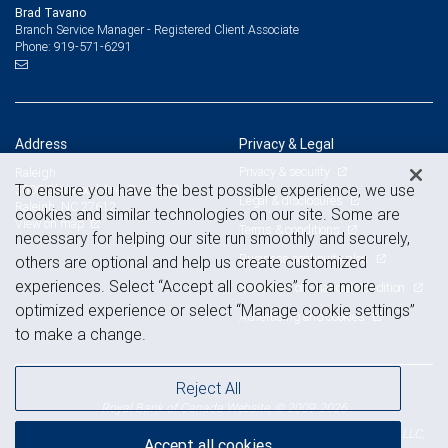
Brad Tavano
Branch Service Manager - Registered Client Associate
919-571-6291
Phone:
Address
Privacy & Legal
Privacy & security
Raleigh
To ensure you have the best possible experience, we use
3800 Glenwood Ave, Suite 400
Legal & disclosures
Raleigh, NC 27612
cookies and similar technologies on our site. Some are
View on map
Terms & conditions
necessary for helping our site run smoothly and securely,
Business continuity plan
others are optional and help us create customized
experiences. Select “Accept all cookies” for a more
Statement of Financial Condition
optimized experience or select “Manage cookie settings”
Advertising and cookies
to make a change.
Reject All
Royal Bank of Canada Website, © 2009-2026
© 2026 RBC Wealth Management, a division of RBC Capital Markets, LLC,
Accept all cookies