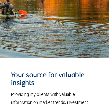
Your source for valuable
insights
Providing my clients with valuable
information on market trends, investment