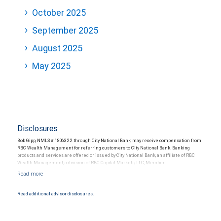
October 2025
September 2025
August 2025
May 2025
Disclosures
Bob Gipp, NMLS # 1806322 through City National Bank, may receive compensation from
RBC Wealth Management for referring customers to City National Bank. Banking
products and services are offered or issued by City National Bank, an affiliate of RBC
Wealth Management, a division of RBC Capital Markets, LLC, Member
NYSE/FINRA/SIPC and are subject to City National Banks terms and conditions.
Products and services offered through City National Bank are not insured by SIPC. City
National Bank Member FDIC.
Read additional advisor disclosures.
Investment products offered through RBC Wealth Management are not FDIC
insured, are not guaranteed by City National Bank and may lose value.