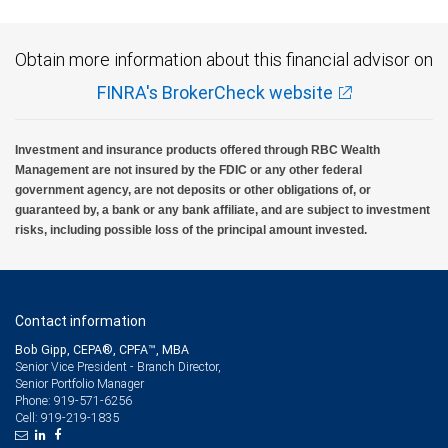
Obtain more information about this financial advisor on
FINRA's BrokerCheck website
Investment and insurance products offered through RBC Wealth
Management are not insured by the FDIC or any other federal
government agency, are not deposits or other obligations of, or
guaranteed by, a bank or any bank affiliate, and are subject to investment
risks, including possible loss of the principal amount invested.
Contact information
Bob Gipp, CEPA®, CPFA™, MBA
Senior Vice President - Branch Director,
Senior Portfolio Manager
919-571-6256
Phone:
919-219-1835
Cell: