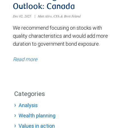
Outlook: Canada
Dec 02, 2025
|
Matt Altro, CFA & Brett Feland
We recommend focusing on stocks with
quality characteristics and would add more
duration to government bond exposure.
Read more
Categories
Analysis
Wealth planning
Values in action