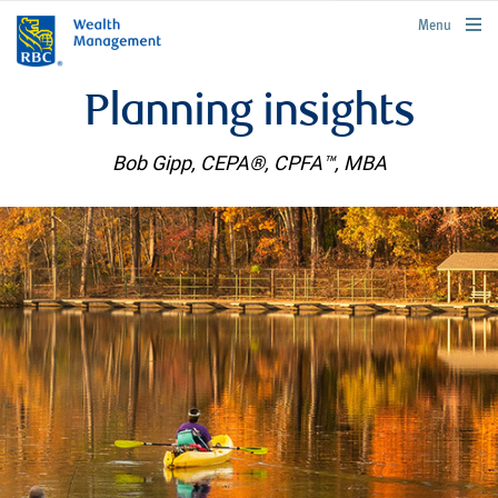
rbcwealthmanagement.com
Menu
Planning insights
Bob Gipp, CEPA®, CPFA™, MBA