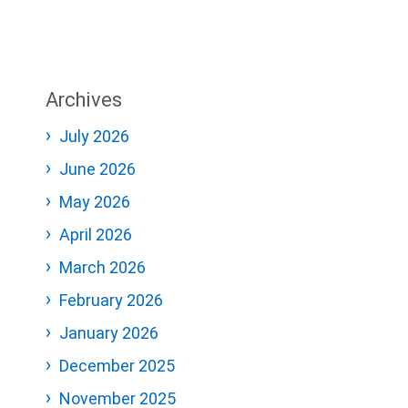
Archives
July 2026
June 2026
May 2026
April 2026
March 2026
February 2026
January 2026
December 2025
November 2025