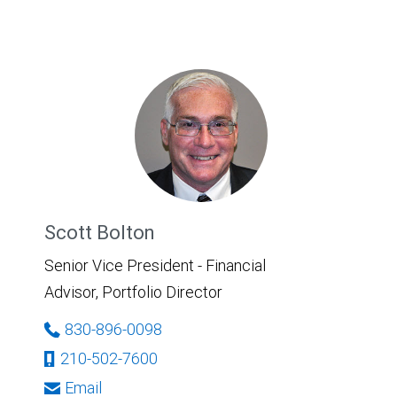
Scott Bolton
Senior Vice President - Financial
Advisor, Portfolio Director
830-896-0098
210-502-7600
Email