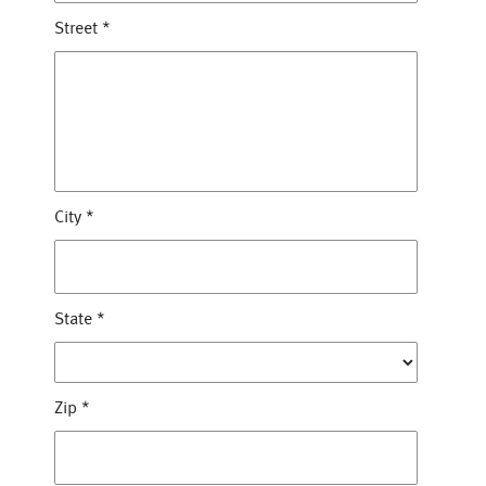
Street
*
City
*
State
*
Zip
*