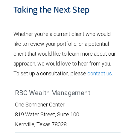
Taking the Next Step
Whether you're a current client who would
like to review your portfolio, or a potential
client that would like to learn more about our
approach, we would love to hear from you.
To set up a consultation, please
contact us
.
RBC Wealth Management
One Schriener Center
819 Water Street, Suite 100
Kerrville, Texas 78028