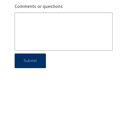
Comments or questions
Submit