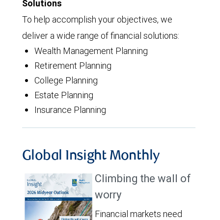
Solutions
To help accomplish your objectives, we
deliver a wide range of financial solutions:
Wealth Management Planning
Retirement Planning
College Planning
Estate Planning
Insurance Planning
Global Insight Monthly
Climbing the wall of
worry
Financial markets need