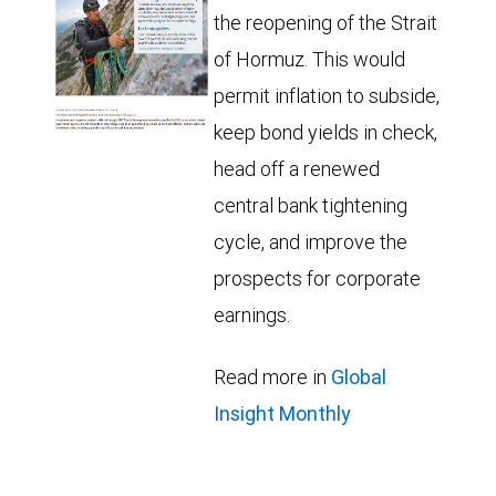
the reopening of the Strait
of Hormuz. This would
permit inflation to subside,
keep bond yields in check,
head off a renewed
central bank tightening
cycle, and improve the
prospects for corporate
earnings.
Read more in
Global
Insight Monthly