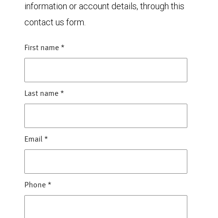
information or account details, through this
contact us form.
First name
*
Last name
*
Email
*
Phone
*