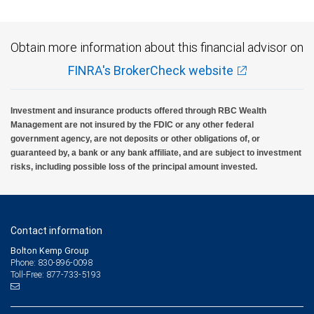
Obtain more information about this financial advisor on
FINRA's BrokerCheck website
Investment and insurance products offered through RBC Wealth
Management are not insured by the FDIC or any other federal
government agency, are not deposits or other obligations of, or
guaranteed by, a bank or any bank affiliate, and are subject to investment
risks, including possible loss of the principal amount invested.
Contact information
Bolton Kemp Group
Phone: 830-896-0098
Toll-Free: 877-733-5193