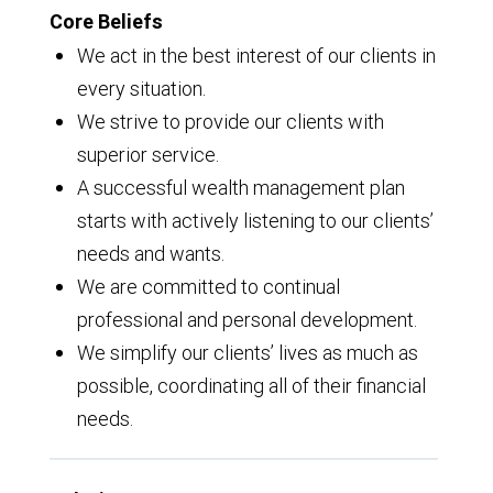
Core Beliefs
We act in the best interest of our clients in
every situation.
We strive to provide our clients with
superior service.
A successful wealth management plan
starts with actively listening to our clients’
needs and wants.
We are committed to continual
professional and personal development.
We simplify our clients’ lives as much as
possible, coordinating all of their financial
needs.