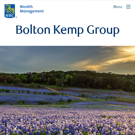
rbcwealthmanagement.com
Menu
Bolton Kemp Group