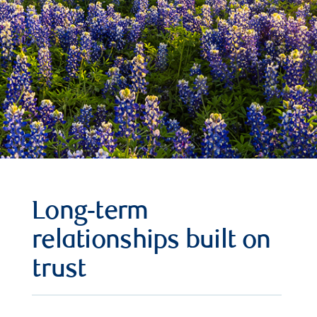
Long-term
relationships built on
trust