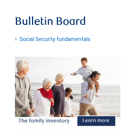
Bulletin Board
Social Security fundamentals