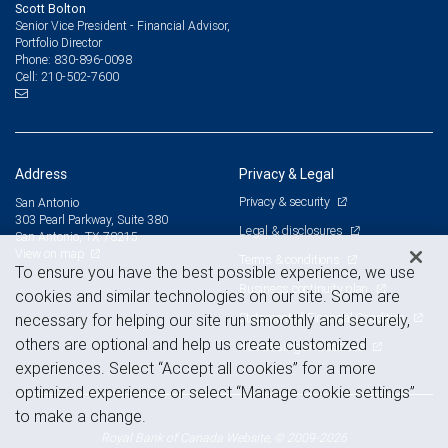
Scott Bolton
Senior Vice President - Financial Advisor,
Portfolio Director
830-896-0098
Phone:
210-502-7600
Cell:
Address
Privacy & Legal
Privacy & security
San Antonio
303 Pearl Parkway, Suite 380
Legal & disclosures
San Antonio, TX 78215
View on map
Terms & conditions
To ensure you have the best possible experience, we use
Business continuity plan
cookies and similar technologies on our site. Some are
Statement of Financial Condition
necessary for helping our site run smoothly and securely,
others are optional and help us create customized
Advertising and cookies
experiences. Select “Accept all cookies” for a more
optimized experience or select “Manage cookie settings”
to make a change.
Royal Bank of Canada Website, © 2009-2026