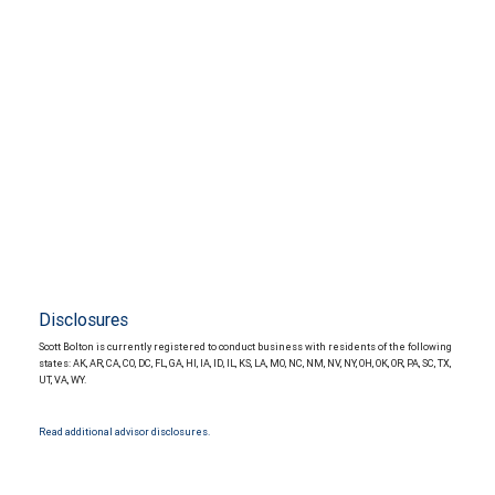
Disclosures
Scott Bolton is currently registered to conduct business with residents of the following
states: AK, AR, CA, CO, DC, FL, GA, HI, IA, ID, IL, KS, LA, MO, NC, NM, NV, NY, OH, OK, OR, PA, SC, TX,
UT, VA, WY.
Read additional advisor disclosures.