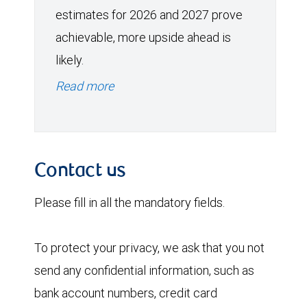
estimates for 2026 and 2027 prove
achievable, more upside ahead is
likely.
Read more
Contact us
Please fill in all the mandatory fields.
To protect your privacy, we ask that you not
send any confidential information, such as
bank account numbers, credit card