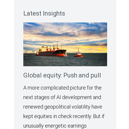
Latest Insights
Global equity: Push and pull
A more complicated picture for the
next stages of AI development and
renewed geopolitical volatility have
kept equities in check recently. But if
unusually energetic earnings