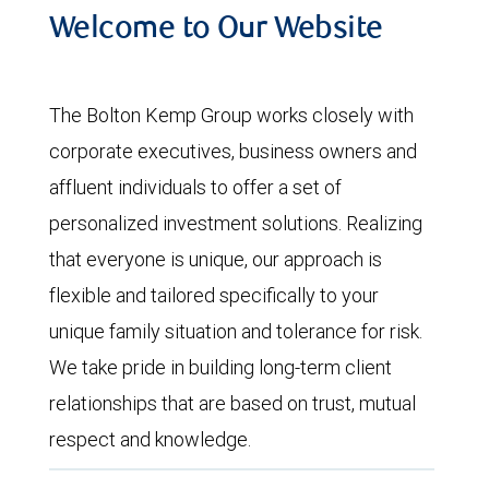
Welcome to Our Website
The Bolton Kemp Group works closely with
corporate executives, business owners and
affluent individuals to offer a set of
personalized investment solutions. Realizing
that everyone is unique, our approach is
flexible and tailored specifically to your
unique family situation and tolerance for risk.
We take pride in building long-term client
relationships that are based on trust, mutual
respect and knowledge.