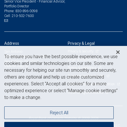
Senior Vice President - Financial Advisor,
Portfolio Director
830-896-0098
Phone:
210-502-7600
Cell:
Address
Privacy & Legal
Privacy & security
San Antonio
To ensure you have the best possible experience, we use
303 Pearl Parkway, Suite 380
Legal & disclosures
San Antonio, TX 78215
cookies and similar technologies on our site. Some are
View on map
Terms & conditions
necessary for helping our site run smoothly and securely,
Business continuity plan
others are optional and help us create customized
experiences. Select “Accept all cookies” for a more
Statement of Financial Condition
optimized experience or select “Manage cookie settings”
Advertising and cookies
to make a change.
Reject All
Royal Bank of Canada Website, © 2009-2026
© 2026 RBC Wealth Management, a division of RBC Capital Markets, LLC,