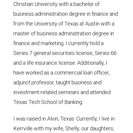
Christian University with a bachelor of
business administration degree in finance and
from the University of Texas at Austin with a
master of business administration degree in
finance and marketing. I currently hold a
Series 7 general securities license, Series 66
and a life insurance license. Additionally, I
have worked as a commercial loan officer,
adjunct professor, taught business and
investment-related seminars and attended
Texas Tech School of Banking.
I was raised in Alvin, Texas. Currently, I live in
Kerrville with my wife, Shelly; our daughters,