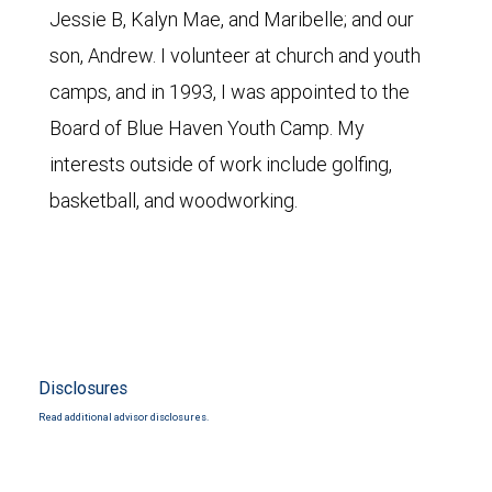
Jessie B, Kalyn Mae, and Maribelle; and our
son, Andrew. I volunteer at church and youth
camps, and in 1993, I was appointed to the
Board of Blue Haven Youth Camp. My
interests outside of work include golfing,
basketball, and woodworking.
Disclosures
Read additional advisor disclosures.