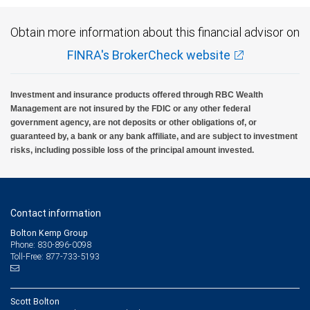
Obtain more information about this financial advisor on
FINRA's BrokerCheck website
Investment and insurance products offered through RBC Wealth
Management are not insured by the FDIC or any other federal
government agency, are not deposits or other obligations of, or
guaranteed by, a bank or any bank affiliate, and are subject to investment
risks, including possible loss of the principal amount invested.
Contact information
Bolton Kemp Group
Phone: 830-896-0098
Toll-Free: 877-733-5193
Scott Bolton