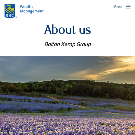
rbcwealthmanagement.com
Menu
About us
Bolton Kemp Group