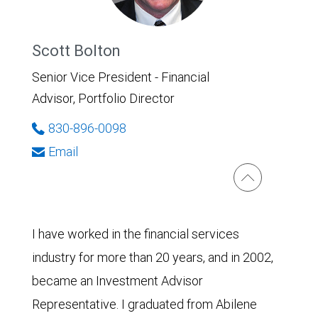
Scott Bolton
Senior Vice President - Financial
Advisor, Portfolio Director
830-896-0098
Email
I have worked in the financial services
industry for more than 20 years, and in 2002,
became an Investment Advisor
Representative. I graduated from Abilene