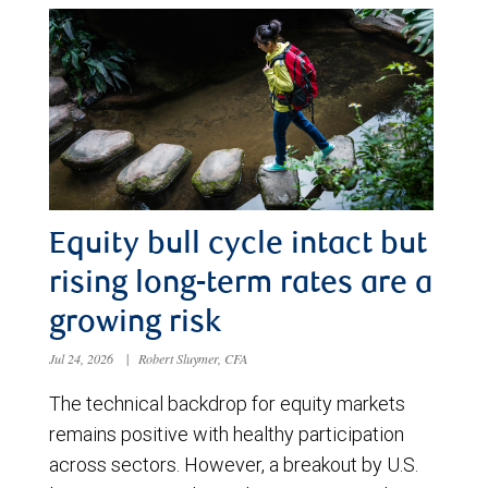
Equity bull cycle intact but
rising long-term rates are a
growing risk
Jul 24, 2026
|
Robert Sluymer, CFA
The technical backdrop for equity markets
remains positive with healthy participation
across sectors. However, a breakout by U.S.