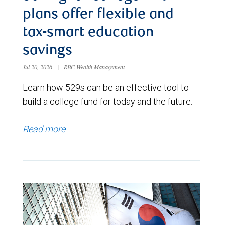
plans offer flexible and
tax-smart education
savings
Jul 20, 2026
|
RBC Wealth Management
Learn how 529s can be an effective tool to
build a college fund for today and the future.
Read more