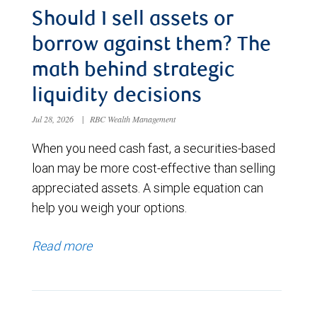
Should I sell assets or
borrow against them? The
math behind strategic
liquidity decisions
Jul 28, 2026
|
RBC Wealth Management
When you need cash fast, a securities-based
loan may be more cost-effective than selling
appreciated assets. A simple equation can
help you weigh your options.
Read more