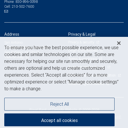
830-896-0098
Phone:
210-502-7600
Cell:
Address
Privacy & Legal
Privacy & security
San Antonio
To ensure you have the best possible experience, we use
303 Pearl Parkway, Suite 380
Legal & disclosures
San Antonio, TX 78215
cookies and similar technologies on our site. Some are
View on map
Terms & conditions
necessary for helping our site run smoothly and securely,
Business continuity plan
others are optional and help us create customized
experiences. Select “Accept all cookies” for a more
Statement of Financial Condition
optimized experience or select “Manage cookie settings”
Advertising and cookies
to make a change.
Reject All
Royal Bank of Canada Website, © 2009-2026
© 2026 RBC Wealth Management, a division of RBC Capital Markets, LLC,
Accept all cookies
NYSE
FINRA
SIPC
Member
/
/