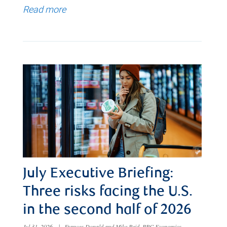
Read more
July Executive Briefing:
Three risks facing the U.S.
in the second half of 2026
Jul 31, 2026
|
Frances Donald and Mike Reid, RBC Economics