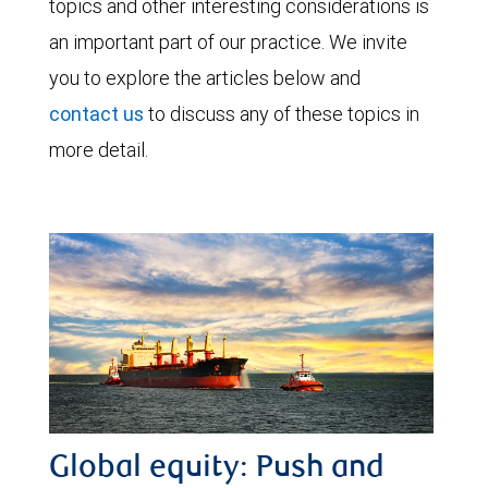
topics and other interesting considerations is
an important part of our practice. We invite
you to explore the articles below and
contact us
to discuss any of these topics in
more detail.
Global equity: Push and