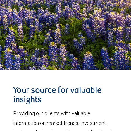
Your source for valuable
insights
Providing our clients with valuable
information on market trends, investment