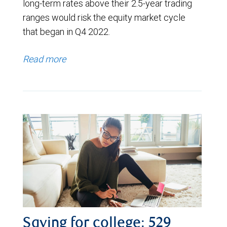
long-term rates above their 2.5-year trading
ranges would risk the equity market cycle
that began in Q4 2022.
Read more
Saving for college: 529