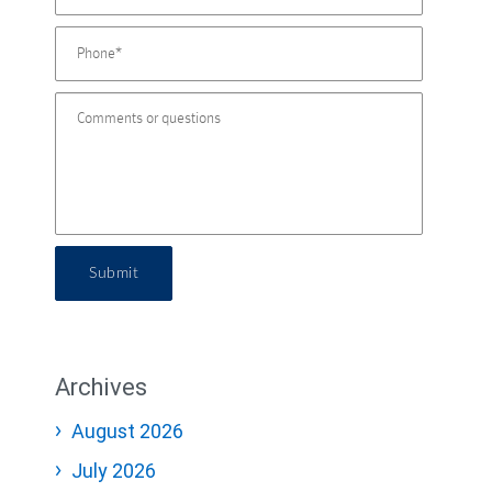
Submit
Archives
August 2026
July 2026