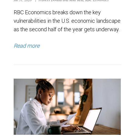
RBC Economics breaks down the key
vulnerabilities in the U.S. economic landscape
as the second half of the year gets underway.
Read more