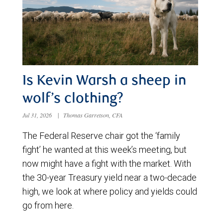
Is Kevin Warsh a sheep in
wolf’s clothing?
Jul 31, 2026
|
Thomas Garretson, CFA
The Federal Reserve chair got the ‘family
fight’ he wanted at this week’s meeting, but
now might have a fight with the market. With
the 30-year Treasury yield near a two-decade
high, we look at where policy and yields could
go from here.