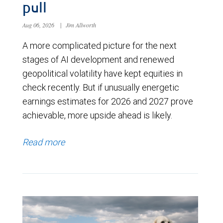
pull
Aug 06, 2026
|
Jim Allworth
A more complicated picture for the next
stages of AI development and renewed
geopolitical volatility have kept equities in
check recently. But if unusually energetic
earnings estimates for 2026 and 2027 prove
achievable, more upside ahead is likely.
Read more