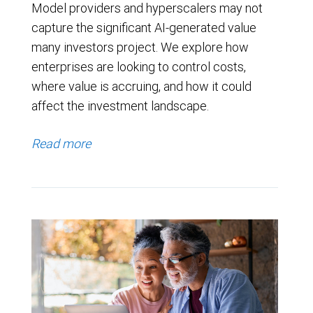
Model providers and hyperscalers may not
capture the significant AI-generated value
many investors project. We explore how
enterprises are looking to control costs,
where value is accruing, and how it could
affect the investment landscape.
Read more