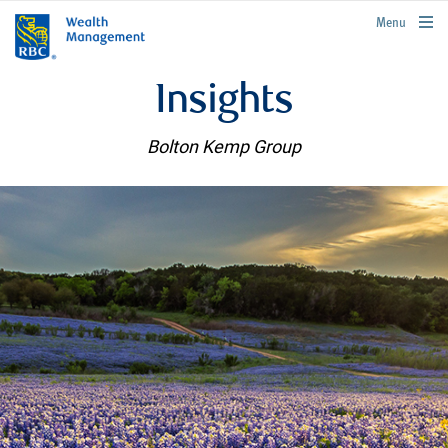
rbcwealthmanagement.com
Menu
Insights
Bolton Kemp Group