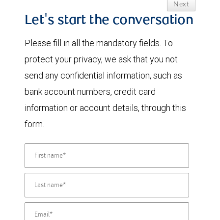
Next
Let's start the conversation
Please fill in all the mandatory fields. To
protect your privacy, we ask that you not
send any confidential information, such as
bank account numbers, credit card
information or account details, through this
form.