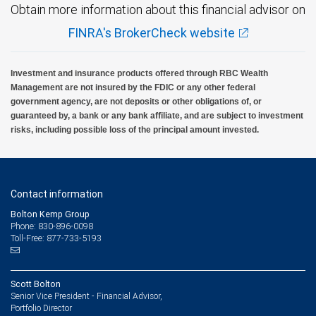
Obtain more information about this financial advisor on
FINRA's BrokerCheck website
Investment and insurance products offered through RBC Wealth
Management are not insured by the FDIC or any other federal
government agency, are not deposits or other obligations of, or
guaranteed by, a bank or any bank affiliate, and are subject to investment
risks, including possible loss of the principal amount invested.
Contact information
Bolton Kemp Group
Phone: 830-896-0098
Toll-Free: 877-733-5193
Scott Bolton
Senior Vice President - Financial Advisor,
Portfolio Director