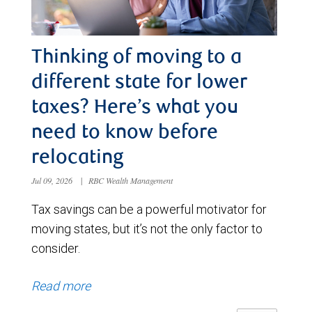
Thinking of moving to a
different state for lower
taxes? Here’s what you
need to know before
relocating
Jul 09, 2026
|
RBC Wealth Management
Tax savings can be a powerful motivator for
moving states, but it’s not the only factor to
consider.
Read more