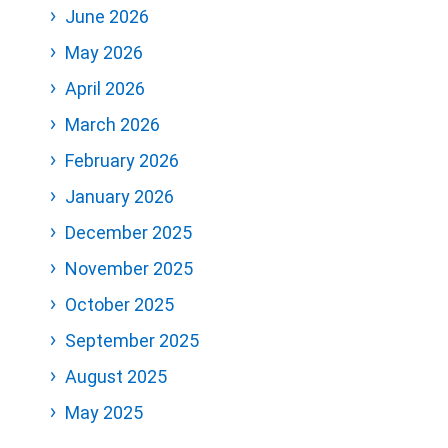
June 2026
May 2026
April 2026
March 2026
February 2026
January 2026
December 2025
November 2025
October 2025
September 2025
August 2025
May 2025