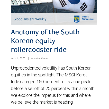
Anatomy of the South
Korean equity
rollercoaster ride
Jul 17, 2026
|
Jasmine Duan
Unprecedented volatility has South Korean
equities in the spotlight. The MSCI Korea
Index surged 150 percent to its June peak
before a selloff of 25 percent within a month.
We explore the impetus for this and where
we believe the market is heading.