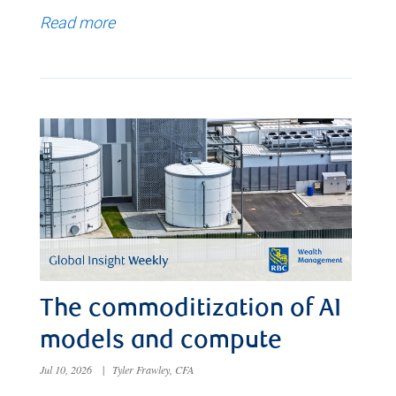
Read more
The commoditization of AI
models and compute
Jul 10, 2026
|
Tyler Frawley, CFA