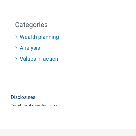
Categories
Wealth planning
Analysis
Values in action
Disclosures
Read additional advisor disclosures.