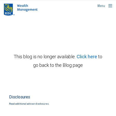
rbcwealthmanagement.com
Menu
This blog is no longer available.
Click here
to
go back to the Blog page
Disclosures
Read additional advisor disclosures.