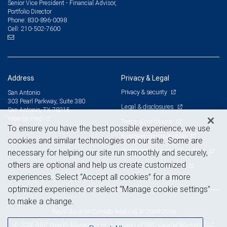
Senior Vice President - Financial Advisor,
Portfolio Director
830-896-0098
Phone:
210-502-7600
Cell:
Address
Privacy & Legal
Privacy & security
San Antonio
303 Pearl Parkway, Suite 380
Legal & disclosures
San Antonio, TX 78215
View on map
Terms & conditions
To ensure you have the best possible experience, we use
Business continuity plan
cookies and similar technologies on our site. Some are
Statement of Financial Condition
necessary for helping our site run smoothly and securely,
others are optional and help us create customized
Advertising and cookies
experiences. Select “Accept all cookies” for a more
optimized experience or select “Manage cookie settings”
to make a change.
Royal Bank of Canada Website, © 2009-2026
© 2026 RBC Wealth Management, a division of RBC Capital Markets, LLC,