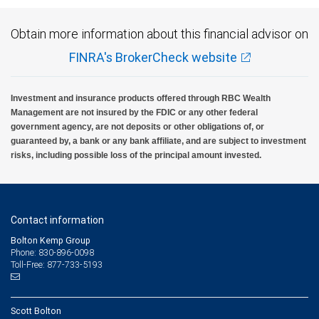
Obtain more information about this financial advisor on
FINRA's BrokerCheck website
Investment and insurance products offered through RBC Wealth
Management are not insured by the FDIC or any other federal
government agency, are not deposits or other obligations of, or
guaranteed by, a bank or any bank affiliate, and are subject to investment
risks, including possible loss of the principal amount invested.
Contact information
Bolton Kemp Group
Phone: 830-896-0098
Toll-Free: 877-733-5193
Scott Bolton