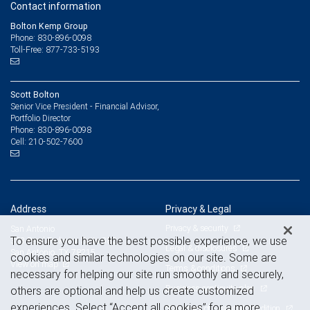
Contact information
Bolton Kemp Group
Phone: 830-896-0098
Toll-Free: 877-733-5193
Scott Bolton
Senior Vice President - Financial Advisor,
Portfolio Director
830-896-0098
Phone:
210-502-7600
Cell:
Address
Privacy & Legal
Privacy & security
San Antonio
To ensure you have the best possible experience, we use
303 Pearl Parkway, Suite 380
Legal & disclosures
San Antonio, TX 78215
cookies and similar technologies on our site. Some are
View on map
Terms & conditions
necessary for helping our site run smoothly and securely,
Business continuity plan
others are optional and help us create customized
experiences. Select “Accept all cookies” for a more
Statement of Financial Condition