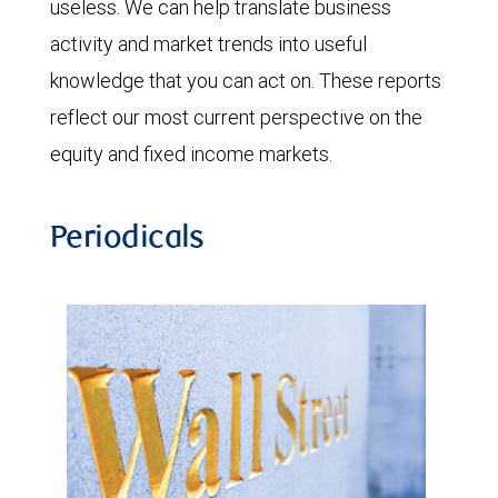
useless. We can help translate business
activity and market trends into useful
knowledge that you can act on. These reports
reflect our most current perspective on the
equity and fixed income markets.
Periodicals