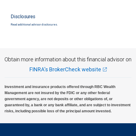
Disclosures
Read additional advisor disclosures.
Obtain more information about this financial advisor on
FINRA's BrokerCheck website
Investment and insurance products offered through RBC Wealth
Management are not insured by the FDIC or any other federal
government agency, are not deposits or other obligations of, or
guaranteed by, a bank or any bank affiliate, and are subject to investment
risks, including possible loss of the principal amount invested.