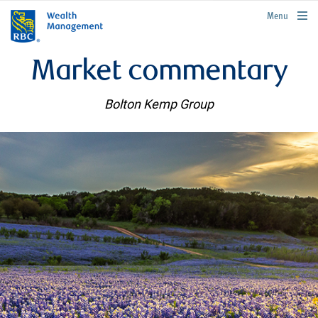
rbcwealthmanagement.com
Menu
Market commentary
Bolton Kemp Group