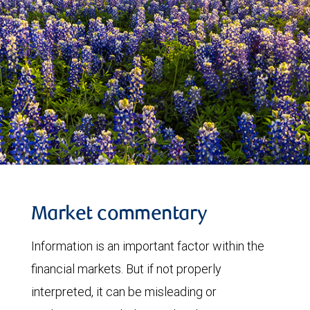
Market commentary
Information is an important factor within the
financial markets. But if not properly
interpreted, it can be misleading or