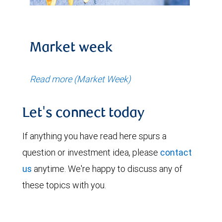
Market week
Read more (Market Week)
Let's connect today
If anything you have read here spurs a
question or investment idea, please
contact
us
anytime. We're happy to discuss any of
these topics with you.