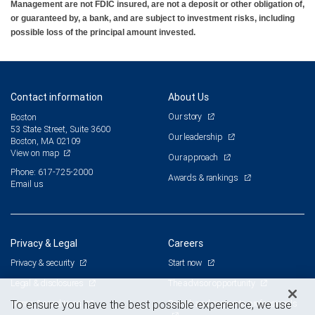
Management are not FDIC insured, are not a deposit or other obligation of,
or guaranteed by, a bank, and are subject to investment risks, including
possible loss of the principal amount invested.
Contact information
About Us
Our story
Boston
53 State Street, Suite 3600
Our leadership
Boston, MA 02109
View on map
Our approach
Phone: 617-725-2000
Awards & rankings
Email us
Privacy & Legal
Careers
Privacy & security
Start now
Legal & disclosures
The advisor opportunity
Terms & conditions
Branch and corporate professionals
To ensure you have the best possible experience, we use