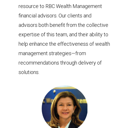
resource to RBC Wealth Management
financial advisors. Our clients and
advisors both benefit from the collective
expertise of this team, and their ability to
help enhance the effectiveness of wealth
management strategies—from
recommendations through delivery of
solutions.