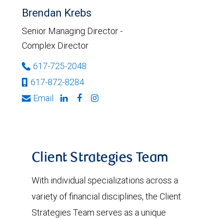
Brendan Krebs
Senior Managing Director -
Complex Director
617-725-2048
617-872-8284
Email
Client Strategies Team
With individual specializations across a
variety of financial disciplines, the Client
Strategies Team serves as a unique