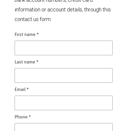
information or account details, through this
contact us form.
First name
*
Last name
*
Email
*
Phone
*