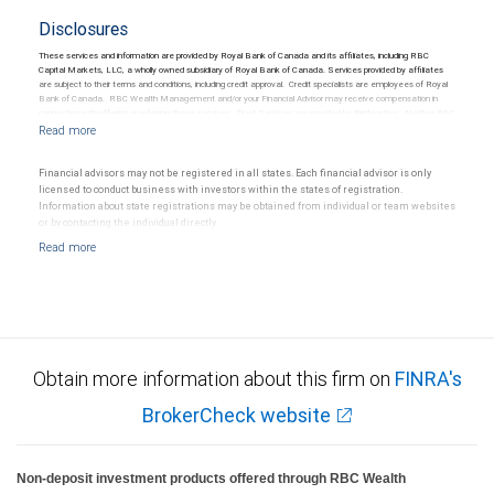
Disclosures
These services and information are provided by Royal Bank of Canada and its affiliates, including RBC
Capital Markets, LLC, a wholly owned subsidiary of Royal Bank of Canada. Services provided by affiliates
are subject to their terms and conditions, including credit approval. Credit specialists are employees of Royal
Bank of Canada. RBC Wealth Management and/or your Financial Advisor may receive compensation in
connection with offering or referring these services. Trust Services are provided by third parties. Neither RBC
Wealth Management nor its Financial Advisors are able to serve as trustee. RBC Wealth Management
does not provide tax or legal advice. All decisions regarding the tax or legal implications of you investments
should be made in consultation with your independent tax or legal advisor.
Financial advisors may not be registered in all states. Each financial advisor is only
licensed to conduct business with investors within the states of registration.
Information about state registrations may be obtained from individual or team websites
or by contacting the individual directly.
Obtain more information about this firm on
FINRA's
BrokerCheck website
Non-deposit investment products offered through RBC Wealth