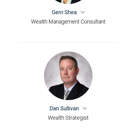
Gerri Shea
Wealth Management Consultant
Dan Sullivan
Wealth Strategist