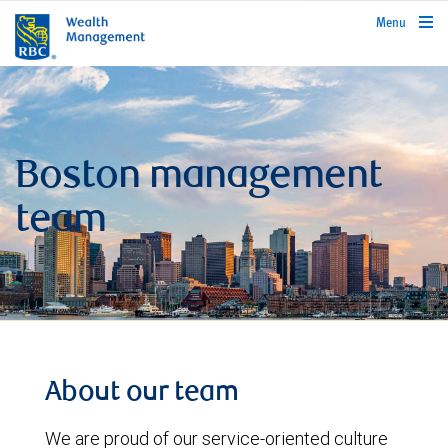
rbcwealthmanagement.com
Menu
Boston management
team
About our team
We are proud of our service-oriented culture