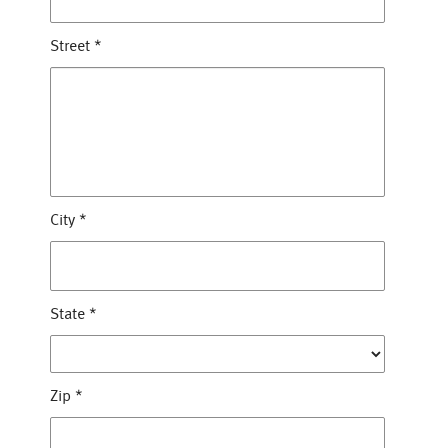
Street
*
City
*
State
*
Zip
*