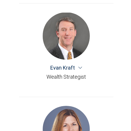
Evan Kraft
Wealth Strategist