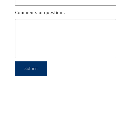
Comments or questions
Submit