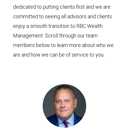
dedicated to putting clients first and we are
committed to seeing all advisors and clients
enjoy a smooth transition to RBC Wealth
Management. Scroll through our team
members below to learn more about who we
are and how we can be of service to you.