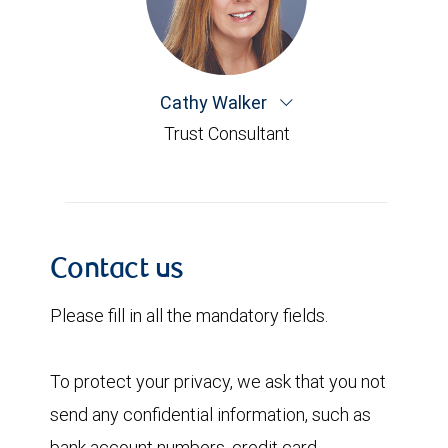
Cathy Walker
Trust Consultant
Contact us
Please fill in all the mandatory fields.
To protect your privacy, we ask that you not
send any confidential information, such as
bank account numbers, credit card