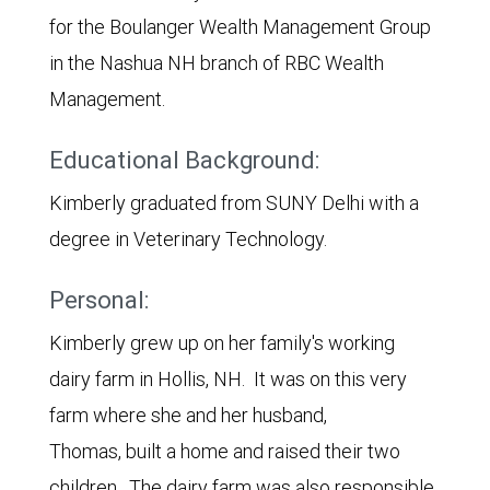
for the Boulanger Wealth Management Group
in the Nashua NH branch of RBC Wealth
Management.
Educational Background:
Kimberly graduated from SUNY Delhi with a
degree in Veterinary Technology.
Personal:
Kimberly grew up on her family's working
dairy farm in Hollis, NH. It was on this very
farm where she and her husband,
Thomas, built a home and raised their two
children. The dairy farm was also responsible