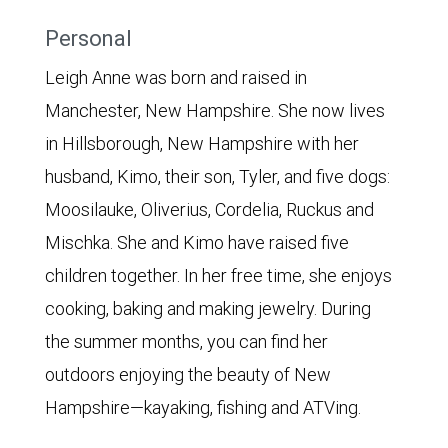
Personal
Leigh Anne was born and raised in
Manchester, New Hampshire. She now lives
in Hillsborough, New Hampshire with her
husband, Kimo, their son, Tyler, and five dogs:
Moosilauke, Oliverius, Cordelia, Ruckus and
Mischka. She and Kimo have raised five
children together. In her free time, she enjoys
cooking, baking and making jewelry. During
the summer months, you can find her
outdoors enjoying the beauty of New
Hampshire—kayaking, fishing and ATVing.