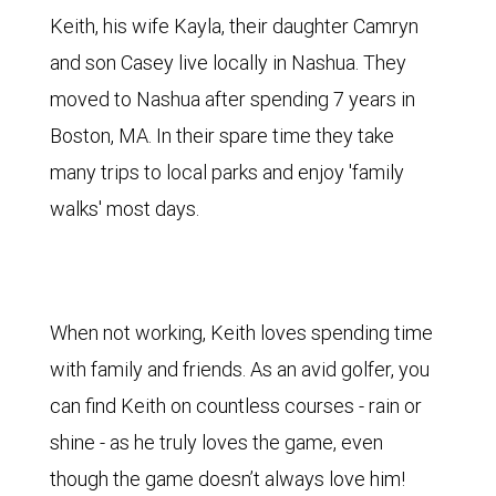
Keith, his wife Kayla, their daughter Camryn
and son Casey live locally in Nashua. They
moved to Nashua after spending 7 years in
Boston, MA. In their spare time they take
many trips to local parks and enjoy 'family
walks' most days.
When not working, Keith loves spending time
with family and friends. As an avid golfer, you
can find Keith on countless courses - rain or
shine - as he truly loves the game, even
though the game doesn’t always love him!