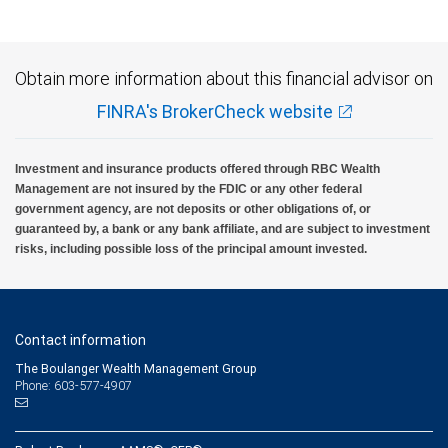
Obtain more information about this financial advisor on
FINRA's BrokerCheck website
Investment and insurance products offered through RBC Wealth
Management are not insured by the FDIC or any other federal
government agency, are not deposits or other obligations of, or
guaranteed by, a bank or any bank affiliate, and are subject to investment
risks, including possible loss of the principal amount invested.
Contact information
The Boulanger Wealth Management Group
Phone: 603-577-4907