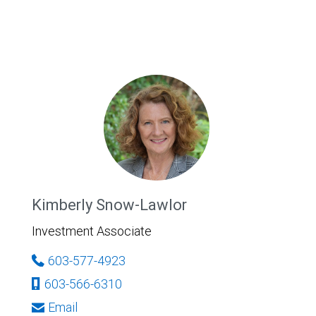
Kimberly Snow-Lawlor
Investment Associate
603-577-4923
603-566-6310
Email