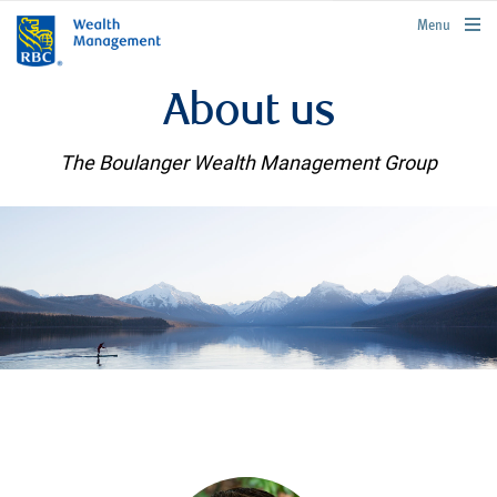
rbcwealthmanagement.com
Menu
About us
The Boulanger Wealth Management Group