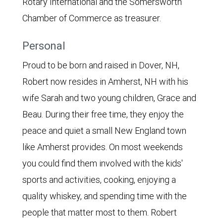
Rotary International and the Somersworth
Chamber of Commerce as treasurer.
Personal
Proud to be born and raised in Dover, NH,
Robert now resides in Amherst, NH with his
wife Sarah and two young children, Grace and
Beau. During their free time, they enjoy the
peace and quiet a small New England town
like Amherst provides. On most weekends
you could find them involved with the kids'
sports and activities, cooking, enjoying a
quality whiskey, and spending time with the
people that matter most to them. Robert