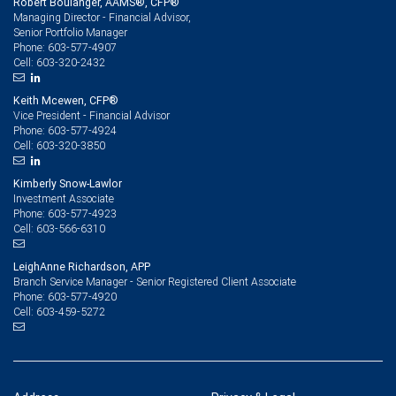
Robert Boulanger, AAMS®, CFP®
Managing Director - Financial Advisor,
Senior Portfolio Manager
603-577-4907
Phone:
603-320-2432
Cell:
Keith Mcewen, CFP®
Vice President - Financial Advisor
603-577-4924
Phone:
603-320-3850
Cell:
Kimberly Snow-Lawlor
Investment Associate
603-577-4923
Phone:
603-566-6310
Cell:
LeighAnne Richardson, APP
Branch Service Manager - Senior Registered Client Associate
603-577-4920
Phone:
603-459-5272
Cell: