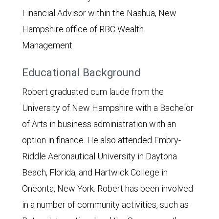
Financial Advisor within the Nashua, New
Hampshire office of RBC Wealth
Management.
Educational Background
Robert graduated cum laude from the
University of New Hampshire with a Bachelor
of Arts in business administration with an
option in finance. He also attended Embry-
Riddle Aeronautical University in Daytona
Beach, Florida, and Hartwick College in
Oneonta, New York. Robert has been involved
in a number of community activities, such as