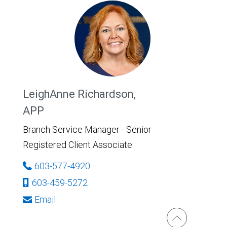
LeighAnne Richardson,
APP
Branch Service Manager - Senior
Registered Client Associate
603-577-4920
603-459-5272
Email