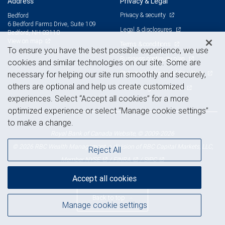
Address
Privacy & Legal
Privacy & security
Bedford
6 Bedford Farms Drive, Suite 109
Legal & disclosures
Bedford, NH 03110
View on map
Terms & conditions
To ensure you have the best possible experience, we use
Business continuity plan
cookies and similar technologies on our site. Some are
Statement of Financial Condition
necessary for helping our site run smoothly and securely,
others are optional and help us create customized
Advertising and cookies
experiences. Select “Accept all cookies” for a more
optimized experience or select “Manage cookie settings”
to make a change.
Royal Bank of Canada Website, © 2009-2026
© 2026 RBC Wealth Management, a division of RBC Capital Markets, LLC,
Reject All
NYSE
FINRA
SIPC
Member
/
/
Accept all cookies
Back to top
Manage cookie settings