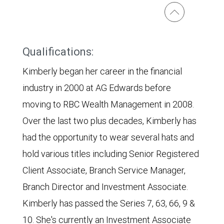
Qualifications:
Kimberly began her career in the financial
industry in 2000 at AG Edwards before
moving to RBC Wealth Management in 2008.
Over the last two plus decades, Kimberly has
had the opportunity to wear several hats and
hold various titles including Senior Registered
Client Associate, Branch Service Manager,
Branch Director and Investment Associate.
Kimberly has passed the Series 7, 63, 66, 9 &
10. She's currently an Investment Associate