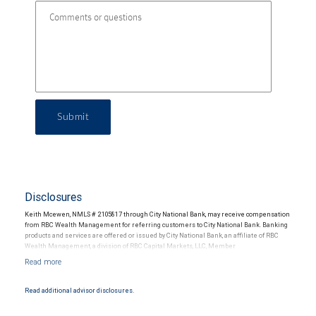
Submit
Disclosures
Keith Mcewen, NMLS # 2105817 through City National Bank, may receive compensation
from RBC Wealth Management for referring customers to City National Bank. Banking
products and services are offered or issued by City National Bank, an affiliate of RBC
Wealth Management, a division of RBC Capital Markets, LLC, Member
NYSE/FINRA/SIPC and are subject to City National Banks terms and conditions.
Products and services offered through City National Bank are not insured by SIPC. City
National Bank Member FDIC.
Read additional advisor disclosures.
Investment products offered through RBC Wealth Management are not FDIC
insured, are not guaranteed by City National Bank and may lose value.