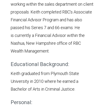
working within the sales department on client
proposals. Keith completed RBC’s Associate
Financial Advisor Program and has also
passed his Series 7 and 66 exams. He
is currently a Financial Advisor within the
Nashua, New Hampshire office of RBC
Wealth Management.
Educational Background:
Keith graduated from Plymouth State
University in 2010 where he earned a
Bachelor of Arts in Criminal Justice.
Personal: