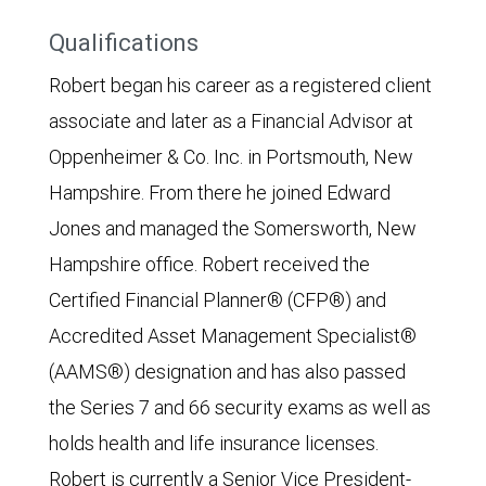
Qualifications
Robert began his career as a registered client
associate and later as a Financial Advisor at
Oppenheimer & Co. Inc. in Portsmouth, New
Hampshire. From there he joined Edward
Jones and managed the Somersworth, New
Hampshire office. Robert received the
Certified Financial Planner® (CFP®) and
Accredited Asset Management Specialist®
(AAMS®) designation and has also passed
the Series 7 and 66 security exams as well as
holds health and life insurance licenses.
Robert is currently a Senior Vice President-