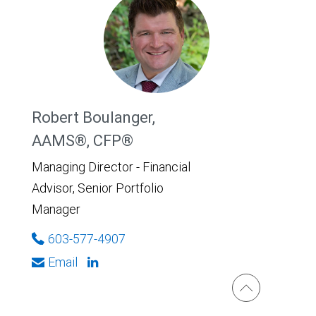
Robert Boulanger,
AAMS®, CFP®
Managing Director - Financial
Advisor, Senior Portfolio
Manager
603-577-4907
Email