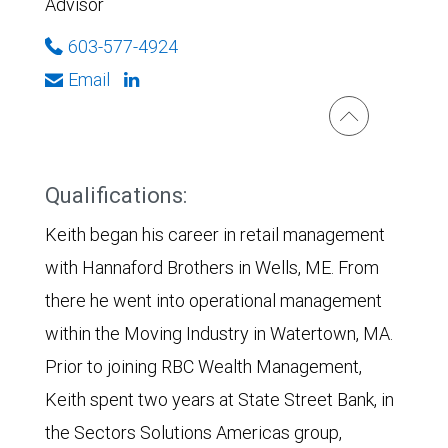
Advisor
603-577-4924
Email
Qualifications:
Keith began his career in retail management
with Hannaford Brothers in Wells, ME. From
there he went into operational management
within the Moving Industry in Watertown, MA.
Prior to joining RBC Wealth Management,
Keith spent two years at State Street Bank, in
the Sectors Solutions Americas group,