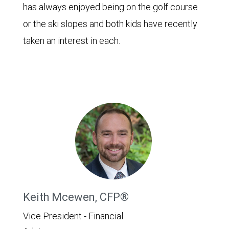
has always enjoyed being on the golf course
or the ski slopes and both kids have recently
taken an interest in each.
Keith Mcewen, CFP®
Vice President - Financial