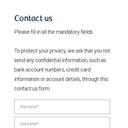
Contact us
Please fill in all the mandatory fields.
To protect your privacy, we ask that you not
send any confidential information, such as
bank account numbers, credit card
information or account details, through this
contact us form.