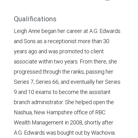
Qualifications
Leigh Anne began her career at A.G. Edwards
and Sons as a receptionist more than 30
years ago and was promoted to client
associate within two years. From there, she
progressed through the ranks, passing her
Series 7, Series 66, and eventually her Series
9 and 10 exams to become the assistant
branch administrator. She helped open the
Nashua, New Hampshire office of RBC
Wealth Management in 2008, shortly after
A.G. Edwards was bought out by Wachovia.