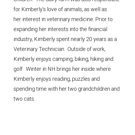
for Kimberly's love of animals, as well as
her interest in veterinary medicine. Prior to
expanding her interests into the financial
industry, Kimberly spent nearly 20 years as a
Veterinary Technician. Outside of work,
Kimberly enjoys camping, biking, hiking and
golf. Winter in NH brings her inside where
Kimberly enjoys reading, puzzles and
spending time with her two grandchildren and
two cats.