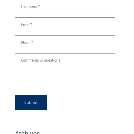
Submit
Archives