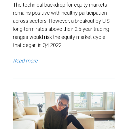
The technical backdrop for equity markets
remains positive with healthy participation
across sectors. However, a breakout by U.S.
long-term rates above their 2.5-year trading
ranges would risk the equity market cycle
that began in Q4 2022.
Read more