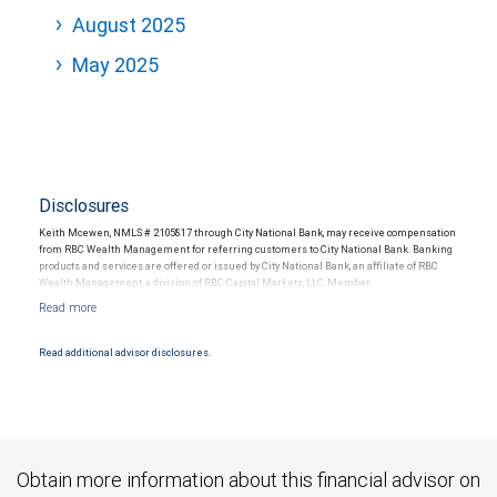
August 2025
May 2025
Disclosures
Keith Mcewen, NMLS # 2105817 through City National Bank, may receive compensation
from RBC Wealth Management for referring customers to City National Bank. Banking
products and services are offered or issued by City National Bank, an affiliate of RBC
Wealth Management, a division of RBC Capital Markets, LLC, Member
NYSE/FINRA/SIPC and are subject to City National Banks terms and conditions.
Products and services offered through City National Bank are not insured by SIPC. City
National Bank Member FDIC.
Read additional advisor disclosures.
Investment products offered through RBC Wealth Management are not FDIC
insured, are not guaranteed by City National Bank and may lose value.
Obtain more information about this financial advisor on