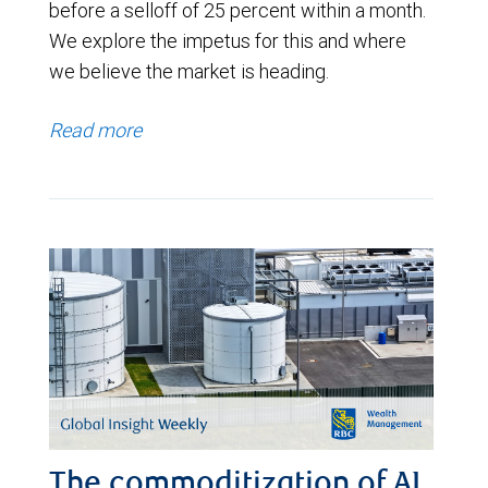
before a selloff of 25 percent within a month.
We explore the impetus for this and where
we believe the market is heading.
Read more
The commoditization of AI