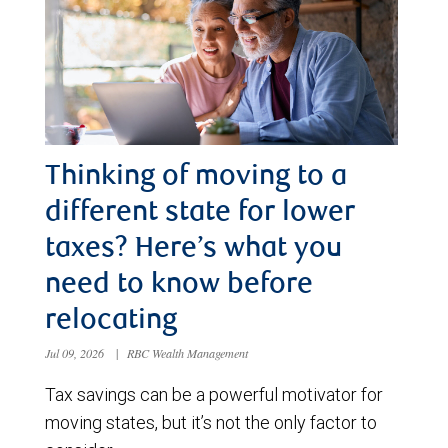
Thinking of moving to a
different state for lower
taxes? Here’s what you
need to know before
relocating
Jul 09, 2026
|
RBC Wealth Management
Tax savings can be a powerful motivator for
moving states, but it’s not the only factor to