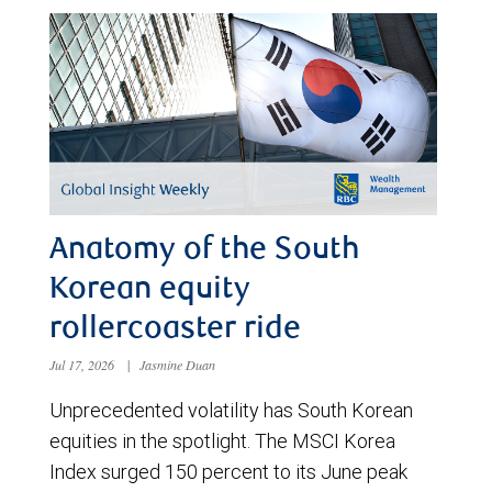
Anatomy of the South
Korean equity
rollercoaster ride
Jul 17, 2026
|
Jasmine Duan
Unprecedented volatility has South Korean
equities in the spotlight. The MSCI Korea
Index surged 150 percent to its June peak