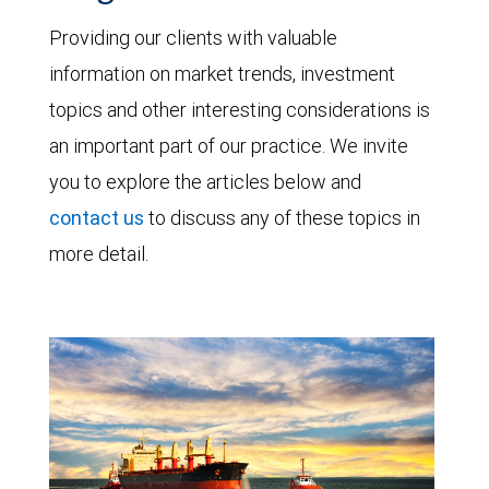
Providing our clients with valuable
information on market trends, investment
topics and other interesting considerations is
an important part of our practice. We invite
you to explore the articles below and
contact us
to discuss any of these topics in
more detail.