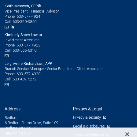
Keith Mcewen, CFP®
Vice President - Financial Advisor
603-577-4924
Phone:
603-320-3850
Cell:
Kimberly Snow-Lawlor
Investment Associate
603-577-4923
Phone:
603-566-6310
Cell:
LeighAnne Richardson, APP
Branch Service Manager - Senior Registered Client Associate
603-577-4920
Phone:
603-459-5272
Cell:
Address
Privacy & Legal
Privacy & security
Bedford
6 Bedford Farms Drive, Suite 109
Legal & disclosures
Bedford, NH 03110
View on map
Terms & conditions