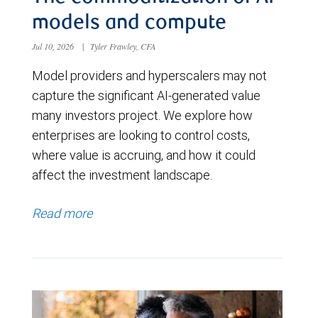
models and compute
Jul 10, 2026
|
Tyler Frawley, CFA
Model providers and hyperscalers may not
capture the significant AI-generated value
many investors project. We explore how
enterprises are looking to control costs,
where value is accruing, and how it could
affect the investment landscape.
Read more