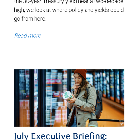
the 30-year Treasury yield near a two-decade
high, we look at where policy and yields could
go from here.
Read more
July Executive Briefing: