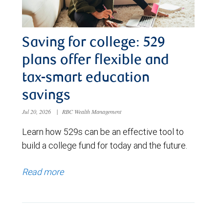
Saving for college: 529
plans offer flexible and
tax-smart education
savings
Jul 20, 2026
|
RBC Wealth Management
Learn how 529s can be an effective tool to
build a college fund for today and the future.
Read more