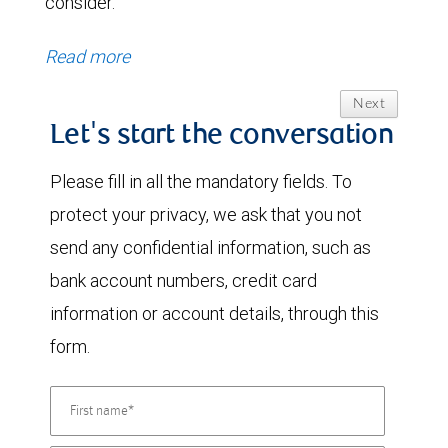
consider.
Read more
Next
Let's start the conversation
Please fill in all the mandatory fields. To
protect your privacy, we ask that you not
send any confidential information, such as
bank account numbers, credit card
information or account details, through this
form.