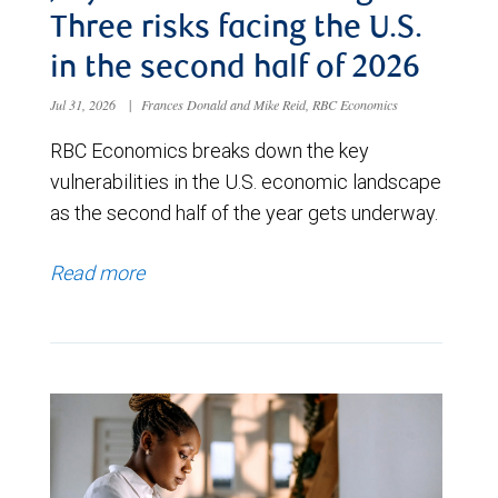
Three risks facing the U.S.
in the second half of 2026
Jul 31, 2026
|
Frances Donald and Mike Reid, RBC Economics
RBC Economics breaks down the key
vulnerabilities in the U.S. economic landscape
as the second half of the year gets underway.
Read more