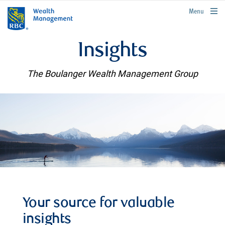
rbcwealthmanagement.com
Menu
Insights
The Boulanger Wealth Management Group
Your source for valuable
insights