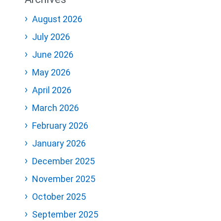
August 2026
July 2026
June 2026
May 2026
April 2026
March 2026
February 2026
January 2026
December 2025
November 2025
October 2025
September 2025