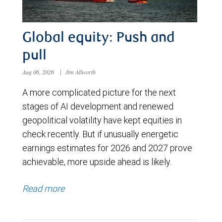
Global equity: Push and
pull
Aug 06, 2026
|
Jim Allworth
A more complicated picture for the next
stages of AI development and renewed
geopolitical volatility have kept equities in
check recently. But if unusually energetic
earnings estimates for 2026 and 2027 prove
achievable, more upside ahead is likely.
Read more