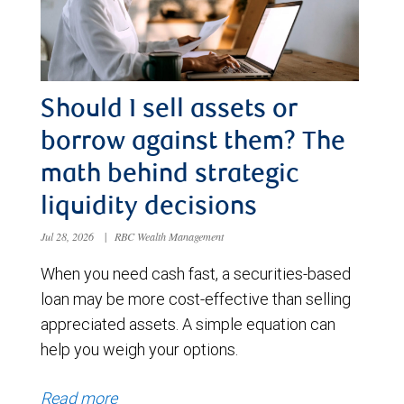
Should I sell assets or
borrow against them? The
math behind strategic
liquidity decisions
Jul 28, 2026
|
RBC Wealth Management
When you need cash fast, a securities-based
loan may be more cost-effective than selling
appreciated assets. A simple equation can
help you weigh your options.
Read more