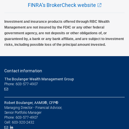
FINRA's BrokerCheck website
Investment and insurance products offered through RBC Wealth
Management are not insured by the FDIC or any other federal
government agency, are not deposits or other obligations of, or
guaranteed by, a bank or any bank affiliate, and are subject to investment
risks, including possible loss of the principal amount invested.
Contact information
The Boulanger Wealth Management Group
Phone: 603-577-4907
Robert Boulanger, AAMS®, CFP®
Managing Director - Financial Advisor,
Senior Portfolio Manager
603-577-4907
Phone:
603-320-2432
Cell: