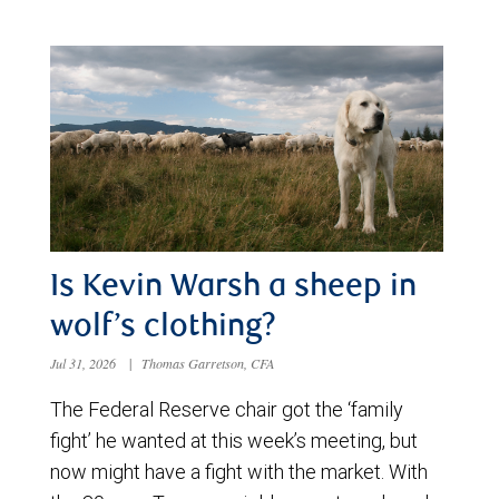
Is Kevin Warsh a sheep in
wolf’s clothing?
Jul 31, 2026
|
Thomas Garretson, CFA
The Federal Reserve chair got the ‘family
fight’ he wanted at this week’s meeting, but
now might have a fight with the market. With