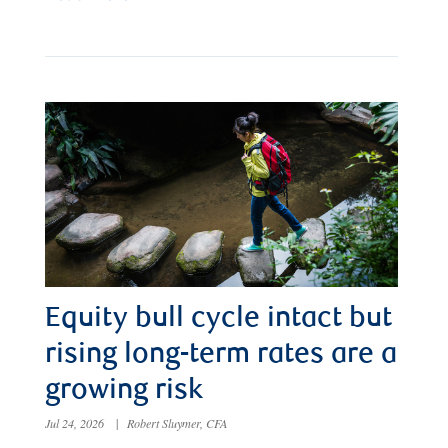
Equity bull cycle intact but
rising long-term rates are a
growing risk
Jul 24, 2026
|
Robert Sluymer, CFA