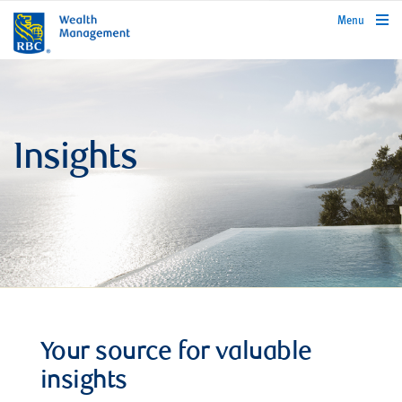
rbcwealthmanagement.com
Menu
Insights
Your source for valuable
insights