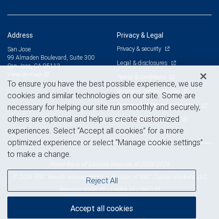
Address
Privacy & Legal
Privacy & security
San Jose
99 Almaden Boulevard, Suite 300
Legal & disclosures
San Jose, CA 95113
View on map
Terms & conditions
To ensure you have the best possible experience, we use
Business continuity plan
cookies and similar technologies on our site. Some are
Statement of Financial Condition
necessary for helping our site run smoothly and securely,
others are optional and help us create customized
Advertising and cookies
experiences. Select “Accept all cookies” for a more
optimized experience or select “Manage cookie settings”
to make a change.
Royal Bank of Canada Website, © 2009-2026
© 2026 RBC Wealth Management, a division of RBC Capital Markets, LLC,
Reject All
NYSE
FINRA
SIPC
Member
/
/
Accept all cookies