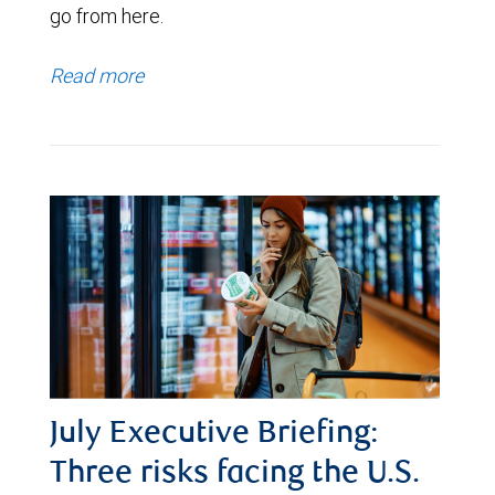
go from here.
Read more
July Executive Briefing:
Three risks facing the U.S.