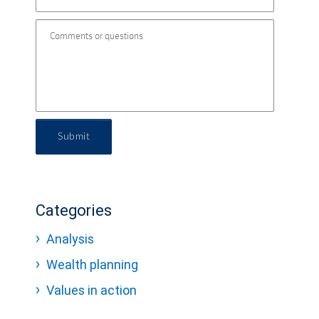
Submit
Categories
Analysis
Wealth planning
Values in action