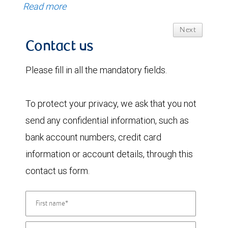
Read more
Next
Contact us
Please fill in all the mandatory fields.
To protect your privacy, we ask that you not
send any confidential information, such as
bank account numbers, credit card
information or account details, through this
contact us form.