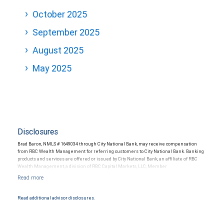
October 2025
September 2025
August 2025
May 2025
Disclosures
Brad Baron, NMLS # 1649034 through City National Bank, may receive compensation
from RBC Wealth Management for referring customers to City National Bank. Banking
products and services are offered or issued by City National Bank, an affiliate of RBC
Wealth Management, a division of RBC Capital Markets, LLC, Member
NYSE/FINRA/SIPC and are subject to City National Banks terms and conditions.
Products and services offered through City National Bank are not insured by SIPC. City
National Bank Member FDIC.
Read additional advisor disclosures.
Investment products offered through RBC Wealth Management are not FDIC
insured, are not guaranteed by City National Bank and may lose value.