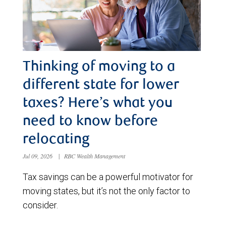
Thinking of moving to a
different state for lower
taxes? Here’s what you
need to know before
relocating
Jul 09, 2026
|
RBC Wealth Management
Tax savings can be a powerful motivator for
moving states, but it’s not the only factor to
consider.