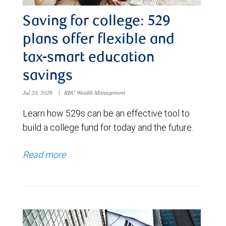
Saving for college: 529
plans offer flexible and
tax-smart education
savings
Jul 20, 2026
|
RBC Wealth Management
Learn how 529s can be an effective tool to
build a college fund for today and the future.
Read more