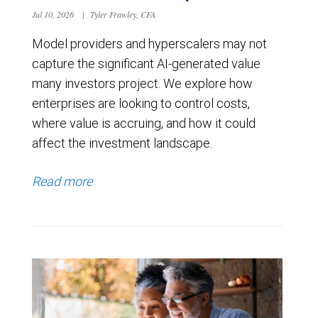
Jul 10, 2026
|
Tyler Frawley, CFA
Model providers and hyperscalers may not
capture the significant AI-generated value
many investors project. We explore how
enterprises are looking to control costs,
where value is accruing, and how it could
affect the investment landscape.
Read more