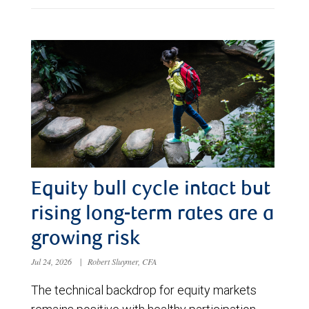
Equity bull cycle intact but
rising long-term rates are a
growing risk
Jul 24, 2026
|
Robert Sluymer, CFA
The technical backdrop for equity markets