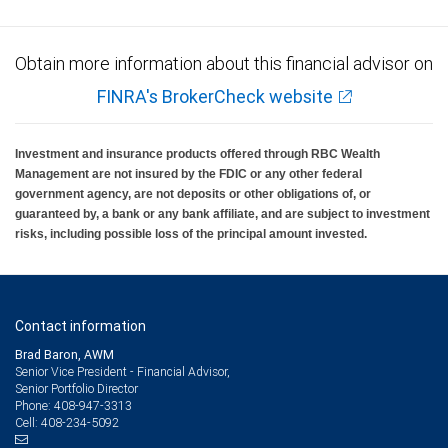
Obtain more information about this financial advisor on
FINRA's BrokerCheck website
Investment and insurance products offered through RBC Wealth
Management are not insured by the FDIC or any other federal
government agency, are not deposits or other obligations of, or
guaranteed by, a bank or any bank affiliate, and are subject to investment
risks, including possible loss of the principal amount invested.
Contact information
Brad Baron, AWM
Senior Vice President - Financial Advisor,
Senior Portfolio Director
408-947-3313
Phone:
408-234-5092
Cell: