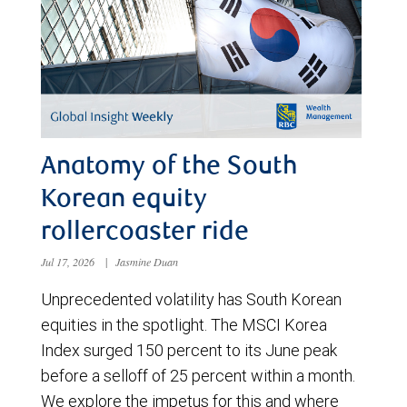
Anatomy of the South
Korean equity
rollercoaster ride
Jul 17, 2026
|
Jasmine Duan
Unprecedented volatility has South Korean
equities in the spotlight. The MSCI Korea
Index surged 150 percent to its June peak
before a selloff of 25 percent within a month.
We explore the impetus for this and where