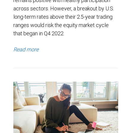
remains positive with healthy participation
across sectors. However, a breakout by U.S.
long-term rates above their 2.5-year trading
ranges would risk the equity market cycle
that began in Q4 2022.
Read more