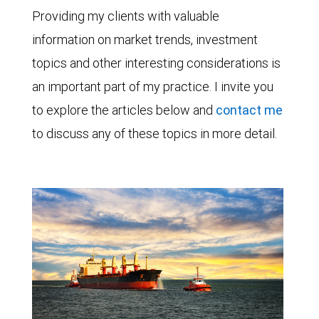
Providing my clients with valuable
information on market trends, investment
topics and other interesting considerations is
an important part of my practice. I invite you
to explore the articles below and
contact me
to discuss any of these topics in more detail.