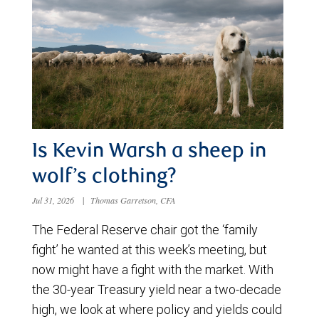
Is Kevin Warsh a sheep in
wolf’s clothing?
Jul 31, 2026
|
Thomas Garretson, CFA
The Federal Reserve chair got the ‘family
fight’ he wanted at this week’s meeting, but
now might have a fight with the market. With
the 30-year Treasury yield near a two-decade
high, we look at where policy and yields could