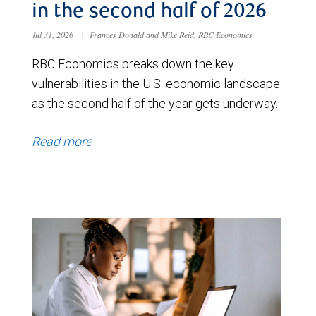
in the second half of 2026
Jul 31, 2026
|
Frances Donald and Mike Reid, RBC Economics
RBC Economics breaks down the key
vulnerabilities in the U.S. economic landscape
as the second half of the year gets underway.
Read more