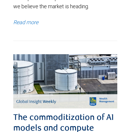
we believe the market is heading.
Read more
The commoditization of AI
models and compute