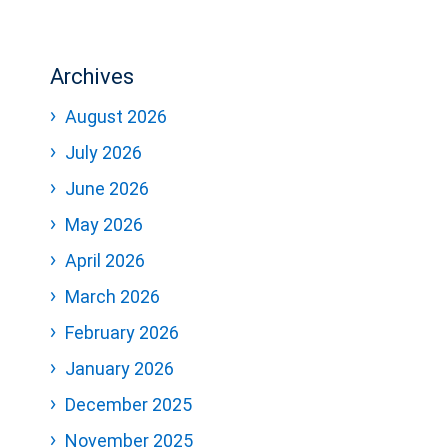
Archives
August 2026
July 2026
June 2026
May 2026
April 2026
March 2026
February 2026
January 2026
December 2025
November 2025