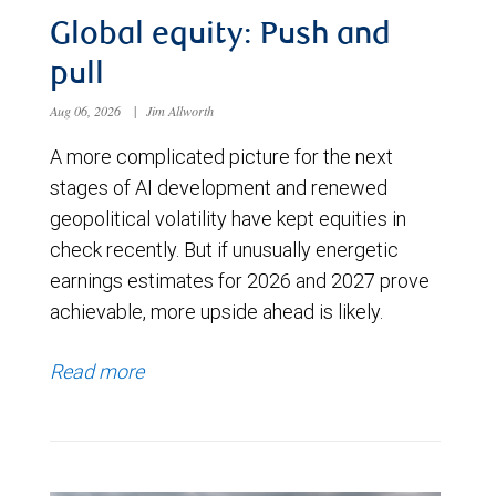
Global equity: Push and
pull
Aug 06, 2026
|
Jim Allworth
A more complicated picture for the next
stages of AI development and renewed
geopolitical volatility have kept equities in
check recently. But if unusually energetic
earnings estimates for 2026 and 2027 prove
achievable, more upside ahead is likely.
Read more