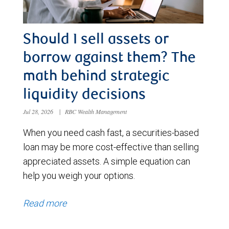
Should I sell assets or
borrow against them? The
math behind strategic
liquidity decisions
Jul 28, 2026
|
RBC Wealth Management
When you need cash fast, a securities-based
loan may be more cost-effective than selling
appreciated assets. A simple equation can
help you weigh your options.
Read more